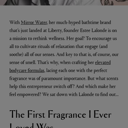
With
Mirror Water
, her much-hyped bathtime brand
that’s just landed at Liberty, founder Estee Lalonde is on
a mission to rethink wellness. Her goal? To encourage us
all to cultivate rituals of relaxation that engage (and
soothe) all of our senses. And key to that is, of course, our
sense of smell. That’s why, when crafting her
elevated
bodycare formulas
, lacing each one with the perfect
fragrance was of paramount importance. But what scents
help this entrepreneur switch off? And which make her
feel empowered? We sat down with Lalonde to find out…
The First Fragrance I Ever
Loved Was…