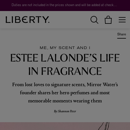
Duties are not included in the prices shown and will be added at checkout.
Share
ME, MY SCENT AND I
ESTEE LALONDE’S LIFE
IN FRAGRANCE
From lost loves to signature scents, Mirror Water’s
founder shares her hero perfumes and most
memorable moments wearing them
By: Shannon Peter