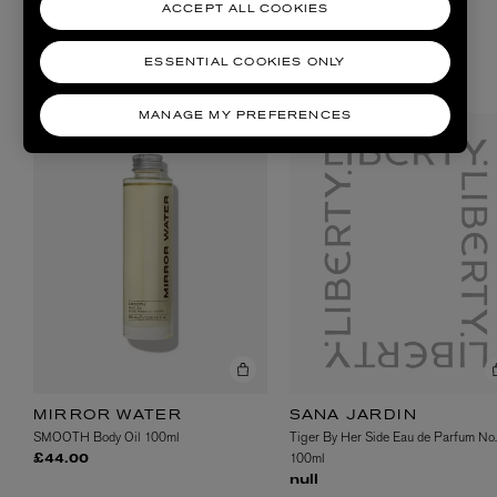
ACCEPT ALL COOKIES
ESSENTIAL COOKIES ONLY
SHOP NOW
MANAGE MY PREFERENCES
SANA JARDIN
MIRROR WATER
Tiger By Her Side Eau de Parfum No.
SMOOTH Body Oil 100ml
100ml
£44.00
null