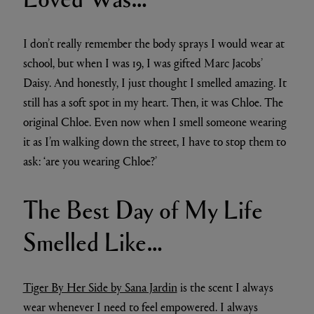
I don’t really remember the body sprays I would wear at
school, but when I was 19, I was gifted Marc Jacobs’
Daisy. And honestly, I just thought I smelled amazing. It
still has a soft spot in my heart. Then, it was Chloe. The
original Chloe. Even now when I smell someone wearing
it as I’m walking down the street, I have to stop them to
ask: ‘are you wearing Chloe?’
The Best Day of My Life
Smelled Like…
Tiger By Her Side by Sana Jardin
is the scent I always
wear whenever I need to feel empowered. I always