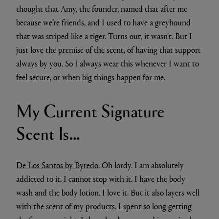
thought that Amy, the founder, named that after me
because we’re friends, and I used to have a greyhound
that was striped like a tiger. Turns out, it wasn’t. But I
just love the premise of the scent, of having that support
always by you. So I always wear this whenever I want to
feel secure, or when big things happen for me.
My Current Signature
Scent Is…
De Los Santos by Byredo
. Oh lordy. I am absolutely
addicted to it. I cannot stop with it. I have the body
wash and the body lotion. I love it. But it also layers well
with the scent of my products. I spent so long getting