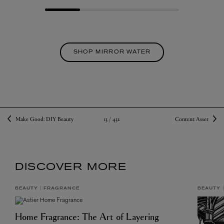
SHOP MIRROR WATER
13 /
432
Make Good: DIY Beauty
Content Asset
DISCOVER MORE
BEAUTY
FRAGRANCE
BEAUTY
Home Fragrance: The Art of Layering