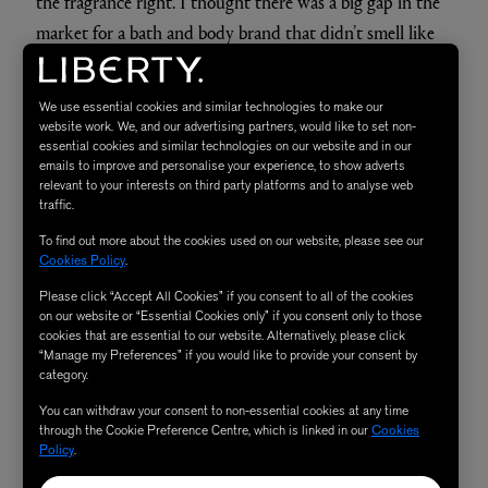
the fragrance right. I thought there was a big gap in the
market for a bath and body brand that didn’t smell like
lavender, so
Mirror Water
products are fragranced with
essential oils of vetiver, cedarwood, Canadian black
We use essential cookies and similar technologies to make our
spruce and bergamot to lift it up. I wanted the blend to
website work. We, and our advertising partners, would like to set non-
essential cookies and similar technologies on our website and in our
feel seductive because I do love wearing
high-end
emails to improve and personalise your experience, to show adverts
fragrances
, and I wanted to be able to layer these
relevant to your interests on third party platforms and to analyse web
traffic.
products under whichever fragrance I choose to wear. I
To find out more about the cookies used on our website, please see our
think a lot of people want that.
Cookies Policy
.
Please click “Accept All Cookies” if you consent to all of the cookies
The Next Perfume I'd Love
on our website or “Essential Cookies only” if you consent only to those
cookies that are essential to our website. Alternatively, please click
to Wear Is...
“Manage my Preferences” if you would like to provide your consent by
category.
You can withdraw your consent to non-essential cookies at any time
through the Cookie Preference Centre, which is linked in our
Cookies
Cashmeran Velvet by Ostens.
Policy
.