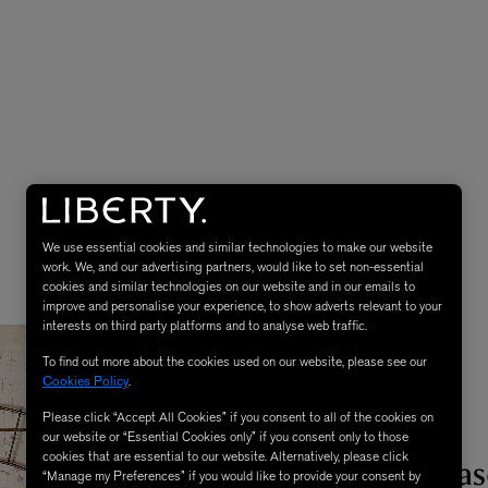
We use essential cookies and similar technologies to make our website
work. We, and our advertising partners, would like to set non-essential
cookies and similar technologies on our website and in our emails to
improve and personalise your experience, to show adverts relevant to your
interests on third party platforms and to analyse web traffic.
To find out more about the cookies used on our website, please see our
Cookies Policy
.
Please click “Accept All Cookies” if you consent to all of the cookies on
our website or “Essential Cookies only” if you consent only to those
1. A Moss Bas
cookies that are essential to our website. Alternatively, please click
“Manage my Preferences” if you would like to provide your consent by