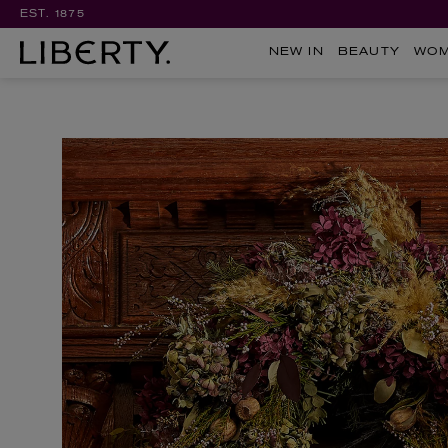
EST. 1875
NEW IN
BEAUTY
WO