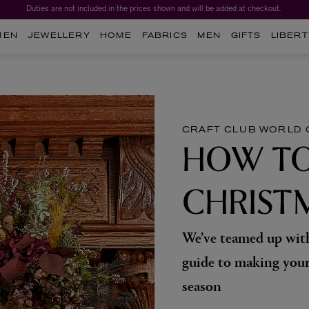
Duties are not included in the prices shown and will be added at checkout.
Worth over $1,700*. The Liberty Beauty Advent Calendar 2026.
MEN
JEWELLERY
HOME
FABRICS
MEN
GIFTS
LIBERT
CRAFT CLUB
WORLD 
HOW TO
CHRIST
We’ve teamed up with
guide to making your
season