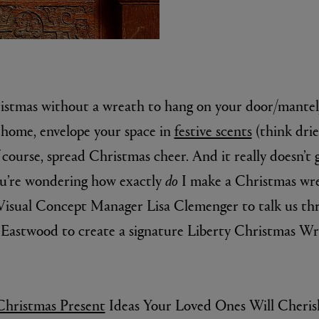
ristmas without a wreath to hang on your door/mante
 home, envelope your space in
festive scents
(think dri
course, spread Christmas cheer. And it really doesn’t 
MATIERE PREMIERE
you’re wondering how exactly
do
I make a Christmas wrea
r Eau de Parfum 75ml
VANILLA POWDER Eau de Parfum 50m
£170.00
 Visual Concept Manager Lisa Clemenger to talk us th
Eastwood to create a signature Liberty Christmas Wre
ristmas Present
Ideas Your Loved Ones Will Cheris