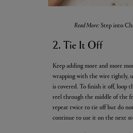
Read More:
Step into Ch
2. Tie It Off
Keep adding more and more moss
wrapping with the wire tightly, 