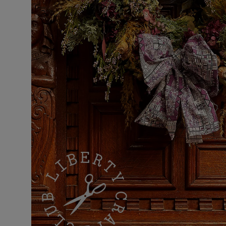
VILHELM PARFUMERIE
LIBERTY 
x Liberty Peony Couture Eau de Parfum 100ml
Tudor Eau de P
£220.00
£235.00