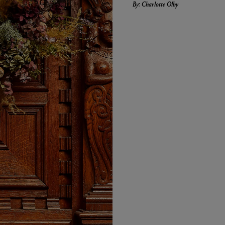
By: Charlotte Olby
LBTY. FRAGRANCE
LE LABO
arfum 100ml
Rose 31 Eau de Parfum 50ml
£172.00