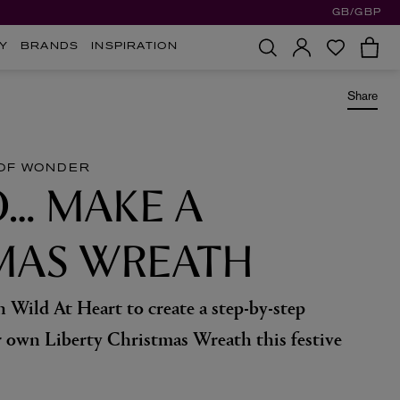
GB/GBP
Y
BRANDS
INSPIRATION
Share
OF WONDER
… MAKE A
MAS WREATH
 Wild At Heart to create a step-by-step
 own Liberty Christmas Wreath this festive