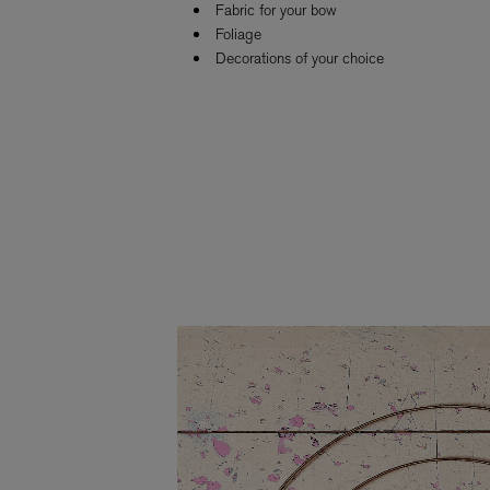
Fabric for your bow
Foliage
Decorations of your choice