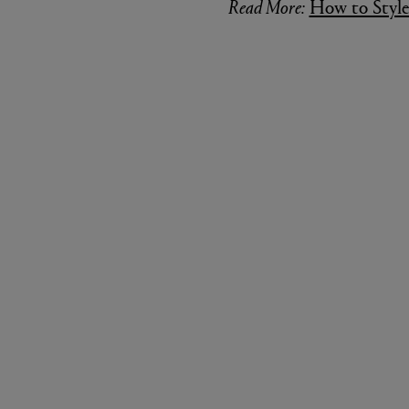
is covered. To finish it off, loop
reel through the middle of the f
repeat twice to tie off but do not
continue to use it on the next st
Read More:
How to Style