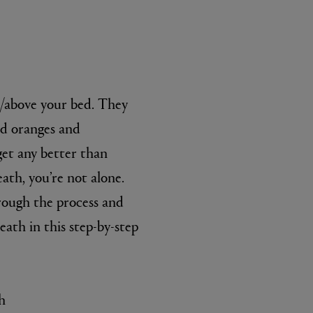
l/above your bed. They
ed oranges and
get any better than
L:A BRUKET
th, you’re not alone.
l
Övernatur Eau de Parfum 50ml
£100.00
rough the process and
ath in this step-by-step
h