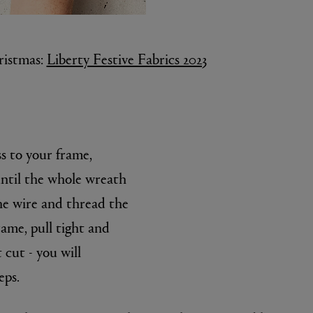
ristmas:
Liberty Festive Fabrics 2023
 to your frame,
until the whole wreath