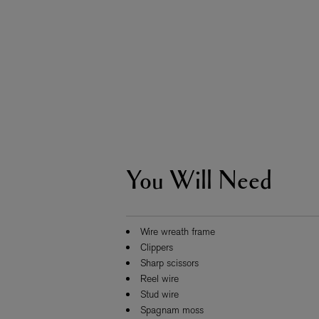
You Will Need
ESCENTRIC MOLECULES
DIPTYQU
Molecule 01 + Patchouli Eau de Toilette 100ml
Eau de Parfum 
£135.00
£170.00
Wire wreath frame
Clippers
Sharp scissors
Reel wire
Stud wire
Spagnam moss