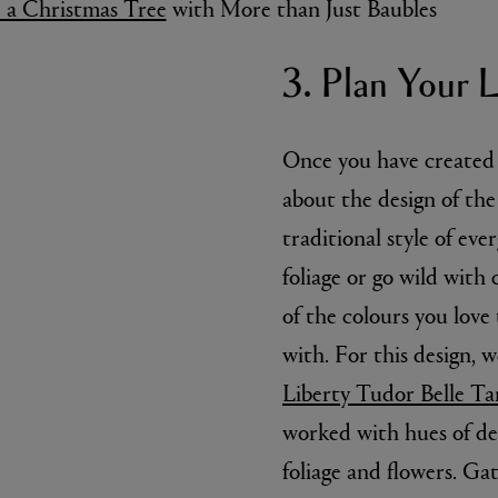
 the wire and thread the
rame, pull tight and
 cut - you will
eps.
 a Christmas Tree
with More than Just Baubles