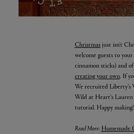
Christmas
just isn’t Ch
welcome guests to your
cinnamon sticks) and of 
EX NIHILO
CREED
creating your own
. If 
Blue Talisman Eau de Parfum 100ml
Aventus For He
£260.00
£275.00
We recruited Liberty’s
Wild at Heart’s Lauren 
tutorial. Happy making!
Read More:
Homemade Ch