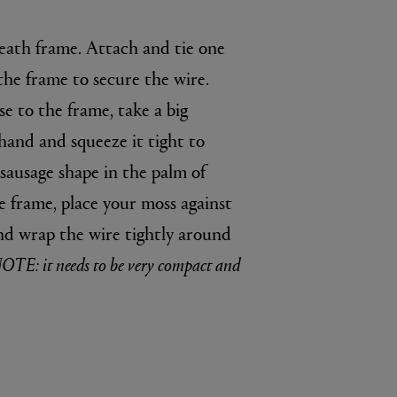
reath frame. Attach and tie one
 the frame to secure the wire.
e to the frame, take a big
hand and squeeze it tight to
 sausage shape in the palm of
e frame, place your moss against
nd wrap the wire tightly around
OTE: it needs to be very compact and