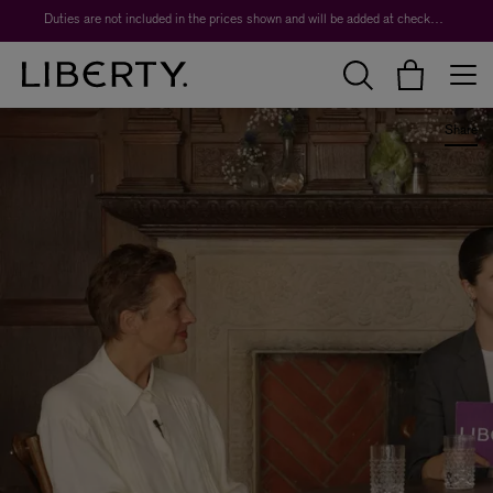
Worth over $1,700*. The Liberty Beauty Advent Calendar 2026.
Duties are not included in the prices shown and will be added at checkout.
Share