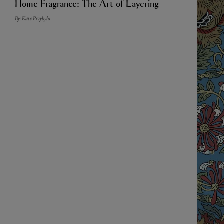
Home Fragrance: The Art of Layering
By: Kate Przybyla