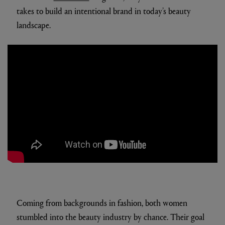
takes to build an intentional brand in today’s beauty
landscape.
Coming from backgrounds in fashion, both women
stumbled into the beauty industry by chance. Their goal