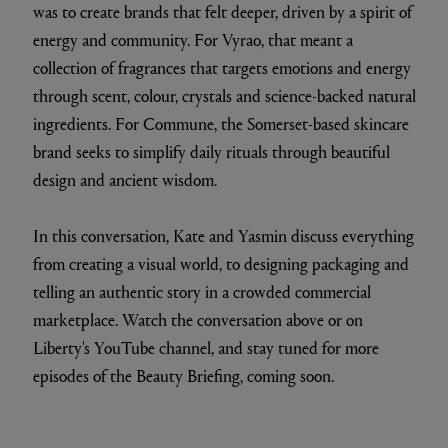
was to create brands that felt deeper, driven by a spirit of
energy and community. For Vyrao, that meant a
collection of fragrances that targets emotions and energy
through scent, colour, crystals and science-backed natural
ingredients. For Commune, the Somerset-based skincare
brand seeks to simplify daily rituals through beautiful
design and ancient wisdom.
In this conversation, Kate and Yasmin discuss everything
from creating a visual world, to designing packaging and
telling an authentic story in a crowded commercial
marketplace. Watch the conversation above or on
Liberty's YouTube channel, and stay tuned for more
episodes of the Beauty Briefing, coming soon.