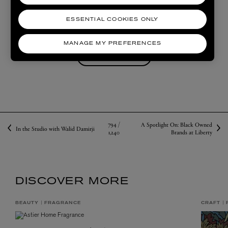
ESSENTIAL COOKIES ONLY
SHOP COMMUNE
MANAGE MY PREFERENCES
SHOP VYRAO
794 /
A Spotlight On: Black Owned
In the Studio with Walid Damirji
1,240
Brands at Liberty
DISCOVER MORE
BEAUTY
FRAGRANCE
CRAFT