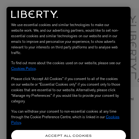
We use essential cookies and similar technologies to make our
website work. We, and our advertising partners, would like to set non-
essential cookies and similar technologies on our website and in our
emails to improve and personalise your experience, to show adverts
relevant to your interests on third party platforms and to analyse web
traffic.
To find out more about the cookies used on our website, please see our
Cookies Policy
.
Please click “Accept All Cookies” if you consent to all of the cookies
on our website or “Essential Cookies only” if you consent only to those
cookies that are essential to our website. Alternatively, please click
VYRAO
COMMUNE
“Manage my Preferences” if you would like to provide your consent by
I Am Verdant Eau de Parfum 50ml
Seymour Body Wash with Reusable Pump
category.
750ml
null
You can withdraw your consent to non-essential cookies at any time
£65.00
ENJOY UP TO 50% OFF
through the Cookie Preference Centre, which is linked in our
Cookies
Policy
.
ACCEPT ALL COOKIES