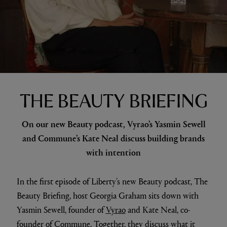
THE BEAUTY BRIEFING
On our new Beauty podcast, Vyrao’s Yasmin Sewell
and Commune’s Kate Neal discuss building brands
with intention
In the first episode of Liberty’s new Beauty podcast, The
Beauty Briefing, host Georgia Graham sits down with
Yasmin Sewell, founder of
Vyrao
and Kate Neal, co-
founder of
Commune
. Together, they discuss what it