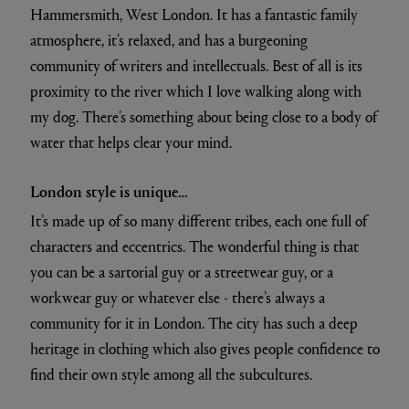
Hammersmith, West London. It has a fantastic family
atmosphere, it’s relaxed, and has a burgeoning
community of writers and intellectuals. Best of all is its
proximity to the river which I love walking along with
my dog. There’s something about being close to a body of
water that helps clear your mind.
London style is unique…
It’s made up of so many different tribes, each one full of
characters and eccentrics. The wonderful thing is that
you can be a sartorial guy or a streetwear guy, or a
workwear guy or whatever else - there’s always a
community for it in London. The city has such a deep
heritage in clothing which also gives people confidence to
find their own style among all the subcultures.