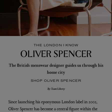
THE LONDON I KNOW
OLIVER SPENCER
The British menswear designer guides us through his
home city
SHOP OLIVER SPENCER
By: Team Liberty
Since launching his eponymous London label in 2002,
Oliver Spencer has become a central figure within the