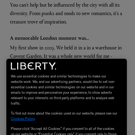
You can’t help but be influenced by the city with all its
diversity. From punks and mods to new romantics, it’s a
treasure trove of inspiration.
A memorable London moment was…
My first show in 2005. We held it in a in a warehouse in
Covent Garden. It was a whole new world for me -
exciting and terrifying all at once, but what a buzz.
We use essential cookies and similar technologies to make our
A Londoner I admire is…
website work. We, and our advertising partners, would like to set non-
essential cookies and similar technologies on our website and in our
One Londoner whose life I find utterly fascinating is the
emails to improve and personalise your experience, to show adverts
artist Lucien Freud. His art is of course magnificent but
relevant to your interests on third party platforms and to analyse web
traffic.
he seemed to live his life as if it were a roll of the dice.
To find out more about the cookies used on our website, please see our
Cookies Policy
.
Please click “Accept All Cookies” if you consent to all of the cookies
on our website or “Essential Cookies only” if you consent only to those