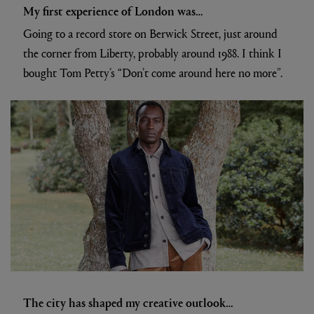
My first experience of London was…
Going to a record store on Berwick Street, just around
the corner from Liberty, probably around 1988. I think I
bought Tom Petty’s “Don’t come around here no more”.
The city has shaped my creative outlook…