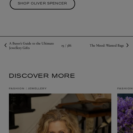
SHOP OLIVER SPENCER
A Buyer’s Guide to the Ultimate
19 /
386
The Mood: Wanted Bags
Jewellery Gifts
DISCOVER MORE
FASHION
JEWELLERY
FASHION