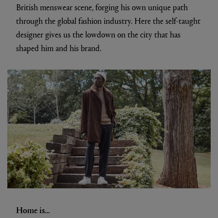
British menswear scene, forging his own unique path
through the global fashion industry. Here the self-taught
designer gives us the lowdown on the city that has
shaped him and his brand.
Home is…