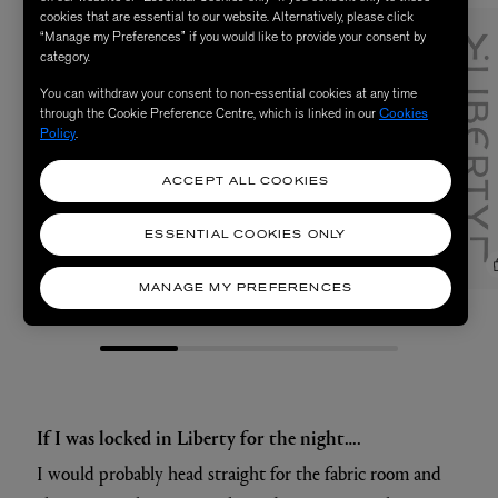
cookies that are essential to our website. Alternatively, please click
“Manage my Preferences” if you would like to provide your consent by
category.
You can withdraw your consent to non-essential cookies at any time
through the Cookie Preference Centre, which is linked in our
Cookies
Policy
.
ACCEPT ALL COOKIES
ESSENTIAL COOKIES ONLY
MANAGE MY PREFERENCES
null
null
If I was locked in Liberty for the night….
I would probably head straight for the fabric room and