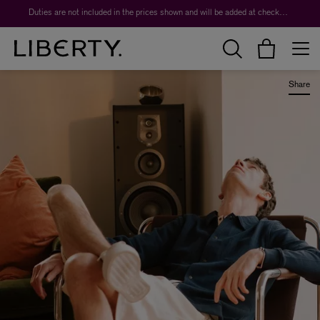
Worth over $1,700*. The Liberty Beauty Advent Calendar 2026.
Duties are not included in the prices shown and will be added at checkout.
Share