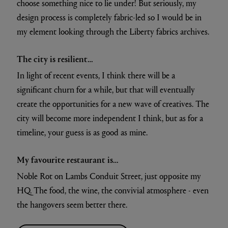
choose something nice to lie under! But seriously, my
design process is completely fabric-led so I would be in
my element looking through the Liberty fabrics archives.
The city is resilient…
In light of recent events, I think there will be a
significant churn for a while, but that will eventually
create the opportunities for a new wave of creatives. The
city will become more independent I think, but as for a
timeline, your guess is as good as mine.
My favourite restaurant is…
Noble Rot on Lambs Conduit Street, just opposite my
HQ. The food, the wine, the convivial atmosphere - even
the hangovers seem better there.