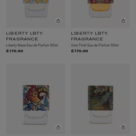
LIBERTY LBTY.
LIBERTY LBTY.
FRAGRANCE
FRAGRANCE
Liberty Maze Eau de Parfum 50ml
Vine Thief Eau de Parfum 50ml
£170.00
£170.00