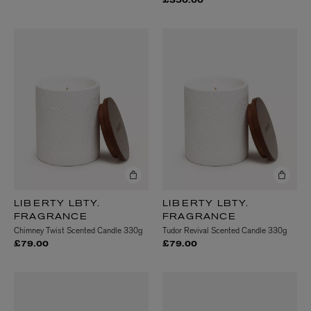
£350.00
LIBERTY LBTY.
LIBERTY LBTY.
FRAGRANCE
FRAGRANCE
Chimney Twist Scented Candle 330g
Tudor Revival Scented Candle 330g
£79.00
£79.00