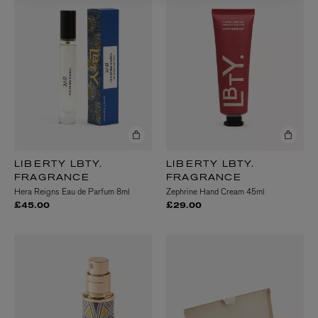
LIBERTY LBTY.
LIBERTY LBTY.
FRAGRANCE
FRAGRANCE
Hera Reigns Eau de Parfum 8ml
Zephrine Hand Cream 45ml
£45.00
£29.00