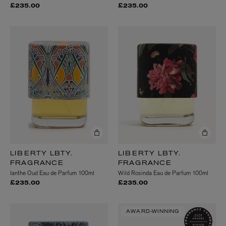
£235.00
£235.00
LIBERTY LBTY.
LIBERTY LBTY.
FRAGRANCE
FRAGRANCE
Ianthe Oud Eau de Parfum 100ml
Wild Rosinda Eau de Parfum 100ml
£235.00
£235.00
AWARD-WINNING