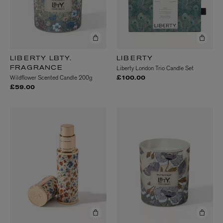
LIBERTY LBTY.
LIBERTY
Liberty London Trio Candle Set
FRAGRANCE
Wildflower Scented Candle 200g
£100.00
£59.00