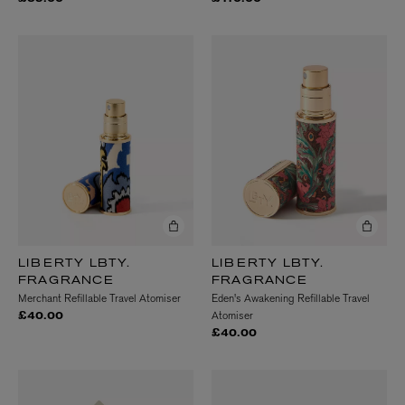
LIBERTY LBTY.
LIBERTY LBTY.
FRAGRANCE
FRAGRANCE
Merchant Refillable Travel Atomiser
Eden's Awakening Refillable Travel
Atomiser
£40.00
£40.00