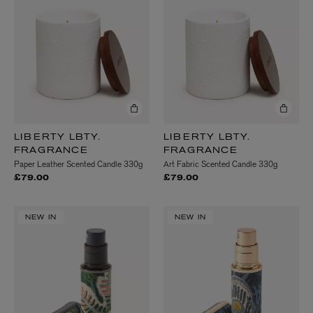
LIBERTY LBTY.
LIBERTY LBTY.
FRAGRANCE
FRAGRANCE
Paper Leather Scented Candle 330g
Art Fabric Scented Candle 330g
£79.00
£79.00
NEW IN
NEW IN