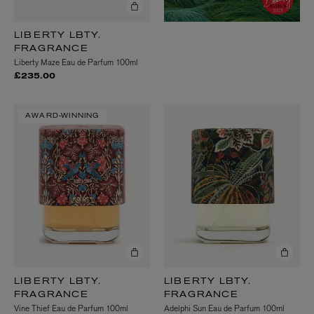
LIBERTY LBTY.
FRAGRANCE
Liberty Maze Eau de Parfum 100ml
£235.00
AWARD-WINNING
LIBERTY LBTY.
LIBERTY LBTY.
FRAGRANCE
FRAGRANCE
Vine Thief Eau de Parfum 100ml
Adelphi Sun Eau de Parfum 100ml