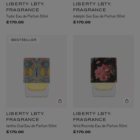
LIBERTY LBTY.
LIBERTY LBTY.
FRAGRANCE
FRAGRANCE
Tudor Eau de Parfum 50ml
Adelphi Sun Eau de Parfum 50ml
£170.00
£170.00
BESTSELLER
LIBERTY LBTY.
LIBERTY LBTY.
FRAGRANCE
FRAGRANCE
Ianthe Oud Eau de Parfum 50ml
Wild Rosinda Eau de Parfum 50ml
£170.00
£170.00