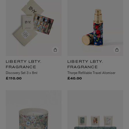
LIBERTY LBTY.
LIBERTY LBTY.
FRAGRANCE
FRAGRANCE
Discovery Set 3 x 8ml
Thorpe Refillable Travel Atomiser
£110.00
£40.00