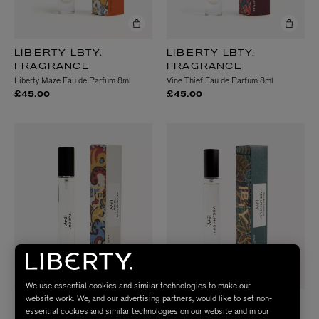
LIBERTY LBTY.
LIBERTY LBTY.
FRAGRANCE
FRAGRANCE
Liberty Maze Eau de Parfum 8ml
Vine Thief Eau de Parfum 8ml
£45.00
£45.00
We use essential cookies and similar technologies to make our
website work. We, and our advertising partners, would like to set non-
LIBERTY LBTY.
LIBERTY LBTY.
essential cookies and similar technologies on our website and in our
FRAGRANCE
FRAGRANCE