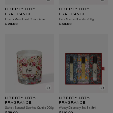
LIBERTY LBTY.
LIBERTY LBTY.
FRAGRANCE
FRAGRANCE
Liberty Maze Hand Cream 45ml
Hera Scented Candle 200g
£29.00
£59.00
LIBERTY LBTY.
LIBERTY LBTY.
FRAGRANCE
FRAGRANCE
Stately Bouquet Scented Candle 200g
Woody Discovery Set 3 x 8ml
£59.00
£110.00