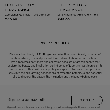
LIBERTY LBTY.
LIBERTY LBTY.
FRAGRANCE
FRAGRANCE
Lee Manor Refillable Travel Atomiser
Mini Fragrance Archive 6 x 1.5ml
£40.00
£49.00
53 /
53 RESULTS
Discover the Liberty LBTY. Fragrance collection, where beauty is an act of
creation artistic, free and personal. Crafted in collaboration with a team of
world-renowned perfumers, the collection consists of artisan scents that
explore the beauty and inspiration behind some of Liberty’s most iconic prints
and expresses them with a completely unexpected fragrance composition.
Delve into the exhilarating concoctions of evocative botanicals and essential
oils to discover the places, the memories and the beauty behind each.
Sign up to our newsletter
SIGN UP
Sign up to receive the latest news from Liberty via email, including product launches, events and