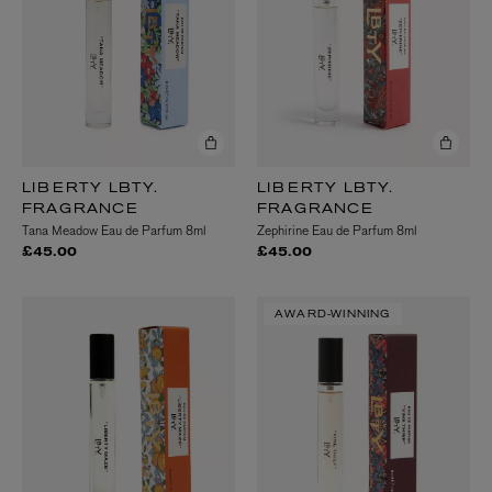
LIBERTY LBTY.
LIBERTY LBTY.
FRAGRANCE
FRAGRANCE
Tana Meadow Eau de Parfum 8ml
Zephirine Eau de Parfum 8ml
£45.00
£45.00
AWARD-WINNING