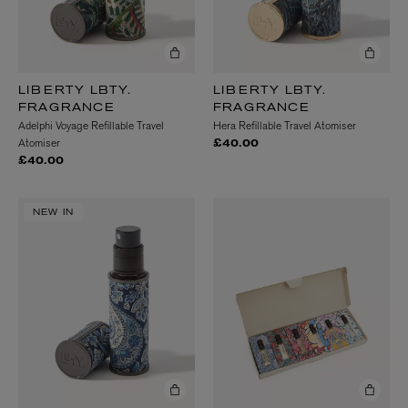
LIBERTY LBTY.
LIBERTY LBTY.
FRAGRANCE
FRAGRANCE
Adelphi Voyage Refillable Travel
Hera Refillable Travel Atomiser
Atomiser
£40.00
£40.00
NEW IN