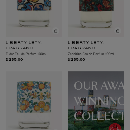
LIBERTY LBTY.
LIBERTY LBTY.
FRAGRANCE
FRAGRANCE
Tudor Eau de Parfum 100ml
Zephirine Eau de Parfum 100ml
£235.00
£235.00
OUR AWA
WINNING
COLLECT