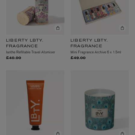
LIBERTY LBTY.
LIBERTY LBTY.
FRAGRANCE
FRAGRANCE
Ianthe Refillable Travel Atomiser
Mini Fragrance Archive 6 x 1.5ml
£40.00
£49.00