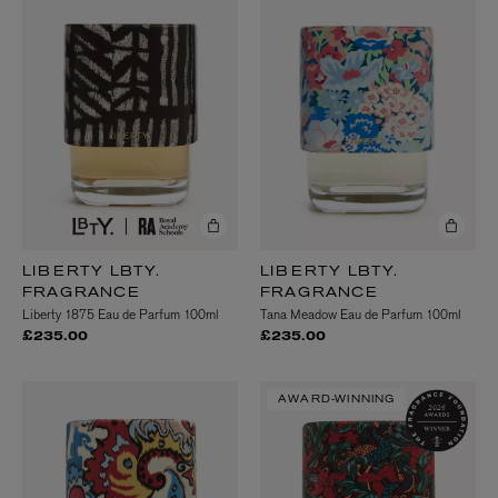
LIBERTY LBTY.
LIBERTY LBTY.
FRAGRANCE
FRAGRANCE
Liberty 1875 Eau de Parfum 100ml
Tana Meadow Eau de Parfum 100ml
£235.00
£235.00
AWARD-WINNING