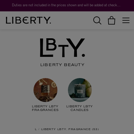
Worth over $1,700*. The Liberty Beauty Advent Calendar 2026.
LIBERTY BEAUTY
LIBERTY LBTY
LIBERTY LBTY
FRAGRANCES
CANDLES
L
LIBERTY LBTY. FRAGRANCE
53