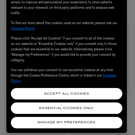
emails to improve and personalise your experience, to show adverts
Tudor Eau de Parfum 8ml
Adelphi Sun Eau de Parfum 8ml
relevant to your interests on third party platforms and to analyse web
£45.00
£45.00
traffic.
To find out more about the cookies used on our website, please see our
Cookies Policy
.
Please click “Accept All Cookies” if you consent to all of the cookies
on our website or “Essential Cookies only” if you consent only to those
cookies that are essential to our website. Alternatively, please click
“Manage my Preferences” if you would like to provide your consent by
category.
You can withdraw your consent to non-essential cookies at any time
through the Cookie Preference Centre, which is linked in our
Cookies
Policy
.
ACCEPT ALL COOKIES
LIBERTY LBTY.
LIBERTY LBTY.
FRAGRANCE
FRAGRANCE
ESSENTIAL COOKIES ONLY
Ianthe Oud Eau de Parfum 8ml
Wild Rosinda Eau de Parfum 8ml
£45.00
£45.00
MANAGE MY PREFERENCES