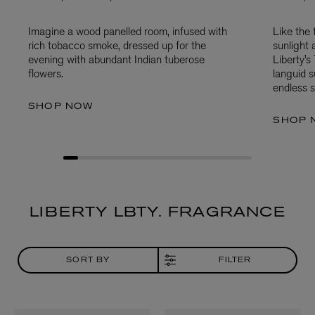
Imagine a wood panelled room, infused with
Like the
rich tobacco smoke, dressed up for the
sunlight 
evening with abundant Indian tuberose
Liberty’
flowers.
languid 
endless s
SHOP NOW
SHOP 
LIBERTY LBTY. FRAGRANCE
SORT BY
FILTER