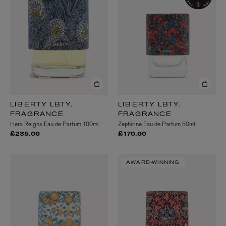
LIBERTY LBTY.
LIBERTY LBTY.
FRAGRANCE
FRAGRANCE
Hera Reigns Eau de Parfum 100ml
Zephirine Eau de Parfum 50ml
£235.00
£170.00
AWARD-WINNING