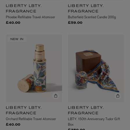
LIBERTY LBTY.
LIBERTY LBTY.
FRAGRANCE
FRAGRANCE
Phoebe Refillable Travel Atomiser
Butterfield Scented Candle 200g
£40.00
£59.00
NEW IN
LIBERTY LBTY.
LIBERTY LBTY.
FRAGRANCE
FRAGRANCE
Orchard Refillable Travel Atomiser
LBTY. 150th Anniversary Tudor Gift
Box
£40.00