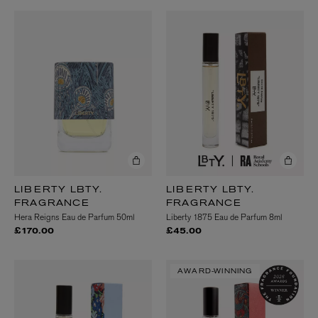
LIBERTY LBTY.
LIBERTY LBTY.
FRAGRANCE
FRAGRANCE
Hera Reigns Eau de Parfum 50ml
Liberty 1875 Eau de Parfum 8ml
£170.00
£45.00
AWARD-WINNING