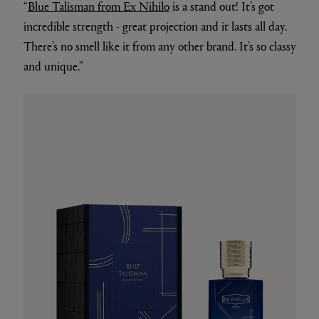
“
Blue Talisman from Ex Nihilo
is a stand out! It’s got
incredible strength - great projection and it lasts all day.
There’s no smell like it from any other brand. It’s so classy
and unique.”