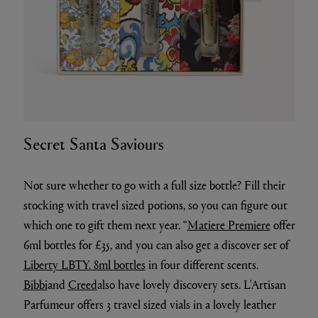
Secret Santa Saviours
Not sure whether to go with a full size bottle? Fill their
stocking with travel sized potions, so you can figure out
which one to gift them next year. “
Matiere Premiere
offer
6ml bottles for £35, and you can also get a discover set of
Liberty LBTY. 8ml bottles
in four different scents.
Bibbi
and
Creed
also have lovely discovery sets. L'Artisan
Parfumeur offers 3 travel sized vials in a lovely leather