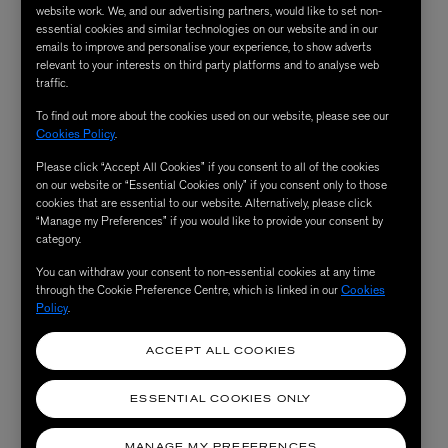
that classic era.
website work. We, and our advertising partners, would like to set non-
essential cookies and similar technologies on our website and in our
emails to improve and personalise your experience, to show adverts
relevant to your interests on third party platforms and to analyse web
traffic.
To find out more about the cookies used on our website, please see our
Cookies Policy
.
Please click “Accept All Cookies” if you consent to all of the cookies
on our website or “Essential Cookies only” if you consent only to those
cookies that are essential to our website. Alternatively, please click
“Manage my Preferences” if you would like to provide your consent by
category.
You can withdraw your consent to non-essential cookies at any time
through the Cookie Preference Centre, which is linked in our
Cookies
Policy
.
ACCEPT ALL COOKIES
ESSENTIAL COOKIES ONLY
MANAGE MY PREFERENCES