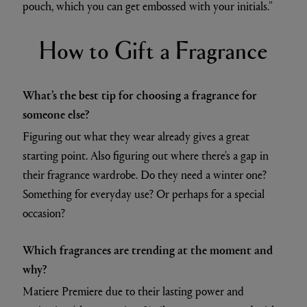
pouch, which you can get embossed with your initials.”
How to Gift a Fragrance
What’s the best tip for choosing a fragrance for
someone else?
Figuring out what they wear already gives a great
starting point. Also figuring out where there's a gap in
their fragrance wardrobe. Do they need a winter one?
Something for everyday use? Or perhaps for a special
occasion?
Which fragrances are trending at the moment and
why?
Matiere Premiere due to their lasting power and