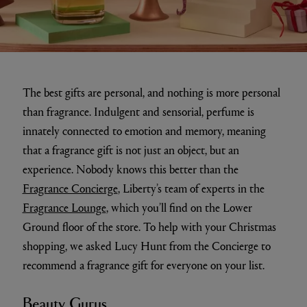
The best gifts are personal, and nothing is more personal
than fragrance. Indulgent and sensorial, perfume is
innately connected to emotion and memory, meaning
that a fragrance gift is not just an object, but an
experience. Nobody knows this better than the
Fragrance Concierge
, Liberty’s team of experts in the
Fragrance Lounge
, which you’ll find on the Lower
Ground floor of the store. To help with your Christmas
shopping, we asked Lucy Hunt from the Concierge to
recommend a fragrance gift for everyone on your list.
Beauty Gurus