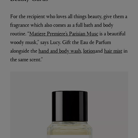
For the recipient who loves all things beauty, give them a
fragrance which also comes as a full bath and body
routine. “
Matiere Premiere’s Parisian Musc
is a beautiful
woody musk,” says Lucy. Gift the Eau de Parfum
alongside the
hand and body wash
,
lotion
and
hair mist
in
the same scent.”