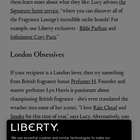
them learn more about what they like. Lucy advises
the
Signature Scent service
, “where you can discover all of
the Fragrance Lounge’s incredible niche brands! For
example, our Liberty exclusives -
Bibbi Parfum
and
Infiniment Coty Paris
.”
London Obsessives
If your recipient is a London lover, then try something
from British fragrance house
Perfumer H
. Founder and
master perfumer Lyn Harris is passionate about
championing British fragrance - she’s even translated the
weather into some of her scents. “I love
Rain Cloud
and
Smoke
for this time of year,” says Lucy. Alternatively, you
could time travel back into the 70s with Vilhelm’s
London Funk, a fragrance which evokes the rock’n’roll of
We use essential cookies and similar technologies to make our