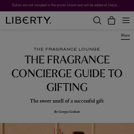
Worth over $1,700*. The Liberty Beauty Advent Calendar 2026.
Duties are not included in the prices shown and will be added at checkout.
Share
THE FRAGRANCE LOUNGE
THE FRAGRANCE
CONCIERGE GUIDE TO
GIFTING
The sweet smell of a successful gift
By: Georgia Graham