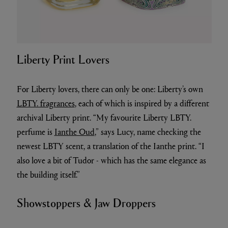
Liberty Print Lovers
For Liberty lovers, there can only be one: Liberty’s own
LBTY. fragrances
, each of which is inspired by a different
archival Liberty print. “My favourite Liberty LBTY.
perfume is
Ianthe Oud
,” says Lucy, name checking the
newest LBTY scent, a translation of the Ianthe print. “I
also love a bit of Tudor - which has the same elegance as
the building itself.”
Showstoppers & Jaw Droppers