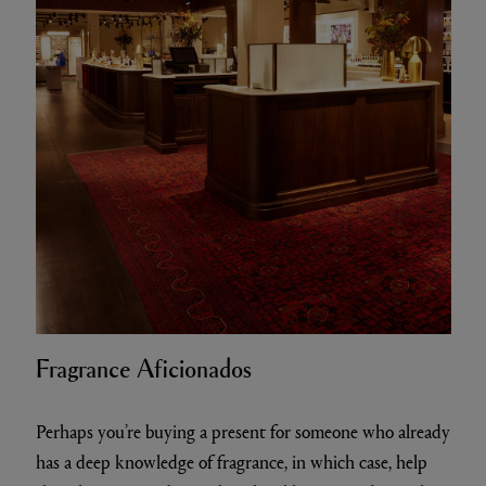
Fragrance Aficionados
Perhaps you’re buying a present for someone who already
has a deep knowledge of fragrance, in which case, help