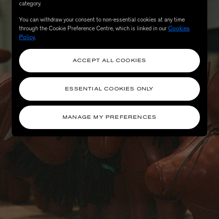
category.
You can withdraw your consent to non-essential cookies at any time
through the Cookie Preference Centre, which is linked in our
Cookies
Policy
.
ACCEPT ALL COOKIES
ESSENTIAL COOKIES ONLY
MANAGE MY PREFERENCES