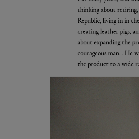
thinking about retiring
Republic, living in in t
creating leather pigs, a
about expanding the pro
courageous man. . He wa
the product to a wide r