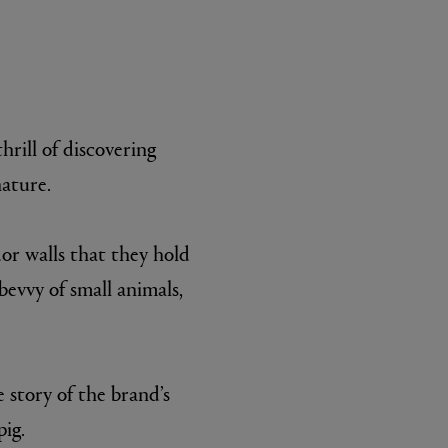
hrill of discovering
nature.
L:A BRUKET
or walls that they hold
l
Övernatur Eau de Parfum 50ml
£100.00
bevvy of small animals,
 story of the brand’s
pig.