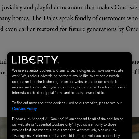
tle joviality and playful demeanour that makes Omersa’s
many homes. The Dales speak fondly of customers who
nd even earlier restored for future generations by Omer
nniversary celebrations, Liberty sat down with Josie an
tory of Omersa and see a glimpse behind the scenes of
We use essential cookies and similar technologies to make our website
work. We, and our advertising partners, would like to set non-essential
cookies and similar technologies on our website and in our emails to
improve and personalise your experience, to show adverts relevant to your
interests on third party platforms and to analyse web traffic.
DISCOVER OMERSA
To find out more about the cookies used on our website, please see our
Cookies Policy
.
Please click “Accept All Cookies” if you consent to all of the cookies on
our website or “Essential Cookies only” if you consent only to those
cookies that are essential to our website. Alternatively, please click
“Manage my Preferences” if you would like to provide your consent by