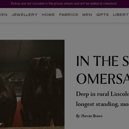
Duties are not included in the prices shown and will be added at checkout.
Worth over $1,700*. The Liberty Beauty Advent Calendar 2026.
MEN
JEWELLERY
HOME
FABRICS
MEN
GIFTS
LIBERT
IN THE 
OMERS
Deep in rural Lincoln
longest standing, mo
By: Harriet Brown