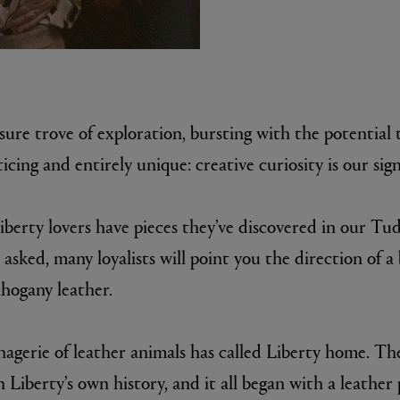
asure trove of exploration, bursting with the potential t
icing and entirely unique: creative curiosity is our sig
MATIERE PREMIERE
iberty lovers have pieces they’ve discovered in our Tud
r Eau de Parfum 75ml
VANILLA POWDER Eau de Parfum 50m
£170.00
asked, many loyalists will point you the direction of a 
hogany leather.
agerie of leather animals has called Liberty home. The
 Liberty’s own history, and it all began with a leather 