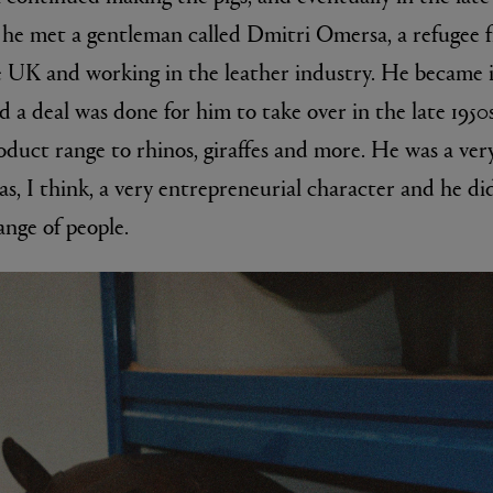
, he met a gentleman called Dmitri Omersa, a refugee
he UK and working in the leather industry. He became i
nd a deal was done for him to take over in the late 195
duct range to rhinos, giraffes and more. He was a ve
s, I think, a very entrepreneurial character and he di
ange of people.