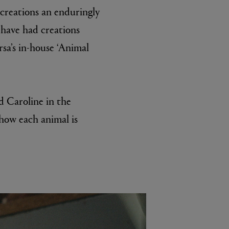
 creations an enduringly
 have had creations
sa’s in-house ‘Animal
d Caroline in the
 how each animal is