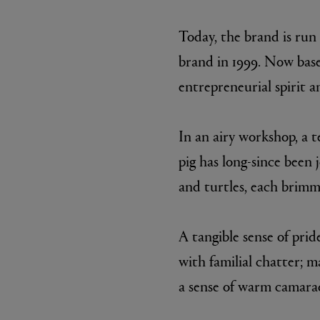
Today, the brand is run
brand in 1999. Now base
entrepreneurial spirit a
In an airy workshop, a 
pig has long-since been 
ESCENTRIC MOLECULES
DIPTYQU
and turtles, each brimm
Molecule 01 + Patchouli Eau de Toilette 100ml
Eau de Parfum 
£135.00
£170.00
A tangible sense of pri
with familial chatter; 
a sense of warm camarad