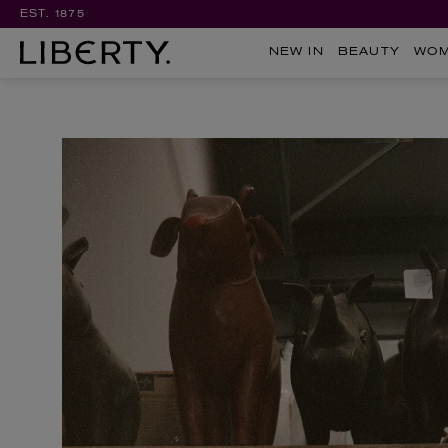
EST. 1875
NEW IN
BEAUTY
WO