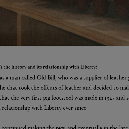
s the history and its relationship with Liberty?
was a man called Old Bill, who was a supplier of leather
he that took the offcuts of leather and decided to mak
 that the very first pig footstool was made in 1927 and 
relationship with Liberty ever since.
 continued making the pigs, and eventually in the late 