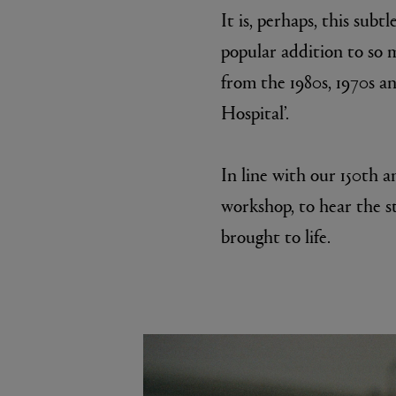
It is, perhaps, this sub
popular addition to so 
from the 1980s, 1970s a
Hospital’.
In line with our 150th a
workshop, to hear the s
brought to life.