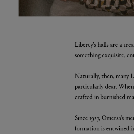
Liberty’s halls are a tre
something exquisite, ent
EX NIHILO
CREED
Naturally, then, many L
Blue Talisman Eau de Parfum 100ml
Aventus For He
£260.00
£275.00
particularly dear. When 
crafted in burnished ma
Since 1927, Omersa’s men
formation is entwined in