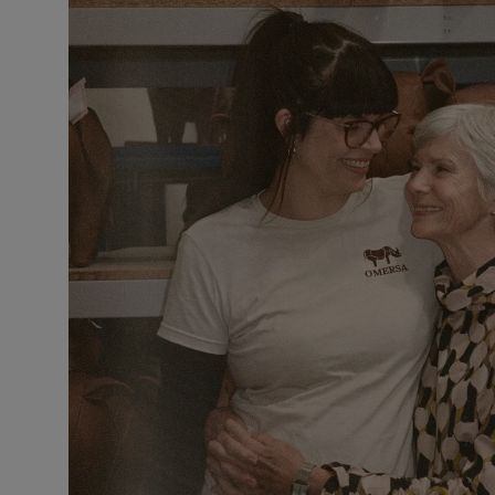
VILHELM PARFUMERIE
LIBERTY 
x Liberty Peony Couture Eau de Parfum 100ml
Tudor Eau de P
£220.00
£235.00