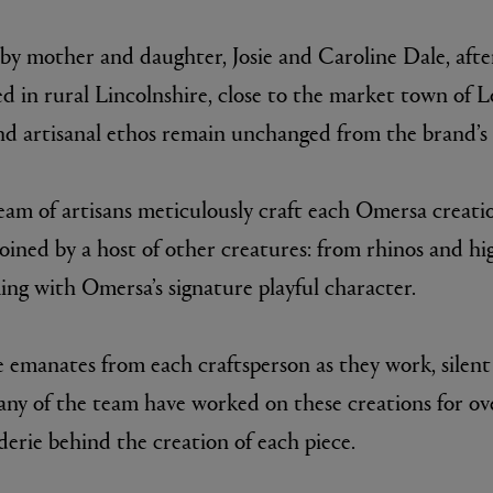
 by mother and daughter, Josie and Caroline Dale, after
d in rural Lincolnshire, close to the market town of Lo
nd artisanal ethos remain unchanged from the brand’s e
team of artisans meticulously craft each Omersa creati
joined by a host of other creatures: from rhinos and h
E
AESOP
ing with Omersa’s signature playful character.
Fleur de Peau 75ml
Aurner Eau de Parfum 50ml
£150.00
de emanates from each craftsperson as they work, silen
many of the team have worked on these creations for ov
erie behind the creation of each piece.