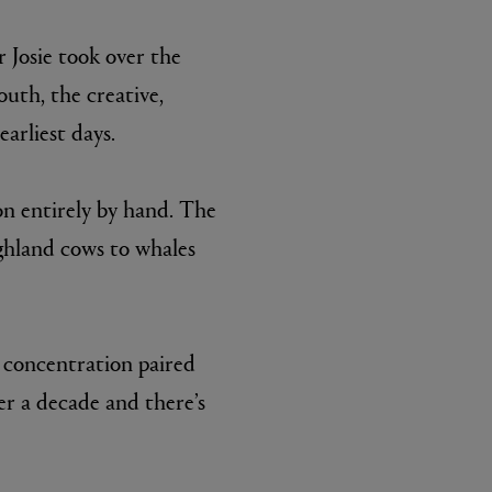
 Josie took over the
uth, the creative,
arliest days.
on entirely by hand. The
ighland cows to whales
BIENAIMÉ
Fleurs d'Été Eau de Parfum 75ml
£185.00
t concentration paired
er a decade and there’s