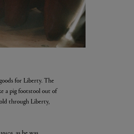
 goods for Liberty. The
e a pig footstool out of
sold through Liberty,
1950s, as he was