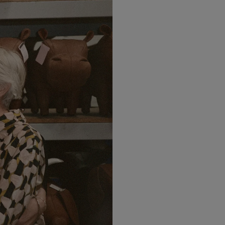
LBTY. FRAGRANCE
LE LABO
arfum 100ml
Rose 31 Eau de Parfum 50ml
£172.00