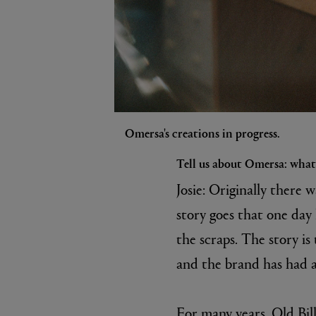
Omersa's creations in progress.
Tell us about Omersa: what’
Josie: Originally there 
story goes that one day 
the scraps. The story is
and the brand has had a 
For many years, Old Bill