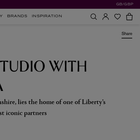
GB/GBP
Y
BRANDS
INSPIRATION
Share
STUDIO WITH
A
shire, lies the home of one of Liberty’s
st iconic partners