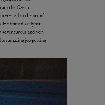
 from the Czech
nterested in the art of
0s. He immediately set
ry adventurous and very
d an amazing job getting