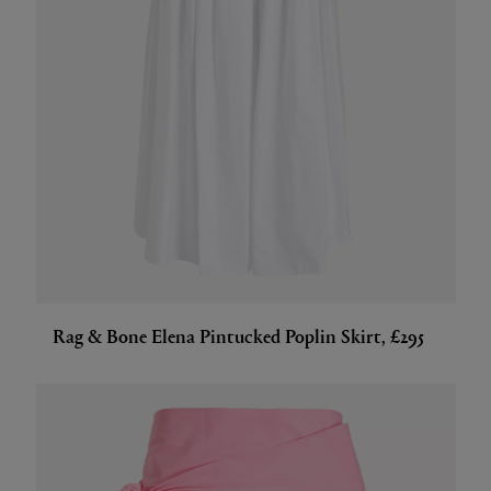
Rag & Bone Elena Pintucked Poplin Skirt, £295