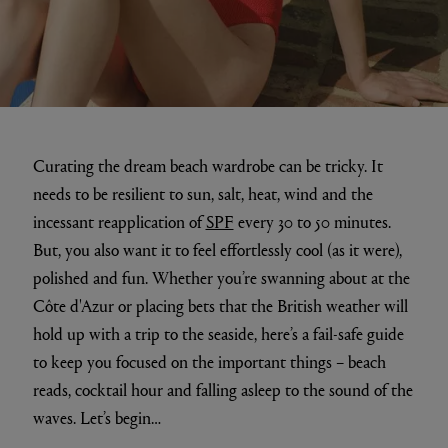
Curating the dream beach wardrobe can be tricky. It
needs to be resilient to sun, salt, heat, wind and the
incessant reapplication of
SPF
every 30 to 50 minutes.
But, you also want it to feel effortlessly cool (as it were),
polished and fun. Whether you’re swanning about at the
Côte d'Azur or placing bets that the British weather will
hold up with a trip to the seaside, here’s a fail-safe guide
to keep you focused on the important things – beach
reads, cocktail hour and falling asleep to the sound of the
waves. Let’s begin…