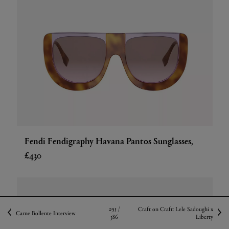
Fendi Fendigraphy Havana Pantos Sunglasses,
£430
295 /
Craft on Craft: Lele Sadoughi x
Carne Bollente Interview
386
Liberty