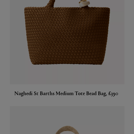
Naghedi St Barths Medium Tote Bead Bag, £390