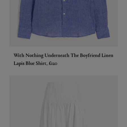
With Nothing Underneath The Boyfriend Linen
Lapis Blue Shirt, £120