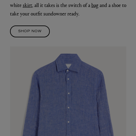
white
skirt
, all it takes is the switch of a
bag
and a shoe to
take your outfit sundowner ready.
SHOP NOW