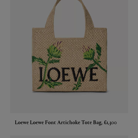
Loewe Loewe Font Artichoke Tote Bag, £1,300