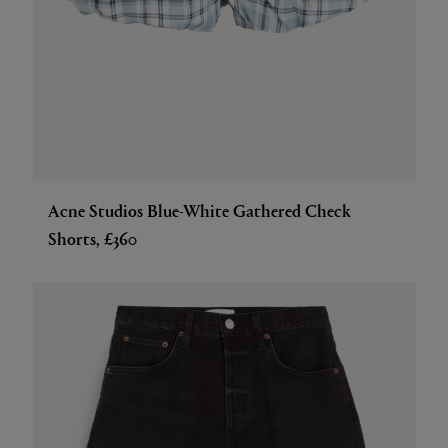
Acne Studios Blue-White Gathered Check
Shorts, £360