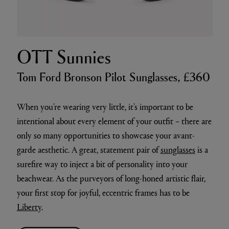
OTT Sunnies
Tom Ford Bronson Pilot Sunglasses, £360
When you’re wearing very little, it’s important to be
intentional about every element of your outfit – there are
only so many opportunities to showcase your avant-
garde aesthetic. A great, statement pair of
sunglasses
is a
surefire way to inject a bit of personality into your
beachwear. As the purveyors of long-honed artistic flair,
your first stop for joyful, eccentric frames has to be
Liberty
.