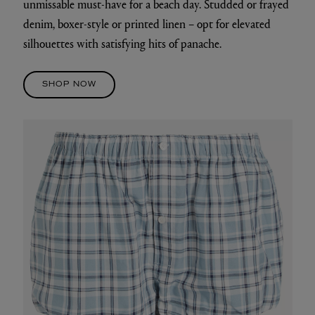
unmissable must-have for a beach day. Studded or frayed
denim, boxer-style or printed linen – opt for elevated
silhouettes with satisfying hits of panache.
SHOP NOW