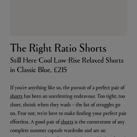
The Right Ratio Shorts
Still Here Cool Low-Rise Relaxed Shorts
in Classic Blue, £215
If you’re anything like us, the pursuit of a perfect pair of
shorts
has been an unrelenting endeavour. Too tight, too
short, shrink when they wash – the list of struggles go
on. Fear not, we’re here to make finding your perfect pair
effortless. A good pair of
shorts
is the cornerstone of any
complete summer capsule wardrobe and are an