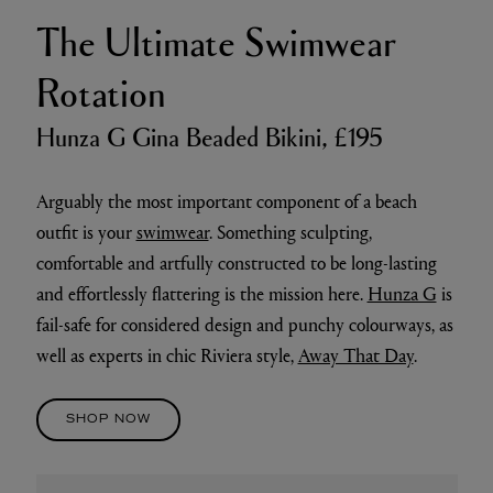
The Ultimate Swimwear
Rotation
Hunza G Gina Beaded Bikini, £195
Arguably the most important component of a beach
outfit is your
swimwear
. Something sculpting,
comfortable and artfully constructed to be long-lasting
and effortlessly flattering is the mission here.
Hunza G
is
fail-safe for considered design and punchy colourways, as
well as experts in chic Riviera style,
Away That Day
.
SHOP NOW