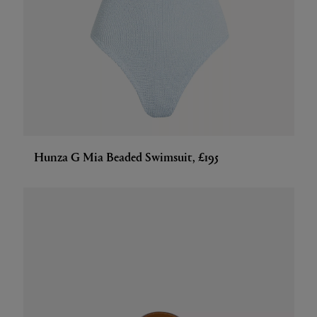
Hunza G Mia Beaded Swimsuit, £195