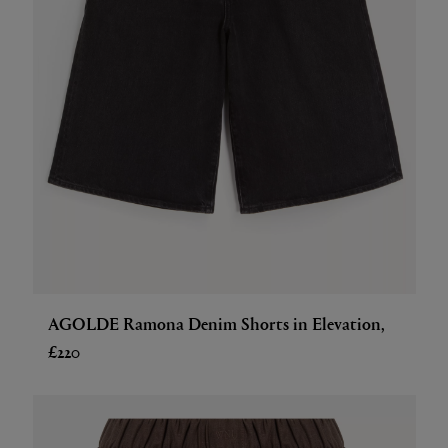
AGOLDE Ramona Denim Shorts in Elevation,
£220