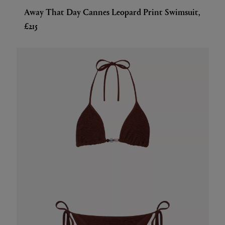
Away That Day Cannes Leopard Print Swimsuit,
£215