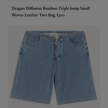
Dragon Diffusion Bamboo Triple Jump Small
Woven Leather Tote Bag, £300