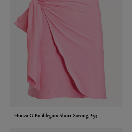
Hunza G Bubblegum Short Sarong, £95