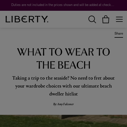
Worth over $1,700*. The Liberty Beauty Advent Calendar 2026.
Share
WHAT TO WEAR TO
THE BEACH
Taking a trip to the seaside? No need to fret about
your wardrobe choices with our ultimate beach
dweller hitlist
By: Amy Falconer