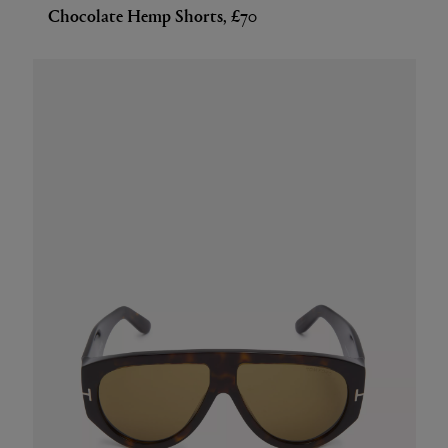
Chocolate Hemp Shorts, £70