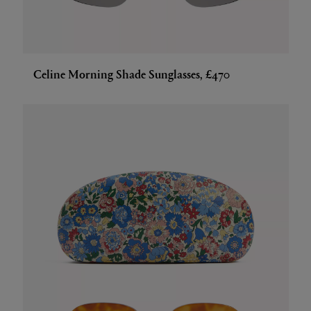
Celine Morning Shade Sunglasses, £470