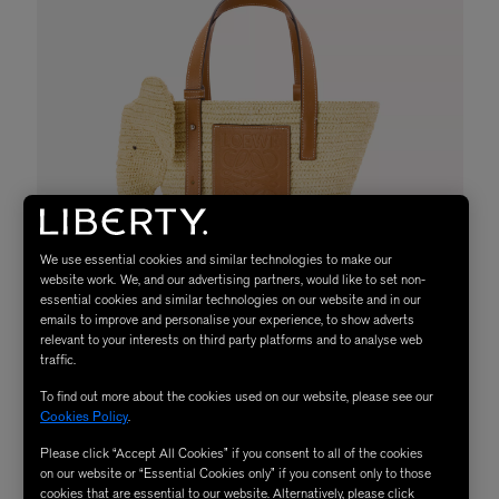
We use essential cookies and similar technologies to make our
website work. We, and our advertising partners, would like to set non-
essential cookies and similar technologies on our website and in our
emails to improve and personalise your experience, to show adverts
The Basket Bag
relevant to your interests on third party platforms and to analyse web
traffic.
Loewe Small Elephant Basket Bag, £850
To find out more about the cookies used on our website, please see our
Cookies Policy
.
Please click “Accept All Cookies” if you consent to all of the cookies
Requirements for a beach bag include roominess,
on our website or “Essential Cookies only” if you consent only to those
endlessly chic, lightweight and able to withstand being
cookies that are essential to our website. Alternatively, please click