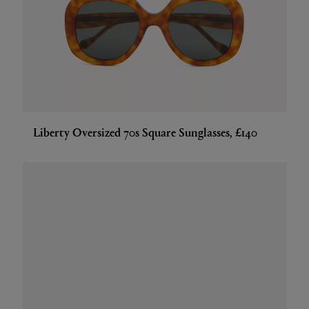
Liberty Oversized 70s Square Sunglasses, £140