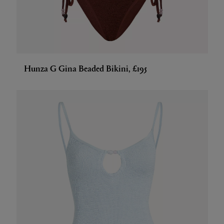
Hunza G Gina Beaded Bikini, £195