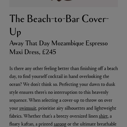
The Beach-to-Bar Cover-
Up
Away That Day Mozambique Espresso
Maxi Dress, £245
Is there any other feeling better than finishing off a beach
day, to find yourself cocktail in hand overlooking the
ocean? We don’t think so. Perfecting your dawn to dusk
style ensures there’s no interruption to this heavenly
sequence. When selecting a cover-up to throw on over
your
swimsuit
, prioritise airy silhouettes and lightweight
fabrics. Whether that’s a breezy oversized linen
shirt
, a
floaty kaftan, a printed
sarong
or the ultimate breathable