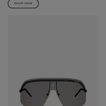
SHOP NOW