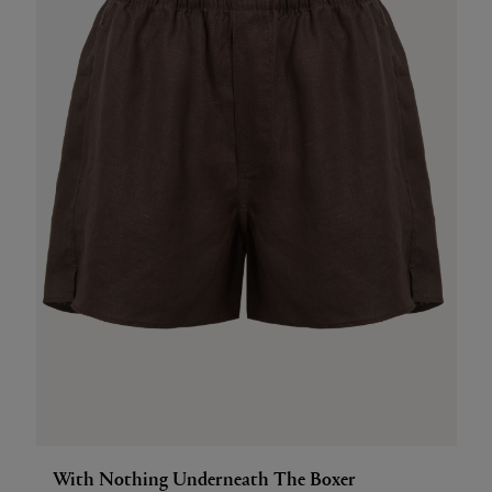
With Nothing Underneath The Boxer