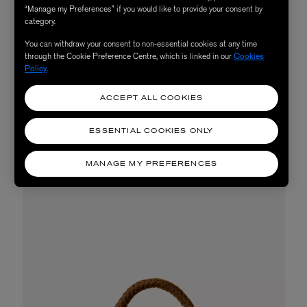
“Manage my Preferences” if you would like to provide your consent by
thrown around a little bit. Extra points for raffia.
category.
Winning gold medal every time is the infallible basket
You can withdraw your consent to non-essential cookies at any time
bag. Yes, suggesting a basket bag for a beach trip is not
through the Cookie Preference Centre, which is linked in our
Cookies
Policy
.
the most groundbreaking advice - we know. But there is
a reason it’s a classic, not just for the beach, but for
ACCEPT ALL COOKIES
summer in general.
ESSENTIAL COOKIES ONLY
SHOP NOW
MANAGE MY PREFERENCES