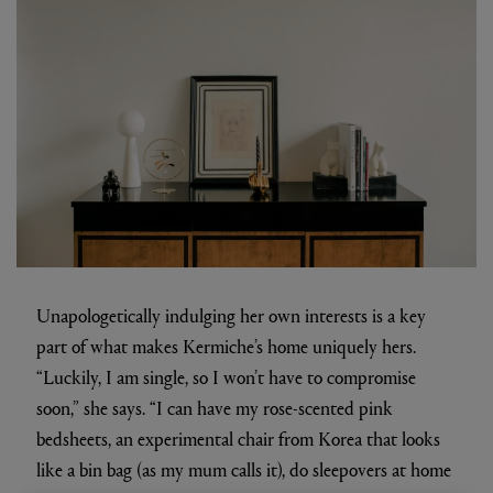
Unapologetically indulging her own interests is a key
part of what makes Kermiche’s home uniquely hers.
“Luckily, I am single, so I won’t have to compromise
soon,” she says. “I can have my rose-scented pink
bedsheets, an experimental chair from Korea that looks
like a bin bag (as my mum calls it), do sleepovers at home