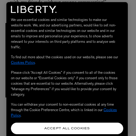
with my friends, without anyone commenting!”
We use essential cookies and similar technologies to make our
website work. We, and our advertising partners, would like to set non-
I DON’T REALLY GO
for
SIMPLICITY.
essential cookies and similar technologies on our website and in our
emails to improve and personalise your experience, to show adverts
T
o me a
PIECE NEEDS
to
TRIGGER
a
relevant to your interests on third party platforms and to analyse web
traffic.
CONVERSATION
and
BE
To find out more about the cookies used on our website, please see our
NOTICEABLE, THERE NEEDS
to
BE
Cookies Policy
.
SOMETHING
to
TALK ABOUT,
Please click “Accept All Cookies” if you consent to all of the cookies
on our website or “Essential Cookies only” if you consent only to those
LAUGH ABOUT, ANALYSE,
and
cookies that are essential to our website. Alternatively, please click
“Manage my Preferences” if you would like to provide your consent by
ADMIRE.
category.
You can withdraw your consent to non-essential cookies at any time
through the Cookie Preference Centre, which is linked in our
Cookies
Policy
.
Kermiche’s interior is a self-proclaimed explosion of
influences, and she confesses: “I don’t really go for
ACCEPT ALL COOKIES