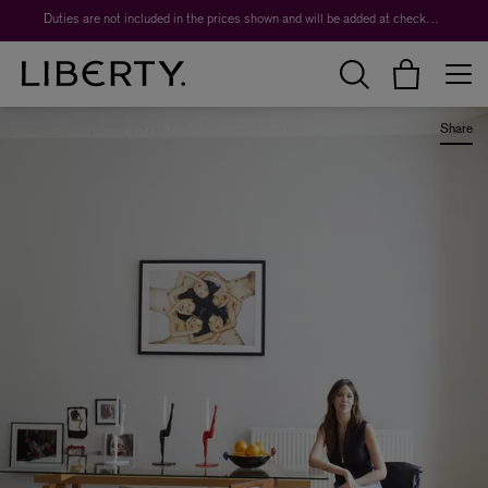
Duties are not included in the prices shown and will be added at checkout.
Share