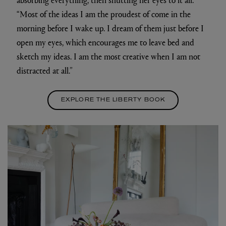
“Most of the ideas I am the proudest of come in the
morning before I wake up. I dream of them just before I
open my eyes, which encourages me to leave bed and
sketch my ideas. I am the most creative when I am not
distracted at all.”
EXPLORE THE LIBERTY BOOK