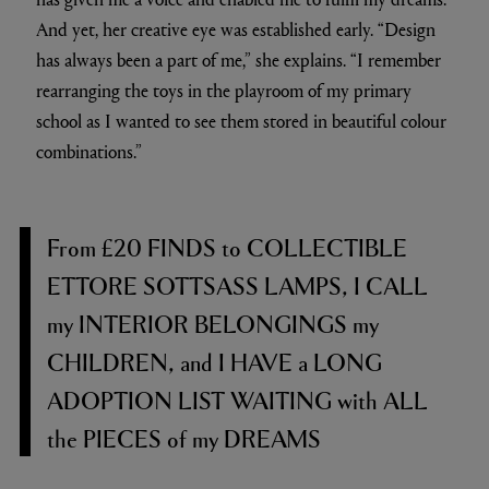
And yet, her creative eye was established early. “Design
has always been a part of me,” she explains. “I remember
rearranging the toys in the playroom of my primary
school as I wanted to see them stored in beautiful colour
combinations.”
F
rom
£20 FINDS
to
COLLECTIBLE
ETTORE SOTTSASS LAMPS, I CALL
my
INTERIOR BELONGINGS
my
CHILDREN,
and
I HAVE
a
LONG
ADOPTION LIST WAITING
with
ALL
the
PIECES
of my
DREAMS