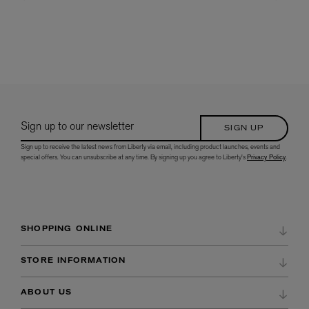
Sign up to our newsletter
SIGN UP
Sign up to receive the latest news from Liberty via email, including product launches, events and
special offers. You can unsubscribe at any time. By signing up you agree to Liberty's
Privacy Policy
.
SHOPPING ONLINE
DELIVERY & RETURNS
STORE INFORMATION
ORDER HISTORY
DIRECTIONS & OPENING HOURS
ABOUT US
WISH LIST
STORE SERVICES