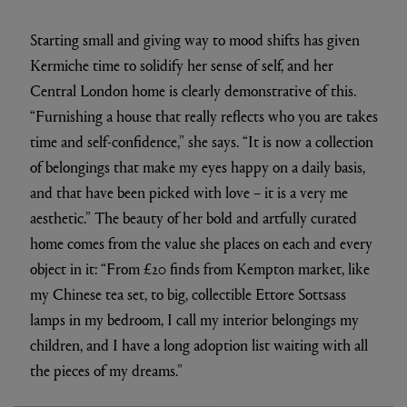
Starting small and giving way to mood shifts has given
Kermiche time to solidify her sense of self, and her
Central London home is clearly demonstrative of this.
“Furnishing a house that really reflects who you are takes
time and self-confidence,” she says. “It is now a collection
of belongings that make my eyes happy on a daily basis,
and that have been picked with love – it is a very me
aesthetic.” The beauty of her bold and artfully curated
home comes from the value she places on each and every
object in it: “From £20 finds from Kempton market, like
my Chinese tea set, to big, collectible Ettore Sottsass
lamps in my bedroom, I call my interior belongings my
children, and I have a long adoption list waiting with all
the pieces of my dreams.”