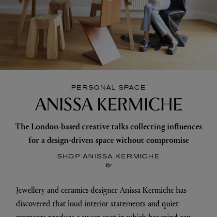
PERSONAL SPACE
ANISSA KERMICHE
The London-based creative talks collecting influences
for a design-driven space without compromise
SHOP ANISSA KERMICHE
By:
Jewellery and ceramics designer Anissa Kermiche has
discovered that loud interior statements and quiet
moments produce a sweet spot in which her mind can