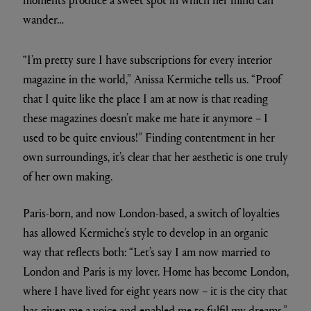
wander…
“I’m pretty sure I have subscriptions for every interior
magazine in the world,” Anissa Kermiche tells us. “Proof
that I quite like the place I am at now is that reading
these magazines doesn’t make me hate it anymore – I
used to be quite envious!” Finding contentment in her
own surroundings, it’s clear that her aesthetic is one truly
of her own making.
Paris-born, and now London-based, a switch of loyalties
has allowed Kermiche’s style to develop in an organic
way that reflects both: “Let’s say I am now married to
London and Paris is my lover. Home has become London,
where I have lived for eight years now – it is the city that
has given me a voice and enabled me to fulfil my dreams.”