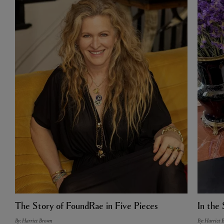
The Story of FoundRae in Five Pieces
In the 
By: Harriet Brown
By: Harriet 