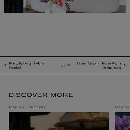
Beauty by Design: Colorful
Liberty Answers: How to Wear a
127 /
386
Standard
Denim Jacket
DISCOVER MORE
FASHION
JEWELLERY
FASHION