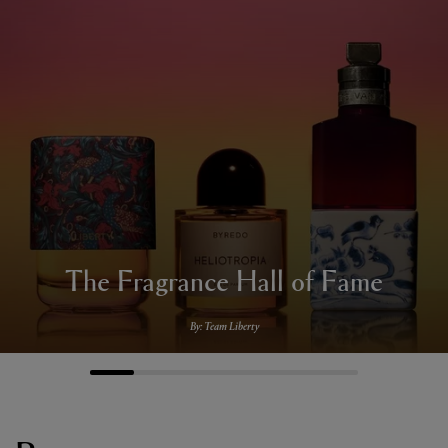
The Fragrance Hall of Fame
By: Team Liberty