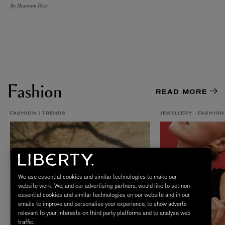
By: Shannon Peter
Fashion
READ MORE
FASHION
TRENDS
JEWELLERY
FASHION
We use essential cookies and similar technologies to make our
website work. We, and our advertising partners, would like to set non-
essential cookies and similar technologies on our website and in our
emails to improve and personalise your experience, to show adverts
relevant to your interests on third party platforms and to analyse web
traffic.