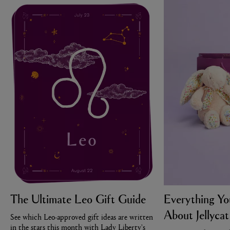
The Ultimate Leo Gift Guide
Everything Y
About Jellycat
See which Leo-approved gift ideas are written
in the stars this month with Lady Liberty's