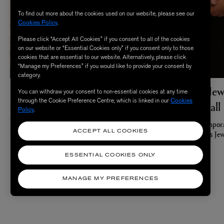
To find out more about the cookies used on our website, please see our
Cookies Policy
.
Please click “Accept All Cookies” if you consent to all of the cookies
on our website or “Essential Cookies only” if you consent only to those
cookies that are essential to our website. Alternatively, please click
“Manage my Preferences” if you would like to provide your consent by
category.
Meet The Maximalists
The Best New
You can withdraw your consent to non-essential cookies at any time
through the Cookie Preference Centre, which is linked in our
Cookies
Jewellery Hall
Bold ideas and expressionist details for your
Policy
.
wardrobe, and fragrance collection
Meet the contempora
By: Amy Falconer
waves in Liberty’s Jew
ACCEPT ALL COOKIES
By: Amy Falconer
ESSENTIAL COOKIES ONLY
MANAGE MY PREFERENCES