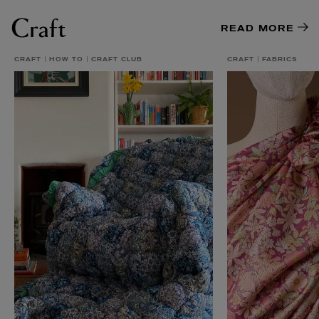
Craft
READ MORE
CRAFT
HOW TO
CRAFT CLUB
CRAFT
FABRICS