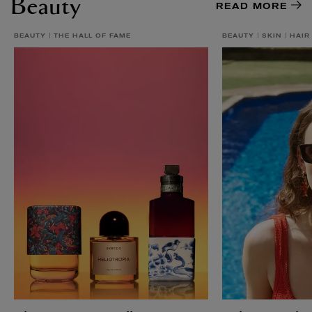
Beauty
READ MORE
BEAUTY
THE HALL OF FAME
BEAUTY
SKIN
HAIR