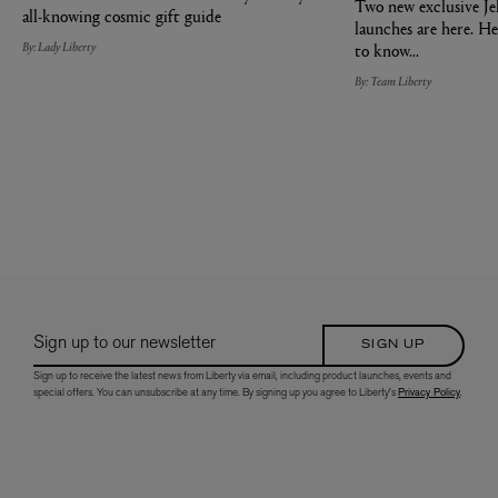
Two new exclusive Je
all-knowing cosmic gift guide
launches are here. He
By: Lady Liberty
to know...
By: Team Liberty
Sign up to our newsletter
SIGN UP
Sign up to receive the latest news from Liberty via email, including product launches, events and
special offers. You can unsubscribe at any time. By signing up you agree to Liberty's
Privacy Policy
.