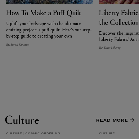
How To Make a Puff Quilt
Liberty Fabri
the Collection
Uplift your bedscape with the ultimate
crafting project: a puff quilt. Here's our step-
Discover the inspirat
by-step guide to creating your own
Liberty Fabrics’ Au
By: Sarah Coonan
By: Team Liberty
Culture
READ MORE
CULTURE
COSMIC ORDERING
CULTURE