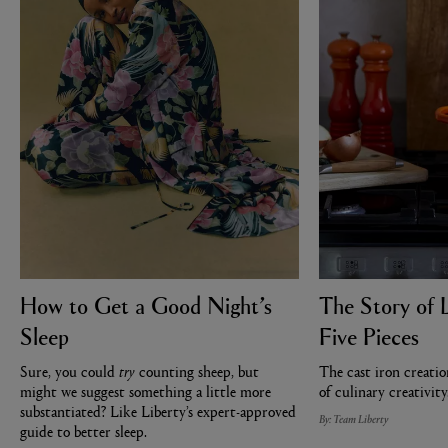
How to Get a Good Night’s
The Story of 
Sleep
Five Pieces
Sure, you could
try
counting sheep, but
The cast iron creatio
might we suggest something a little more
of culinary creativity
substantiated? Like Liberty’s expert-approved
By: Team Liberty
guide to better sleep.