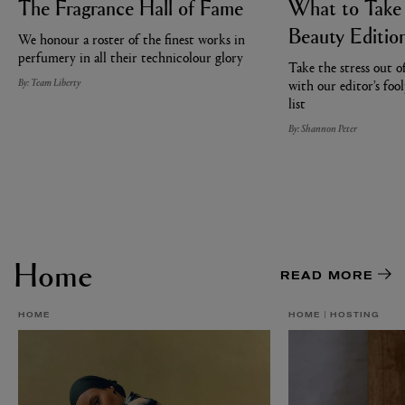
The Fragrance Hall of Fame
What to Take
Beauty Editio
We honour a roster of the finest works in
perfumery in all their technicolour glory
Take the stress out o
By: Team Liberty
with our editor’s foo
list
By: Shannon Peter
Home
READ MORE
HOME
HOME
HOSTING