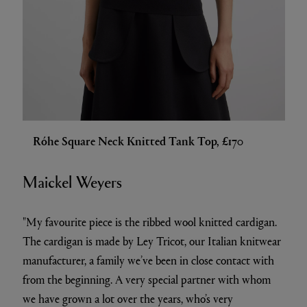
Róhe Square Neck Knitted Tank Top, £170
Maickel Weyers
"My favourite piece is the ribbed wool knitted cardigan.
The cardigan is made by Ley Tricot, our Italian knitwear
manufacturer, a family we’ve been in close contact with
from the beginning. A very special partner with whom
we have grown a lot over the years, who’s very