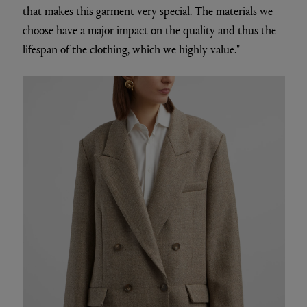
that makes this garment very special. The materials we
choose have a major impact on the quality and thus the
lifespan of the clothing, which we highly value."