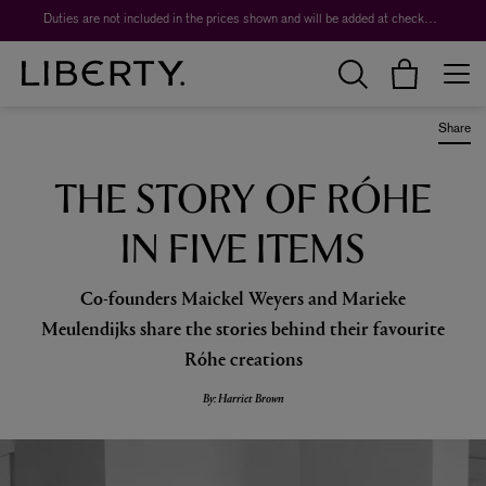
Worth over $1,700*. The Liberty Beauty Advent Calendar 2026.
Duties are not included in the prices shown and will be added at checkout.
Share
THE STORY OF RÓHE
IN FIVE ITEMS
Co-founders Maickel Weyers and Marieke
Meulendijks share the stories behind their favourite
Róhe creations
By: Harriet Brown