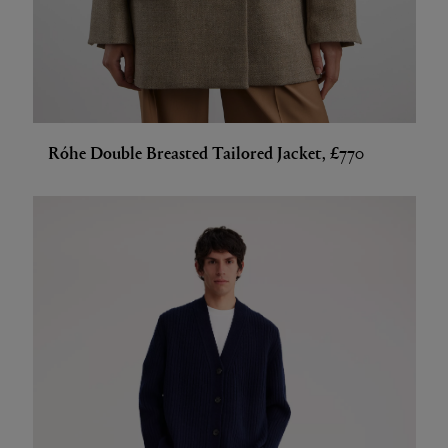
Róhe Double Breasted Tailored Jacket, £770