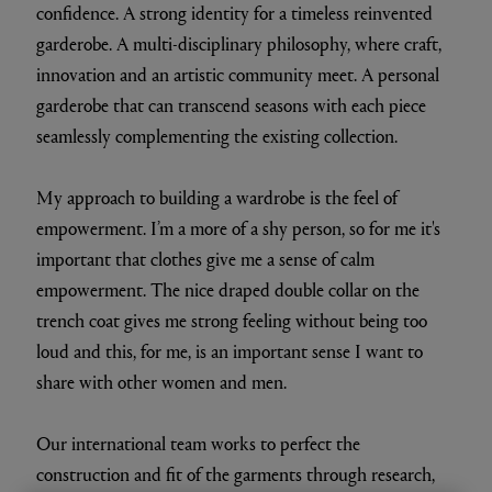
confidence. A strong identity for a timeless reinvented
garderobe. A multi-disciplinary philosophy, where craft,
innovation and an artistic community meet. A personal
garderobe that can transcend seasons with each piece
seamlessly complementing the existing collection.
My approach to building a wardrobe is the feel of
empowerment. I’m a more of a shy person, so for me it's
important that clothes give me a sense of calm
empowerment. The nice draped double collar on the
trench coat gives me strong feeling without being too
loud and this, for me, is an important sense I want to
share with other women and men.
Our international team works to perfect the
construction and fit of the garments through research,