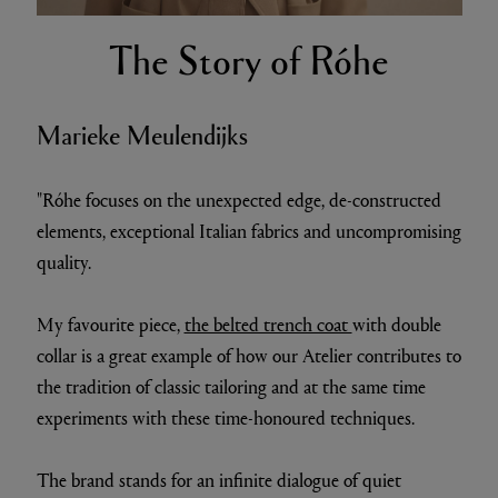
The Story of Róhe
Marieke Meulendijks
"Róhe focuses on the unexpected edge, de-constructed
elements, exceptional Italian fabrics and uncompromising
quality.
My favourite piece,
the belted trench coat
with double
collar is a great example of how our Atelier contributes to
the tradition of classic tailoring and at the same time
experiments with these time-honoured techniques.
The brand stands for an infinite dialogue of quiet