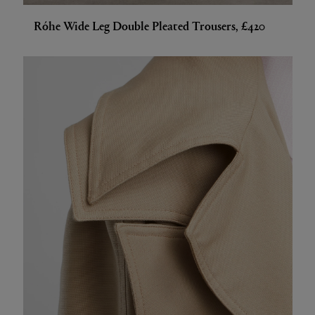
Róhe Wide Leg Double Pleated Trousers, £420