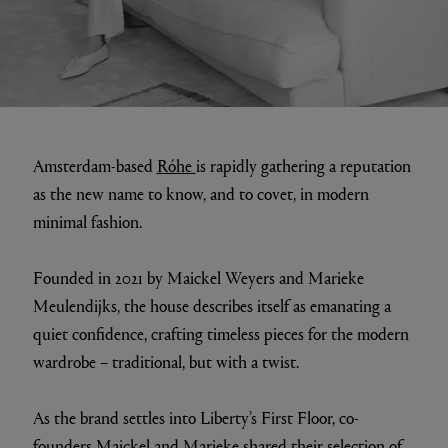
Amsterdam-based
Róhe
is rapidly gathering a reputation
as the new name to know, and to covet, in modern
minimal fashion.
Founded in 2021 by Maickel Weyers and Marieke
Meulendijks, the house describes itself as emanating a
quiet confidence, crafting timeless pieces for the modern
wardrobe – traditional, but with a twist.
As the brand settles into Liberty’s First Floor, co-
founders Maickel and Marieke shared their selection of