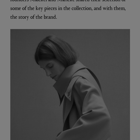
some of the key pieces in the collection, and with them,
the story of the brand.