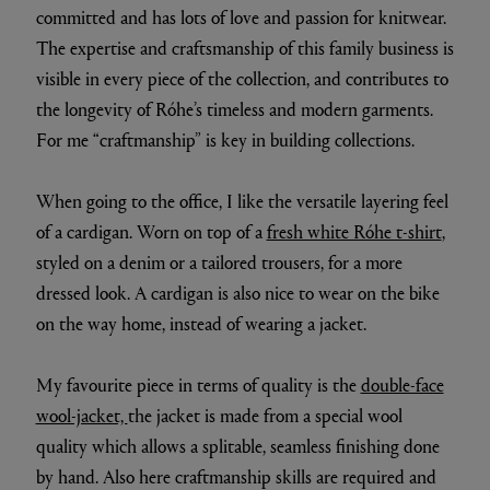
committed and has lots of love and passion for knitwear.
The expertise and craftsmanship of this family business is
visible in every piece of the collection, and contributes to
the longevity of Róhe’s timeless and modern garments.
For me “craftmanship” is key in building collections.
When going to the office, I like the versatile layering feel
of a cardigan. Worn on top of a
fresh white Róhe t-shirt
,
styled on a denim or a tailored trousers, for a more
dressed look. A cardigan is also nice to wear on the bike
on the way home, instead of wearing a jacket.
My favourite piece in terms of quality is the
double-face
wool-jacket,
the jacket is made from a special wool
quality which allows a splitable, seamless finishing done
by hand. Also here craftmanship skills are required and