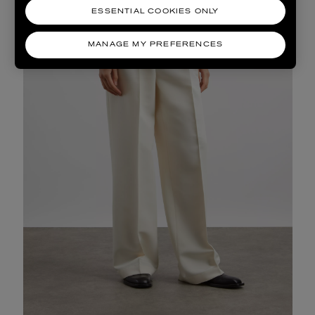
ESSENTIAL COOKIES ONLY
MANAGE MY PREFERENCES