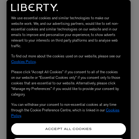
draping, innovation, and in-house patternmaking.
We use essential cookies and similar technologies to make our
For the belted
trench coat,
we de-constructed a vintage
website work. We, and our advertising partners, would like to set non-
trench coat and then put it back together and this is how
essential cookies and similar technologies on our website and in our
emails to improve and personalise your experience, to show adverts
the detachable double collar trench coat came to life. All
relevant to your interests on third party platforms and to analyse web
our classics are defined by a rewritten definition of
traffic.
tailoring and elevated minimalism.
To find out more about the cookies used on our website, please see our
Cookies Policy
.
It would be nice to wear the trench coat on top of the
Please click “Accept All Cookies” if you consent to all of the cookies
on our website or “Essential Cookies only” if you consent only to those
black boatneck shaped waistcoat and our
wide leg wool
cookies that are essential to our website. Alternatively, please click
“Manage my Preferences” if you would like to provide your consent by
off white trousers
on the way to a nice dinner party.
category.
With this special trench coat you make a great entrance
You can withdraw your consent to non-essential cookies at any time
and the waistcoat top gives a great occasion vibe at the
through the Cookie Preference Centre, which is linked in our
Cookies
dining table. The off white tailored trousers give a cool
Policy
.
fresh pop to the look!"
ACCEPT ALL COOKIES