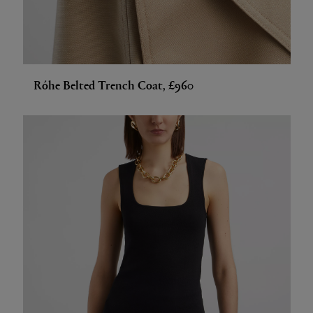
Róhe Belted Trench Coat, £960