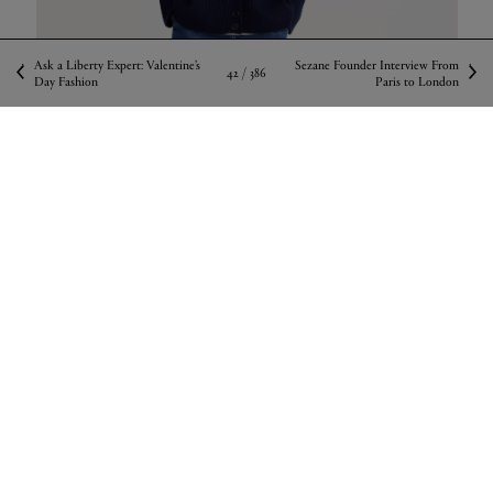
Ask a Liberty Expert: Valentine’s
Sezane Founder Interview From
42 /
386
Day Fashion
Paris to London
Róhe Ribbed Wool Knitted Cardigan, available
in store