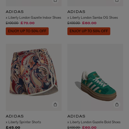
ADIDAS
ADIDAS
x Liberty London Gazelle Indoor Shoes
x Liberty London Samba OG Shoes
Price reduced from
to
Price reduced from
to
£100.00
£100.00
£70.00
£60.00
ENJOY UP TO 50% OFF
ENJOY UP TO 50% OFF
ADIDAS
ADIDAS
x Liberty Sprinter Shorts
x Liberty London Gazelle Bold Shoes
Price reduced from
to
£100.00
£45.00
£60.00