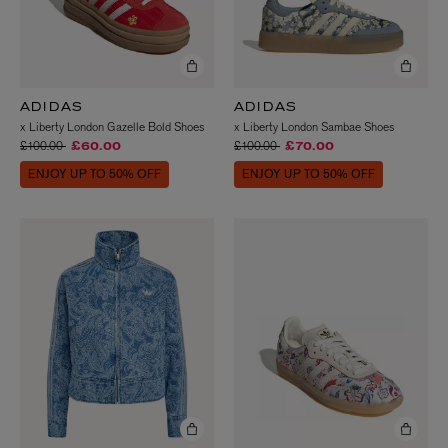
ADIDAS
ADIDAS
x Liberty London Gazelle Bold Shoes
x Liberty London Sambae Shoes
Price reduced from
to
Price reduced from
to
£100.00
£100.00
£60.00
£70.00
ENJOY UP TO 50% OFF
ENJOY UP TO 50% OFF