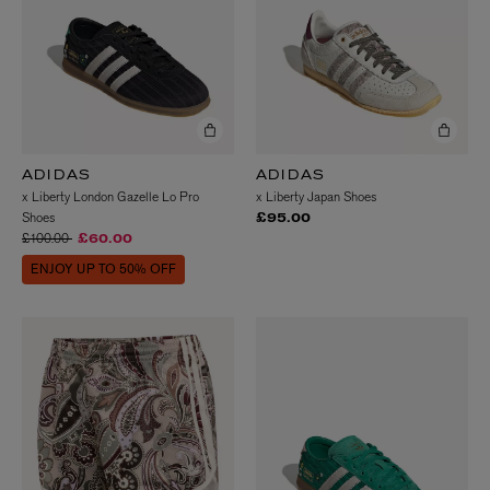
ADIDAS
ADIDAS
x Liberty London Gazelle Lo Pro
x Liberty Japan Shoes
Shoes
£95.00
Price reduced from
to
£100.00
£60.00
ENJOY UP TO 50% OFF