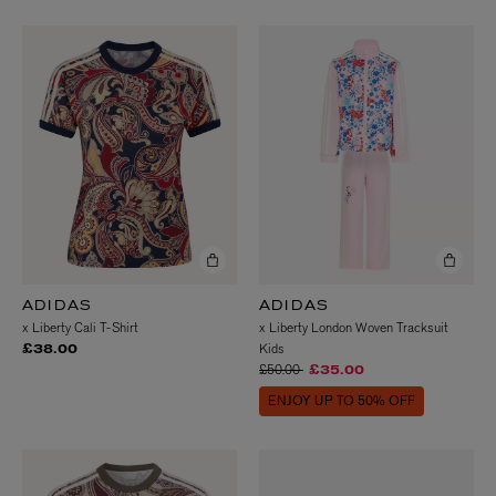
ADIDAS
ADIDAS
x Liberty Cali T-Shirt
x Liberty London Woven Tracksuit
Kids
£38.00
Price reduced from
to
£50.00
£35.00
ENJOY UP TO 50% OFF