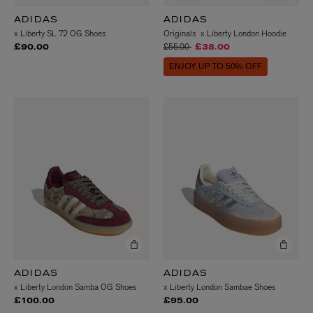
ADIDAS
ADIDAS
x Liberty SL 72 OG Shoes
Originals x Liberty London Hoodie
Price reduced from
to
£55.00
£90.00
£38.00
ENJOY UP TO 50% OFF
ADIDAS
ADIDAS
x Liberty London Samba OG Shoes
x Liberty London Sambae Shoes
£100.00
£95.00