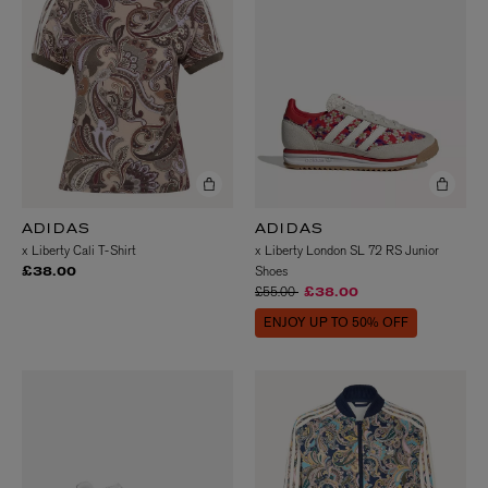
ADIDAS
ADIDAS
x Liberty Cali T-Shirt
x Liberty London SL 72 RS Junior
Shoes
£38.00
Price reduced from
to
£55.00
£38.00
ENJOY UP TO 50% OFF