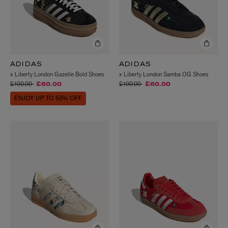
ADIDAS
ADIDAS
x Liberty London Gazelle Bold Shoes
x Liberty London Samba OG Shoes
Price reduced from
to
Price reduced from
to
£100.00
£100.00
£60.00
£60.00
ENJOY UP TO 50% OFF