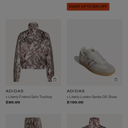
ENJOY UP TO 50% OFF
ADIDAS
ADIDAS
x Liberty Firebird Satin Tracktop
x Liberty London Samba OG Shoes
£80.00
£100.00