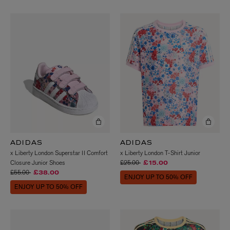
ADIDAS
ADIDAS
x Liberty London Superstar II Comfort
x Liberty London T-Shirt Junior
Price reduced from
to
Closure Junior Shoes
£25.00
£15.00
Price reduced from
to
£55.00
£38.00
ENJOY UP TO 50% OFF
ENJOY UP TO 50% OFF