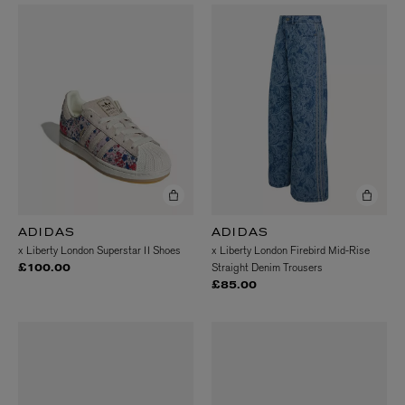
ADIDAS
ADIDAS
x Liberty London Superstar II Shoes
x Liberty London Firebird Mid-Rise
Straight Denim Trousers
£100.00
£85.00