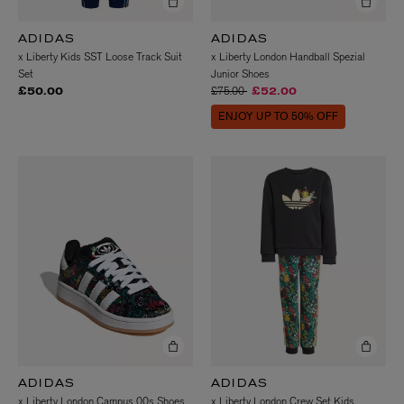
ADIDAS
ADIDAS
x Liberty Kids SST Loose Track Suit
x Liberty London Handball Spezial
Set
Junior Shoes
Price reduced from
to
£75.00
£50.00
£52.00
ENJOY UP TO 50% OFF
ADIDAS
ADIDAS
x Liberty London Campus 00s Shoes
x Liberty London Crew Set Kids