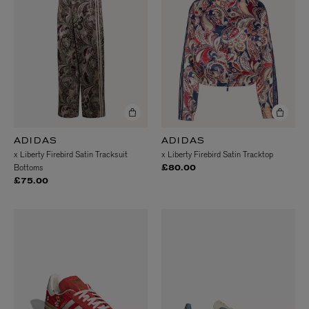
ADIDAS
ADIDAS
x Liberty Firebird Satin Tracksuit
x Liberty Firebird Satin Tracktop
Bottoms
£80.00
£75.00