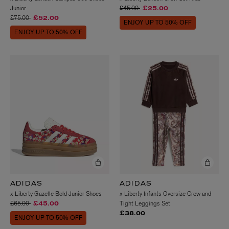
Price reduced from
to
Junior
£45.00
£25.00
Price reduced from
to
£75.00
£52.00
ENJOY UP TO 50% OFF
ENJOY UP TO 50% OFF
ADIDAS
ADIDAS
x Liberty Gazelle Bold Junior Shoes
x Liberty Infants Oversize Crew and
Price reduced from
to
£65.00
Tight Leggings Set
£45.00
£38.00
ENJOY UP TO 50% OFF