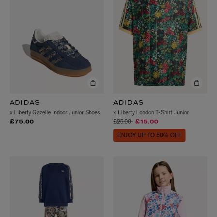
ADIDAS
ADIDAS
x Liberty Gazelle Indoor Junior Shoes
x Liberty London T-Shirt Junior
Price reduced from
to
£25.00
£75.00
£15.00
ENJOY UP TO 50% OFF