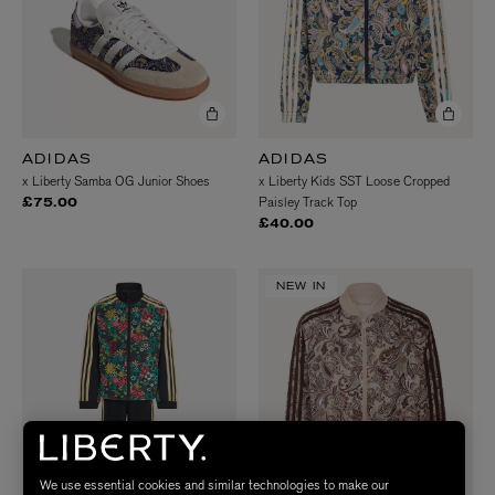
ADIDAS
ADIDAS
x Liberty Samba OG Junior Shoes
x Liberty Kids SST Loose Cropped
Paisley Track Top
£75.00
£40.00
NEW IN
We use essential cookies and similar technologies to make our