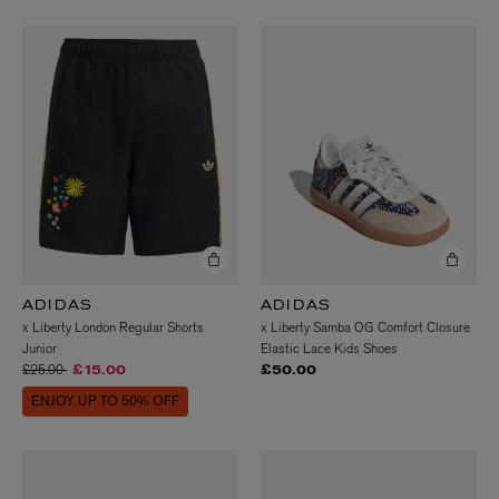
ADIDAS
ADIDAS
x Liberty London Regular Shorts
x Liberty Samba OG Comfort Closure
Junior
Elastic Lace Kids Shoes
Price reduced from
to
£25.00
£15.00
£50.00
ENJOY UP TO 50% OFF