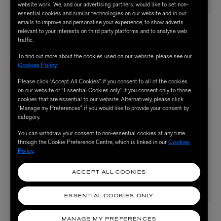
website work. We, and our advertising partners, would like to set non-
essential cookies and similar technologies on our website and in our
emails to improve and personalise your experience, to show adverts
ADIDAS
ADIDAS
relevant to your interests on third party platforms and to analyse web
x Liberty London Woven Tracksuit
x Liberty Junior SST Loose Cropped
traffic.
Kids
Paisley Track Top
Price reduced from
to
£50.00
£25.00
£40.00
To find out more about the cookies used on our website, please see our
Cookies Policy
.
ENJOY UP TO 50% OFF
Please click “Accept All Cookies” if you consent to all of the cookies
on our website or “Essential Cookies only” if you consent only to those
cookies that are essential to our website. Alternatively, please click
“Manage my Preferences” if you would like to provide your consent by
category.
You can withdraw your consent to non-essential cookies at any time
through the Cookie Preference Centre, which is linked in our
Cookies
Policy
.
ACCEPT ALL COOKIES
ESSENTIAL COOKIES ONLY
ADIDAS
ADIDAS
MANAGE MY PREFERENCES