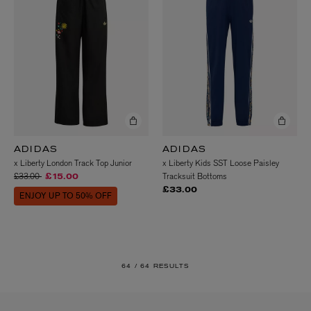
ADIDAS
ADIDAS
x Liberty London Track Top Junior
x Liberty Kids SST Loose Paisley
Price reduced from
to
£33.00
Tracksuit Bottoms
£15.00
£33.00
ENJOY UP TO 50% OFF
64 /
64 RESULTS