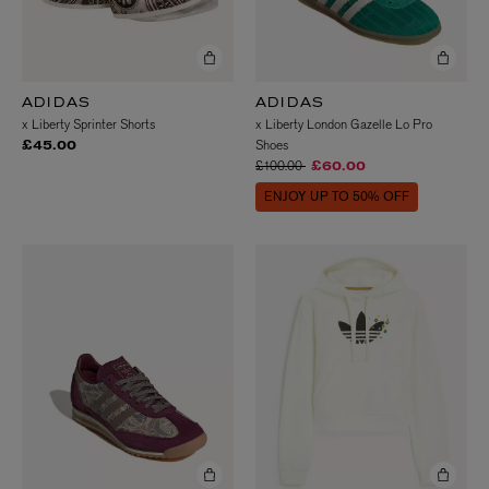
ADIDAS
ADIDAS
x Liberty Sprinter Shorts
x Liberty London Gazelle Lo Pro
Shoes
£45.00
Price reduced from
to
£100.00
£60.00
ENJOY UP TO 50% OFF