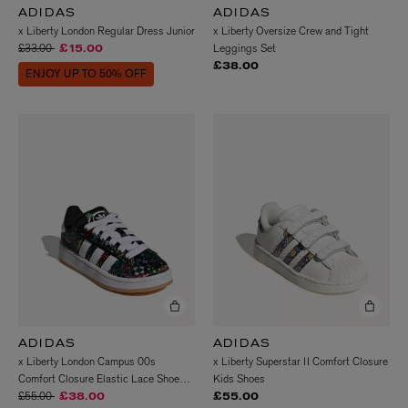
ADIDAS
ADIDAS
x Liberty London Regular Dress Junior
x Liberty Oversize Crew and Tight
Price reduced from
to
£33.00
Leggings Set
£15.00
£38.00
ENJOY UP TO 50% OFF
ADIDAS
ADIDAS
x Liberty London Campus 00s
x Liberty Superstar II Comfort Closure
Comfort Closure Elastic Lace Shoes
Kids Shoes
Price reduced from
to
Kids
£55.00
£38.00
£55.00