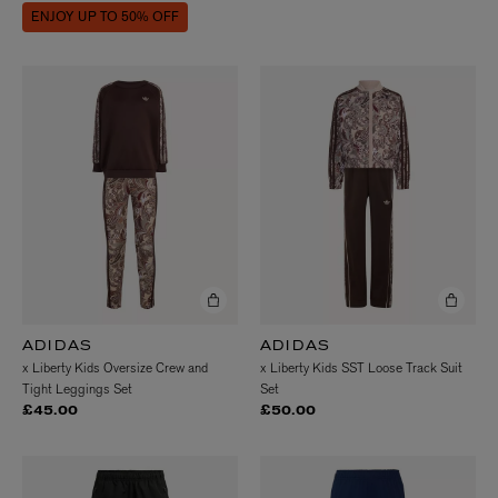
ENJOY UP TO 50% OFF
ADIDAS
ADIDAS
x Liberty Kids Oversize Crew and
x Liberty Kids SST Loose Track Suit
Tight Leggings Set
Set
£45.00
£50.00