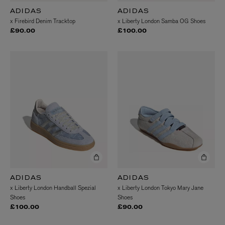
ADIDAS
ADIDAS
x Firebird Denim Tracktop
x Liberty London Samba OG Shoes
£90.00
£100.00
ADIDAS
ADIDAS
x Liberty London Handball Spezial
x Liberty London Tokyo Mary Jane
Shoes
Shoes
£100.00
£90.00