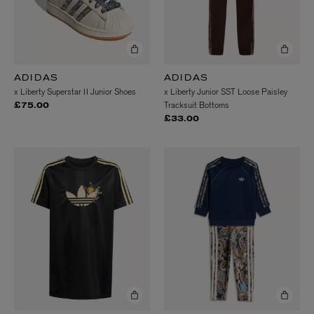
ADIDAS
ADIDAS
x Liberty Superstar II Junior Shoes
x Liberty Junior SST Loose Paisley
Tracksuit Bottoms
£75.00
£33.00