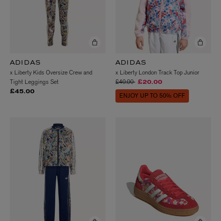
ADIDAS
ADIDAS
x Liberty Kids Oversize Crew and
x Liberty London Track Top Junior
Price reduced from
to
Tight Leggings Set
£40.00
£20.00
£45.00
ENJOY UP TO 50% OFF