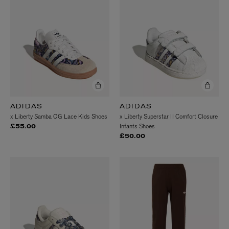
ADIDAS
ADIDAS
x Liberty Samba OG Lace Kids Shoes
x Liberty Superstar II Comfort Closure
Infants Shoes
£55.00
£50.00