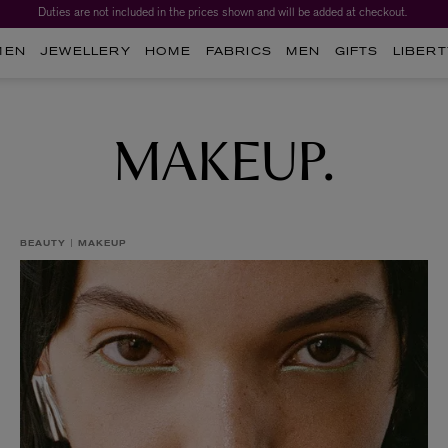
Duties are not included in the prices shown and will be added at checkout.
Worth over $1,700*. The Liberty Beauty Advent Calendar 2026.
MEN
JEWELLERY
HOME
FABRICS
MEN
GIFTS
LIBERT
MAKEUP.
BEAUTY
MAKEUP