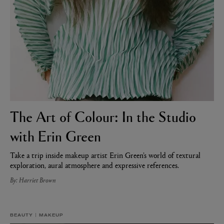
The Art of Colour: In the Studio
AESOP
eur de Peau 75ml
Aurner Eau de Parfum 50ml
with Erin Green
£150.00
Take a trip inside makeup artist Erin Green’s world of textural
exploration, aural atmosphere and expressive references.
By: Harriet Brown
BEAUTY
MAKEUP