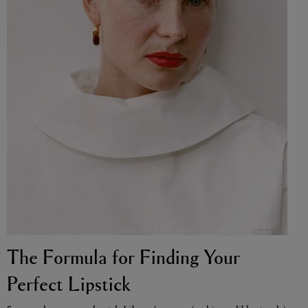
VYRAO
The Sixth Eau de Parfum 50ml
£165.00
The Formula for Finding Your
Perfect Lipstick