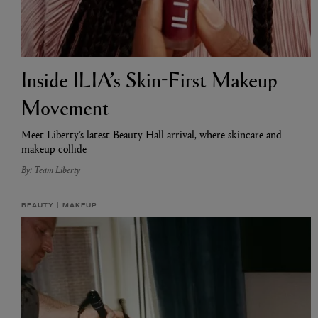
Inside ILIA’s Skin-First Makeup
Movement
Meet Liberty’s latest Beauty Hall arrival, where skincare and
makeup collide
By: Team Liberty
BEAUTY
MAKEUP