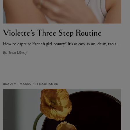
Violette’s Three Step Routine
How to capture French girl beauty? It’s as easy as un, deux, trois…
By: Team Liberty
BEAUTY
MAKEUP
FRAGRANCE