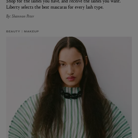
Shop for the lashes you have, and receive the lashes you want.
Liberty selects the best mascaras for every lash type.
By: Shannon Peter
BEAUTY
MAKEUP
MATIERE PREMIERE
Eau de Parfum 75ml
VANILLA POWDER Eau de Parfum 50m
£170.00