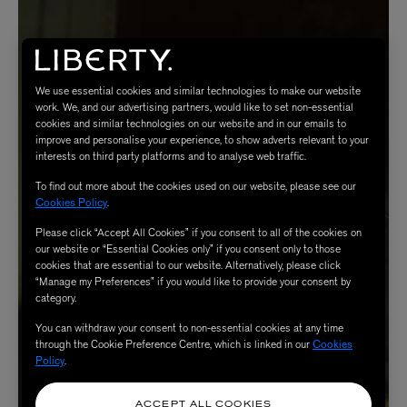
We use essential cookies and similar technologies to make our website
work. We, and our advertising partners, would like to set non-essential
cookies and similar technologies on our website and in our emails to
improve and personalise your experience, to show adverts relevant to your
interests on third party platforms and to analyse web traffic.
To find out more about the cookies used on our website, please see our
Cookies Policy
.
Please click “Accept All Cookies” if you consent to all of the cookies on
our website or “Essential Cookies only” if you consent only to those
cookies that are essential to our website. Alternatively, please click
“Manage my Preferences” if you would like to provide your consent by
category.
You can withdraw your consent to non-essential cookies at any time
through the Cookie Preference Centre, which is linked in our
Cookies
Policy
.
ACCEPT ALL COOKIES