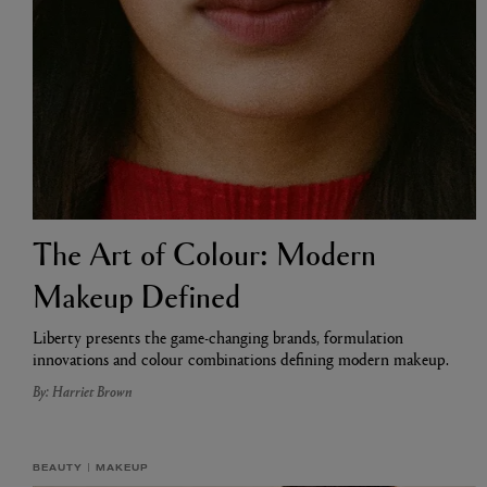
The Art of Colour: Modern
ESCENTRIC MOLECULES
DIPTYQUE
Molecule 01 + Patchouli Eau de Toilette 100ml
Eau de Parfum Fl
Makeup Defined
£135.00
£170.00
Liberty presents the game-changing brands, formulation
innovations and colour combinations defining modern makeup.
By: Harriet Brown
BEAUTY
MAKEUP