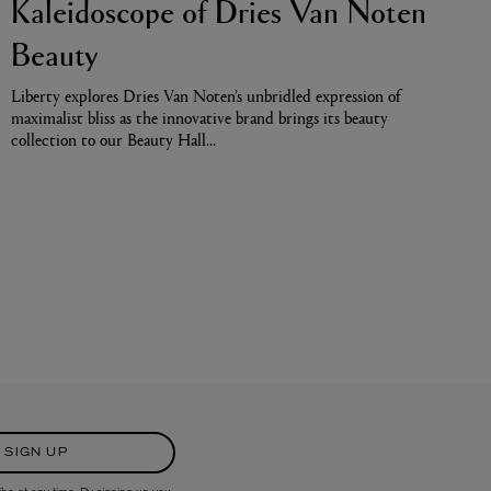
Kaleidoscope of Dries Van Noten
Beauty
Liberty explores Dries Van Noten’s unbridled expression of
maximalist bliss as the innovative brand brings its beauty
collection to our Beauty Hall…
SIGN UP