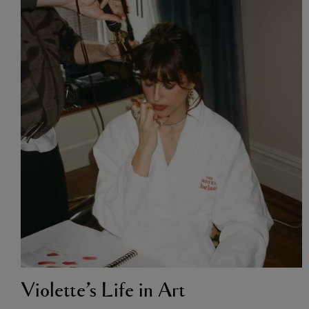
Violette’s Life in Art