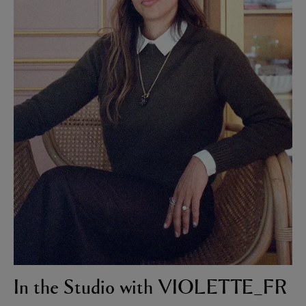
In the Studio with VIOLETTE_FR