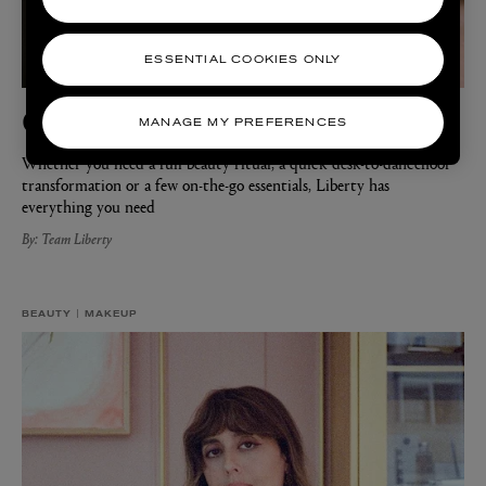
ESSENTIAL COOKIES ONLY
Get Ready with Liberty
MANAGE MY PREFERENCES
Whether you need a full beauty ritual, a quick desk-to-dancefloor
transformation or a few on-the-go essentials, Liberty has
everything you need
By: Team Liberty
BEAUTY
MAKEUP