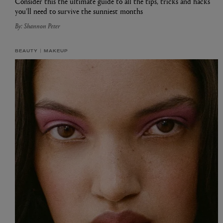
Consider this the ultimate guide to all the tips, tricks and hacks
you’ll need to survive the sunniest months
By: Shannon Peter
BEAUTY
MAKEUP
EX NIHILO
CREED
Blue Talisman Eau de Parfum 100ml
Aventus For Her 
£260.00
£275.00