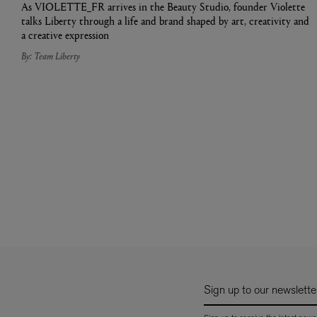
As VIOLETTE_FR arrives in the Beauty Studio, founder Violette
talks Liberty through a life and brand shaped by art, creativity and
a creative expression
By: Team Liberty
Sign up to our newslette