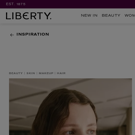
EST. 1875
NEW IN
BEAUTY
WO
INSPIRATION
BEAUTY
SKIN
MAKEUP
HAIR