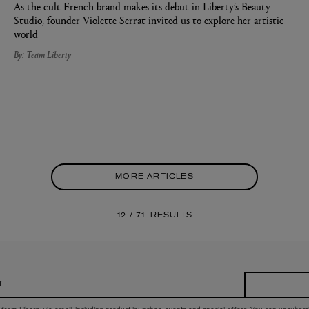
As the cult French brand makes its debut in Liberty’s Beauty
Studio, founder Violette Serrat invited us to explore her artistic
world
By: Team Liberty
MORE ARTICLES
12 / 71
RESULTS
r