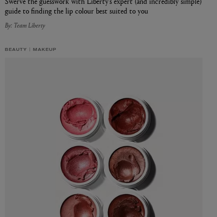
Swerve the guesswork with Liberty’s expert (and incredibly simple)
guide to finding the lip colour best suited to you
By: Team Liberty
BEAUTY
MAKEUP
L:A BRUKET
l
Övernatur Eau de Parfum 50ml
£100.00