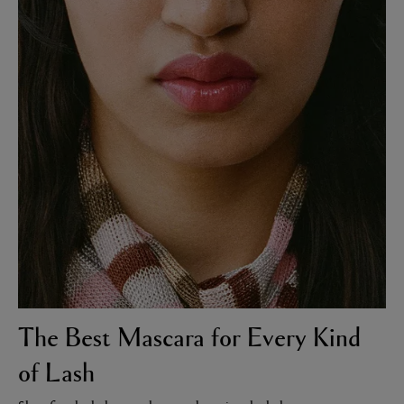
LBTY. FRAGRANCE
LE LABO
rfum 100ml
Rose 31 Eau de Parfum 50ml
£172.00
The Best Mascara for Every Kind
of Lash