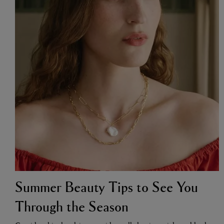
VILHELM PARFUMERIE
LIBERTY 
x Liberty Peony Couture Eau de Parfum 100ml
Tudor Eau de Pa
£220.00
£235.00
Summer Beauty Tips to See You
Through the Season