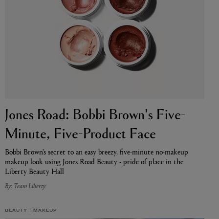
Jones Road: Bobbi Brown's Five-
BIENAIMÉ
Fleurs d'Été Eau de Parfum 75ml
Minute, Five-Product Face
£185.00
Bobbi Brown’s secret to an easy breezy, five-minute no-makeup
makeup look using Jones Road Beauty - pride of place in the
Liberty Beauty Hall
By: Team Liberty
BEAUTY
MAKEUP