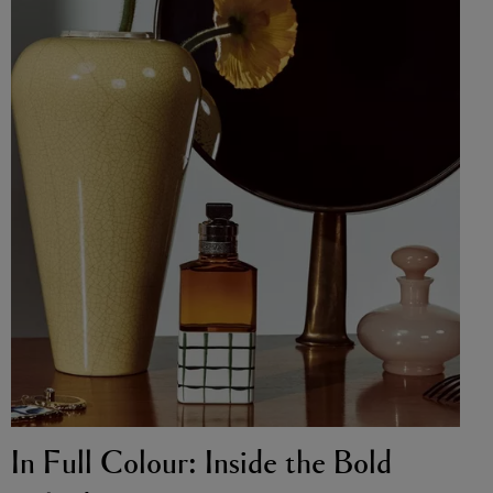
In Full Colour: Inside the Bold