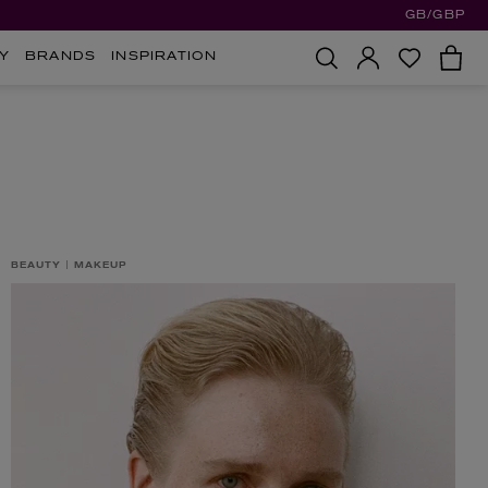
GB/GBP
Y
BRANDS
INSPIRATION
BEAUTY
MAKEUP