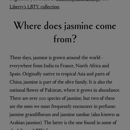
Liberty’s LBTY. collection
.
Where does jasmine come
from?
These days, jasmine is grown around the world -
everywhere from India to France, North Africa and
Spain. Originally native to tropical Asia and parts of
China, jasmine is part of the olive family. It is also the
national flower of Pakistan, where it grows in abundance.
There are over 200 species of jasmine, but two of these
are the ones we most frequently encounter in perfume:
jasmine grandiflorum and jasmine sambac (also known as
Arabian jasmine). The latter is the one found in some of