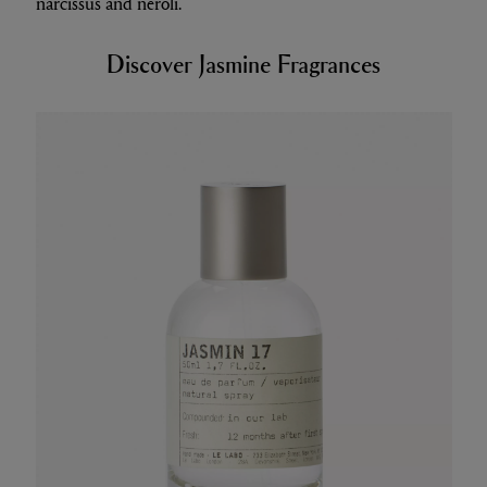
narcissus and neroli.
Discover Jasmine Fragrances