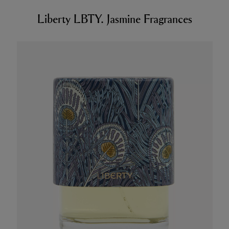
Liberty LBTY. Jasmine Fragrances