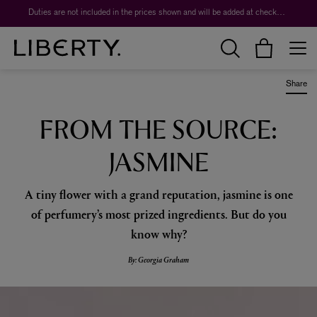
Worth over $1,700*. The Liberty Beauty Advent Calendar 2026.
Duties are not included in the prices shown and will be added at checkout.
Share
FROM THE SOURCE:
JASMINE
A tiny flower with a grand reputation, jasmine is one
of perfumery’s most prized ingredients. But do you
know why?
By: Georgia Graham