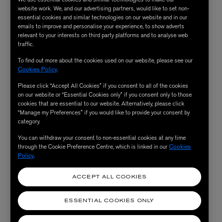
website work. We, and our advertising partners, would like to set non-
essential cookies and similar technologies on our website and in our
emails to improve and personalise your experience, to show adverts
relevant to your interests on third party platforms and to analyse web
traffic.
To find out more about the cookies used on our website, please see our
Cookies Policy
.
Please click “Accept All Cookies” if you consent to all of the cookies
on our website or “Essential Cookies only” if you consent only to those
cookies that are essential to our website. Alternatively, please click
“Manage my Preferences” if you would like to provide your consent by
category.
You can withdraw your consent to non-essential cookies at any time
through the Cookie Preference Centre, which is linked in our
Cookies
Policy
.
ACCEPT ALL COOKIES
ESSENTIAL COOKIES ONLY