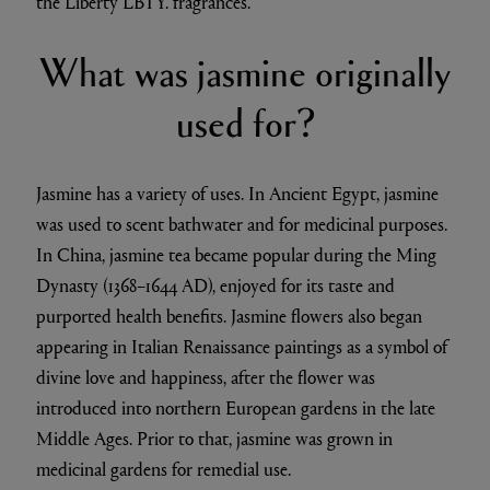
the Liberty LBTY. fragrances.
What was jasmine originally
used for?
Jasmine has a variety of uses. In Ancient Egypt, jasmine
was used to scent bathwater and for medicinal purposes.
In China, jasmine tea became popular during the Ming
Dynasty (1368–1644 AD), enjoyed for its taste and
purported health benefits. Jasmine flowers also began
appearing in Italian Renaissance paintings as a symbol of
divine love and happiness, after the flower was
introduced into northern European gardens in the late
Middle Ages. Prior to that, jasmine was grown in
medicinal gardens for remedial use.