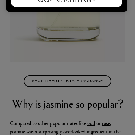
MANAGE MY PREFERENCES
SHOP LIBERTY LBTY. FRAGRANCE
Why is jasmine so popular?
Compared to other popular notes like
oud
or
rose
,
jasmine was a surprisingly overlooked ingredient in the