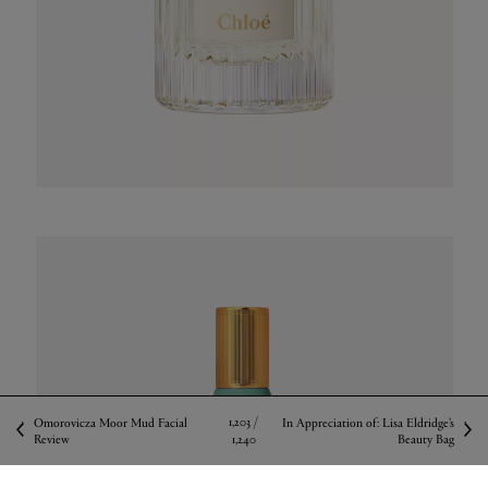
1,203 /
Omorovicza Moor Mud Facial
In Appreciation of: Lisa Eldridge’s
Review
1,240
Beauty Bag