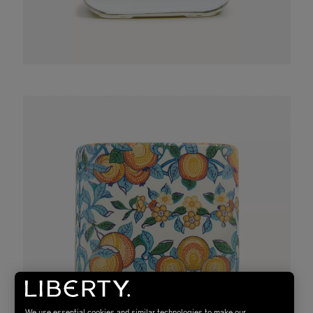
We use essential cookies and similar technologies to make our