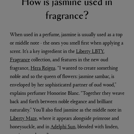
How is jasmine used in
fragrance?
When used in a perfume, jasmine is usually used as a top
or middle note - the ones you smell first when applying a
scent. It’s a key ingredient in the
Liberty LBTY.
Fragrance
collection, and features in the new oud
fragrance,
Hera Reigns
. “I wanted to create something
noble and so the queen of flowers: jasmine sambac, is
enveloped by her sophisticated partner of oud wood,”
explains perfumer Honorine Blanc. “Together they weave
back and forth between noble elegance and brilliant
naturality.” You’ll also find jasmine as the middle note in
Liberty Maze
, where it appears alongside primrose and
honeysuckle, and in
Adelphi Sun
, blended with linden,