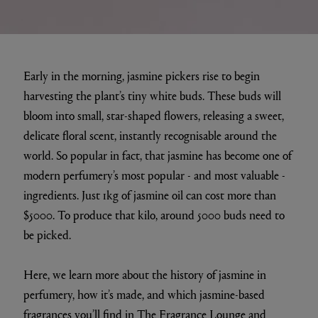
Early in the morning, jasmine pickers rise to begin
harvesting the plant’s tiny white buds. These buds will
bloom into small, star-shaped flowers, releasing a sweet,
delicate floral scent, instantly recognisable around the
world. So popular in fact, that jasmine has become one of
modern perfumery’s most popular - and most valuable -
ingredients. Just 1kg of jasmine oil can cost more than
$5000. To produce that kilo, around 5000 buds need to
be picked.
Here, we learn more about the history of jasmine in
perfumery, how it’s made, and which jasmine-based
fragrances you’ll find in
The Fragrance Lounge
and