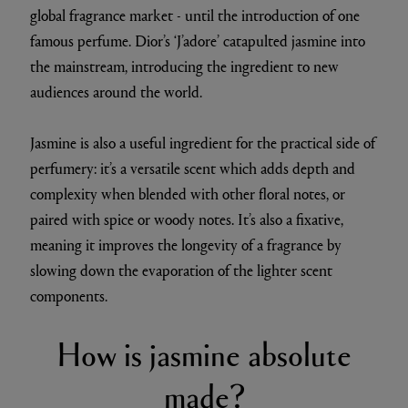
global fragrance market - until the introduction of one
famous perfume. Dior’s ‘J’adore’ catapulted jasmine into
the mainstream, introducing the ingredient to new
audiences around the world.
Jasmine is also a useful ingredient for the practical side of
perfumery: it’s a versatile scent which adds depth and
complexity when blended with other floral notes, or
paired with spice or woody notes. It’s also a fixative,
meaning it improves the longevity of a fragrance by
slowing down the evaporation of the lighter scent
components.
How is jasmine absolute
made?