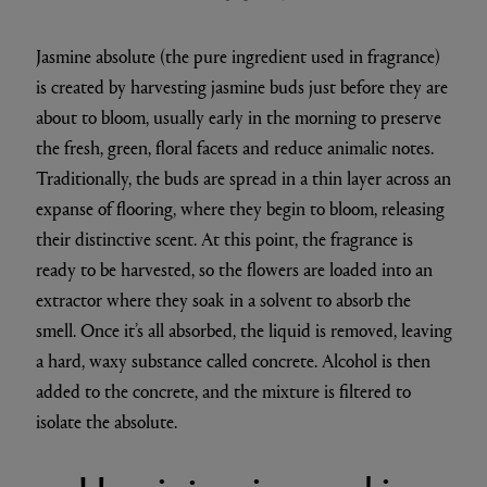
Jasmine absolute (the pure ingredient used in fragrance)
is created by harvesting jasmine buds just before they are
about to bloom, usually early in the morning to preserve
the fresh, green, floral facets and reduce animalic notes.
Traditionally, the buds are spread in a thin layer across an
expanse of flooring, where they begin to bloom, releasing
their distinctive scent. At this point, the fragrance is
ready to be harvested, so the flowers are loaded into an
extractor where they soak in a solvent to absorb the
smell. Once it’s all absorbed, the liquid is removed, leaving
a hard, waxy substance called concrete. Alcohol is then
added to the concrete, and the mixture is filtered to
isolate the absolute.