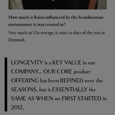
How much is Rains influenced by the Scandinavian
environment it was created in?
Very much so! On average, it rains 121 days of the year in
Denmark.
LONGEVITY
is a
KEY VALUE
in our
COMPANY… OUR CORE
product
OFFERING
has been
REFINED
over the
SEASONS,
but is
ESSENTIALLY
the
SAME AS WHEN
we
FIRST STARTED
in
2012.