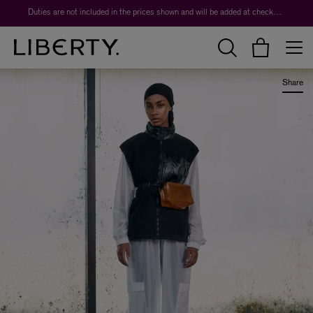
Worth over $1,700*. The Liberty Beauty Advent Calendar 2026.
Duties are not included in the prices shown and will be added at checkout.
Share