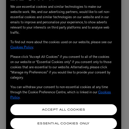
We use essential cookies and similar technologies to make our
website work. We, and our advertising partners, would like to set non-
essential cookies and similar technologies on our website and in our
emails to improve and personalise your experience, to show adverts
relevant to your interests on third party platforms and to analyse web
traffic.
To find out more about the cookies used on our website, please see our
Cookies Policy
.
Please click “Accept All Cookies” if you consent to all of the cookies
on our website or “Essential Cookies only” if you consent only to those
cookies that are essential to our website. Alternatively, please click
“Manage my Preferences” if you would like to provide your consent by
category.
You can withdraw your consent to non-essential cookies at any time
through the Cookie Preference Centre, which is linked in our
Cookies
Policy
.
ACCEPT ALL COOKIES
ESSENTIAL COOKIES ONLY