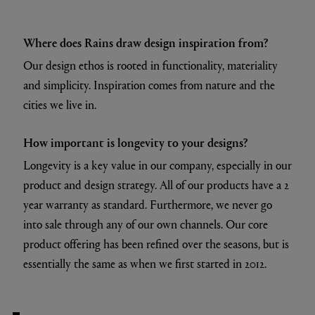
Where does Rains draw design inspiration from?
Our design ethos is rooted in functionality, materiality
and simplicity. Inspiration comes from nature and the
cities we live in.
How important is longevity to your designs?
Longevity is a key value in our company, especially in our
product and design strategy. All of our products have a 2
year warranty as standard. Furthermore, we never go
into sale through any of our own channels. Our core
product offering has been refined over the seasons, but is
essentially the same as when we first started in 2012.