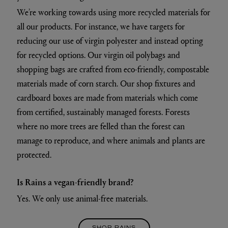
We’re working towards using more recycled materials for
all our products. For instance, we have targets for
reducing our use of virgin polyester and instead opting
for recycled options. Our virgin oil polybags and
shopping bags are crafted from eco-friendly, compostable
materials made of corn starch. Our shop fixtures and
cardboard boxes are made from materials which come
from certified, sustainably managed forests. Forests
where no more trees are felled than the forest can
manage to reproduce, and where animals and plants are
protected.
Is Rains a vegan-friendly brand?
Yes. We only use animal-free materials.