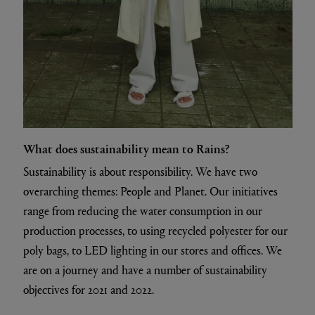
What does sustainability mean to Rains?
Sustainability is about responsibility. We have two
overarching themes: People and Planet. Our initiatives
range from reducing the water consumption in our
production processes, to using recycled polyester for our
poly bags, to LED lighting in our stores and offices. We
are on a journey and have a number of sustainability
objectives for 2021 and 2022.