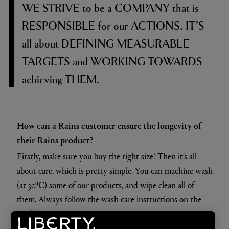
WE STRIVE
to be a
COMPANY
that is
RESPONSIBLE
for our
ACTIONS. IT’S
all about
DEFINING MEASURABLE
TARGETS
and
WORKING TOWARDS
achieving
THEM.
How can a Rains customer ensure the longevity of
their Rains product?
Firstly, make sure you buy the right size! Then it’s all
about care, which is pretty simple. You can machine wash
(at 30ºC) some of our products, and wipe clean all of
them. Always follow the wash care instructions on the
product.