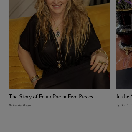
The Story of FoundRae in Five Pieces
In the 
By: Harriet Brown
By: Harriet 