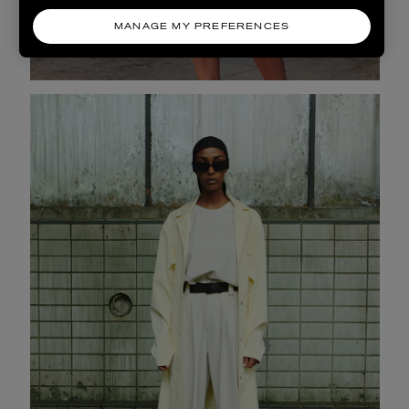
MANAGE MY PREFERENCES