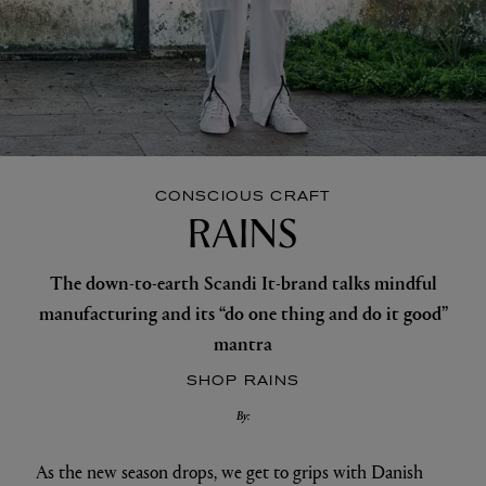
CONSCIOUS CRAFT
RAINS
The down-to-earth Scandi It-brand talks mindful
manufacturing and its “do one thing and do it good”
mantra
SHOP RAINS
By:
As the new season drops, we get to grips with Danish