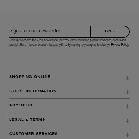
Sign up to our newsletter
SIGN UP
Sign up to receive the latest news from Liberty via email, including product launches, events and
special offers. You can unsubscribe at any time. By signing up you agree to Liberty's
Privacy Policy
.
SHOPPING ONLINE
DELIVERY & RETURNS
STORE INFORMATION
ORDER HISTORY
DIRECTIONS & OPENING HOURS
ABOUT US
WISH LIST
STORE SERVICES
CAREERS AT LIBERTY
PAYMENTS
LEGAL & TERMS
BEAUTY SERVICES
OUR HERITAGE
PACKAGING OPTIONS
LEGAL
STORE EVENTS
CUSTOMER SERVICES
CORPORATE SOCIAL RESPONSIBILITY
CURATED BY LIBERTY