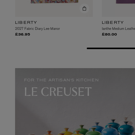
LIBERTY
LIBERTY
2027 Fabric Diary Lee Manor
Ianthe Medium Leathe
£36.95
£80.00
EX NIHILO
CREED
Blue Talisman Eau de Parfum 100ml
Aventus For Her 
£260.00
£275.00
FOR THE ARTISAN'S KITCHEN
LE CREUSET