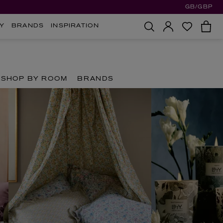
GB/GBP
Y
BRANDS
INSPIRATION
SHOP BY ROOM
BRANDS