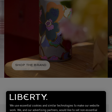
AESOP
eur de Peau 75ml
Aurner Eau de Parfum 50ml
SHOP THE BRAND
£150.00
We use essential cookies and similar technologies to make our website
work. We, and our advertising partners, would like to set non-essential
NEW IN