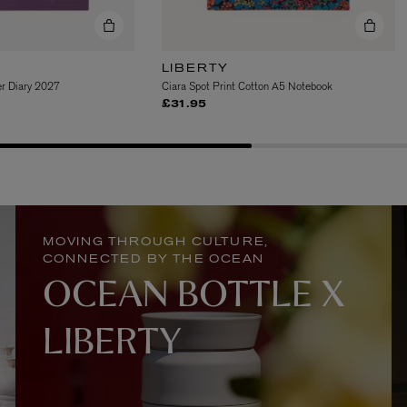
LIBERTY
r Diary 2027
Ciara Spot Print Cotton A5 Notebook
£31.95
MATIERE PREMIERE
Eau de Parfum 75ml
VANILLA POWDER Eau de Parfum 50m
£170.00
MOVING THROUGH CULTURE,
CONNECTED BY THE OCEAN
OCEAN BOTTLE X
LIBERTY