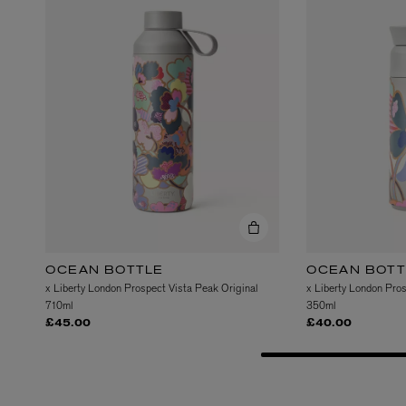
OCEAN BOTTLE
OCEAN BOTT
x Liberty London Prospect Vista Peak Original
x Liberty London Pro
710ml
350ml
£45.00
£40.00