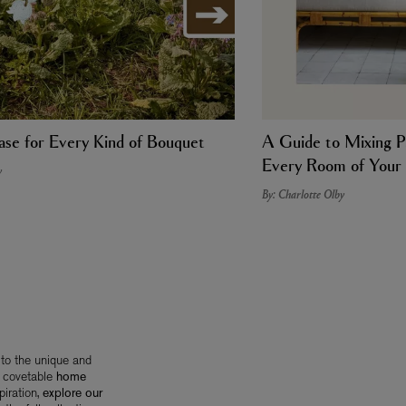
se for Every Kind of Bouquet
A Guide to Mixing P
Every Room of You
y
By: Charlotte Olby
 to the unique and
 covetable
home
iration,
explore our