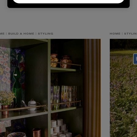
ME
BUILD A HOME
STYLING
HOME
STYLI