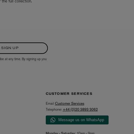
the full collection.
SIGN UP
ibe at any time. By signing up you
CUSTOMER SERVICES
Email
Customer Services
Telephone:
+44 (0)20 3893 3062
Message us on WhatsApp
Monday - Saturday:
10am - 9pm