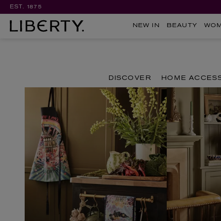
EST. 1875
NEW IN
BEAUTY
WO
DISCOVER
HOME ACCES