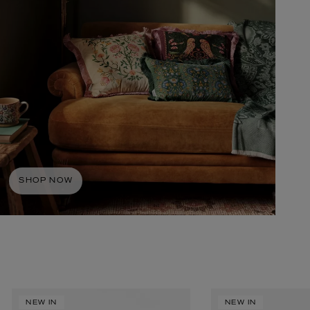
BIENAIMÉ
Fleurs d'Été Eau de Parfum 75ml
SHOP NOW
£185.00
NEW IN
NEW IN