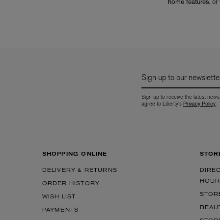
home features
, or
Sign up to our newslette
Sign up to receive the latest news
agree to Liberty's
Privacy Policy
.
SHOPPING ONLINE
STOR
DELIVERY & RETURNS
DIRE
HOUR
ORDER HISTORY
STOR
WISH LIST
BEAU
PAYMENTS