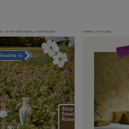
NG
STOP AND SMELL THE ROSES
HOME
STYLING