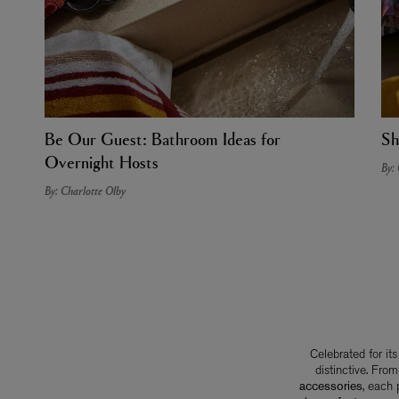
Be Our Guest: Bathroom Ideas for
Sh
Overnight Hosts
By:
By: Charlotte Olby
Celebrated for it
distinctive. Fro
accessories
, each 