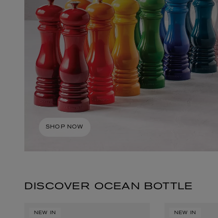
ESCENTRIC MOLECULES
DIPTYQUE
Molecule 01 + Patchouli Eau de Toilette 100ml
Eau de Parfum Fl
SHOP NOW
£135.00
£170.00
DISCOVER OCEAN BOTTLE
NEW IN
NEW IN