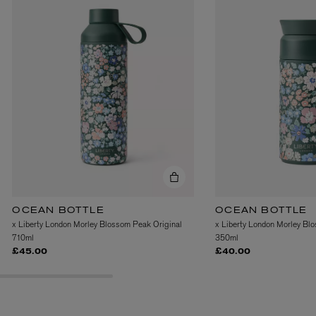
OCEAN BOTTLE
OCEAN BOTTLE
x Liberty London Morley Blossom Peak Original
x Liberty London Morley Bl
710ml
350ml
£45.00
£40.00