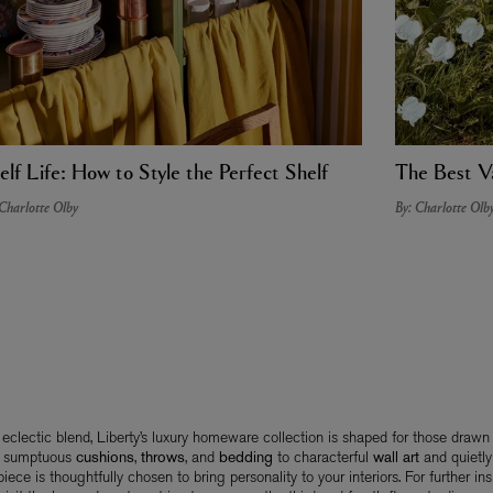
elf Life: How to Style the Perfect Shelf
The Best Va
 Charlotte Olby
By: Charlotte Olb
s eclectic blend, Liberty’s luxury homeware collection is shaped for those drawn
m sumptuous
cushions
,
throws
, and
bedding
to characterful
wall art
and quietly
piece is thoughtfully chosen to bring personality to your interiors. For further insp