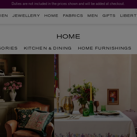
Duties are not included in the prices shown and will be added at checkout.
Worth over $1,700*. The Liberty Beauty Advent Calendar 2026.
MEN
JEWELLERY
HOME
FABRICS
MEN
GIFTS
LIBERT
HOME
SORIES
KITCHEN & DINING
HOME FURNISHINGS