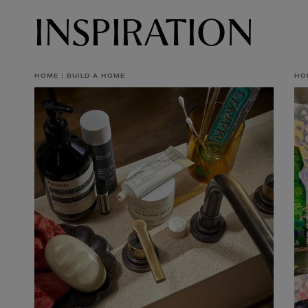
INSPIRATION
HOME
BUILD A HOME
HO