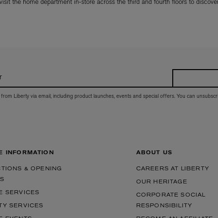
 visit the home department in-store across the third and fourth floors to discover 
r
 from Liberty via email, including product launches, events and special offers. You can unsubscr
E INFORMATION
ABOUT US
CTIONS & OPENING
CAREERS AT LIBERTY
S
OUR HERITAGE
E SERVICES
CORPORATE SOCIAL
TY SERVICES
RESPONSIBILITY