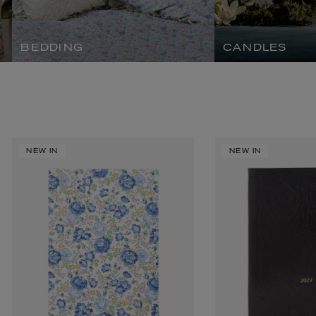
BEDDING
CANDLES
VYRAO
The Sixth Eau de Parfum 50ml
NEW IN
NEW IN
£165.00