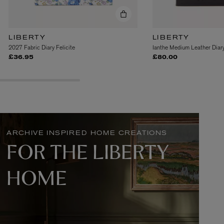
LIBERTY
LIBERTY
2027 Fabric Diary Felicite
Ianthe Medium Leather Dia
£36.95
£80.00
L:A BRUKET
l
Övernatur Eau de Parfum 50ml
£100.00
ARCHIVE INSPIRED HOME CREATIONS
FOR THE LIBERTY
HOME