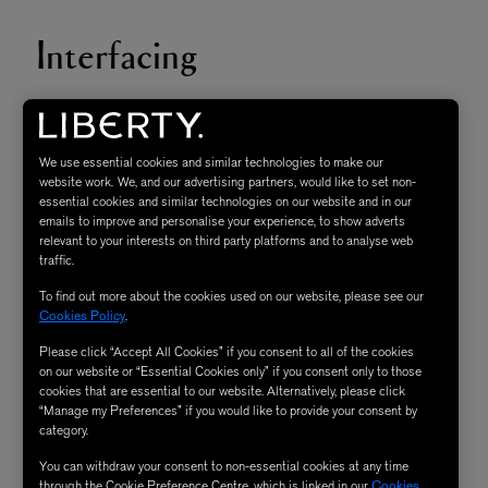
Interfacing
An additional layer of fabric that is used to stabilise, add
structure, ‘crispness’ and strength. It lies between the
We use essential cookies and similar technologies to make our
lining/facing and the outer fabric of a garment.
website work. We, and our advertising partners, would like to set non-
essential cookies and similar technologies on our website and in our
emails to improve and personalise your experience, to show adverts
Neaten & Finish Seam
relevant to your interests on third party platforms and to analyse web
traffic.
To find out more about the cookies used on our website, please see our
Cookies Policy
.
To clean up the raw edge of the fabric of a seam
Please click “Accept All Cookies” if you consent to all of the cookies
allowance. Common practice is using an overlock or
on our website or “Essential Cookies only” if you consent only to those
zigzag stitch on a sewing machine and also include
cookies that are essential to our website. Alternatively, please click
“Manage my Preferences” if you would like to provide your consent by
trimming seam allowance.
category.
You can withdraw your consent to non-essential cookies at any time
Overlocker
through the Cookie Preference Centre, which is linked in our
Cookies