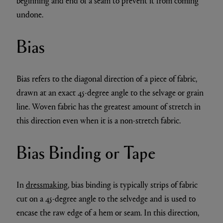
beginning and end of a seam to prevent it from coming
undone.
Bias
Bias refers to the diagonal direction of a piece of fabric,
drawn at an exact 45-degree angle to the selvage or grain
line. Woven fabric has the greatest amount of stretch in
this direction even when it is a non-stretch fabric.
Bias Binding or Tape
In
dressmaking
, bias binding is typically strips of fabric
cut on a 45-degree angle to the selvedge and is used to
encase the raw edge of a hem or seam. In this direction,