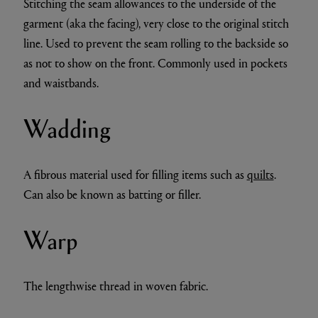
Stitching the seam allowances to the underside of the
garment (aka the facing), very close to the original stitch
line. Used to prevent the seam rolling to the backside so
as not to show on the front. Commonly used in pockets
and waistbands.
Wadding
A fibrous material used for filling items such as
quilts
.
Can also be known as batting or filler.
Warp
The lengthwise thread in woven fabric.