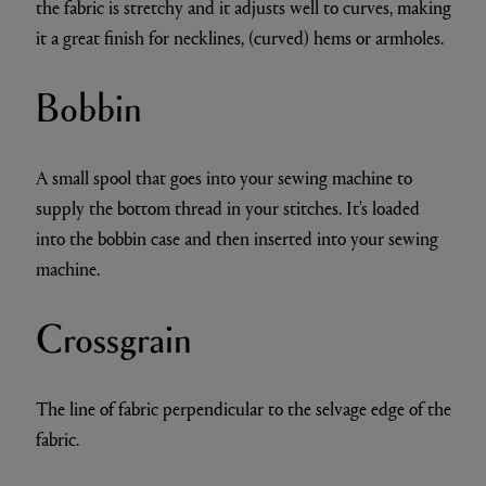
the fabric is stretchy and it adjusts well to curves, making
it a great finish for necklines, (curved) hems or armholes.
Bobbin
A small spool that goes into your sewing machine to
supply the bottom thread in your stitches. It's loaded
into the bobbin case and then inserted into your sewing
machine.
Crossgrain
The line of fabric perpendicular to the selvage edge of the
fabric.