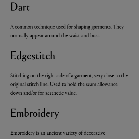
Dart
A common technique used for shaping garments. They
normally appear around the waist and bust.
Edgestitch
Stitching on the right side of a garment, very close to the
original stitch line. Used to hold the seam allowance
down and/or for aesthetic value.
Embroidery
Embroidery
is an ancient variety of decorative