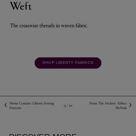
Weft
The crosswise threads in woven fabric.
SHOP LIBERTY FABRICS
Home Couture: Liberty Sewing
From The Archive: Althea
13 /
121
Patterns
McNish