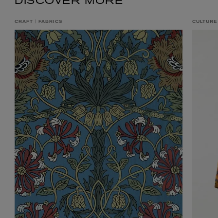
DISCOVER MORE
CRAFT
FABRICS
CULTURE