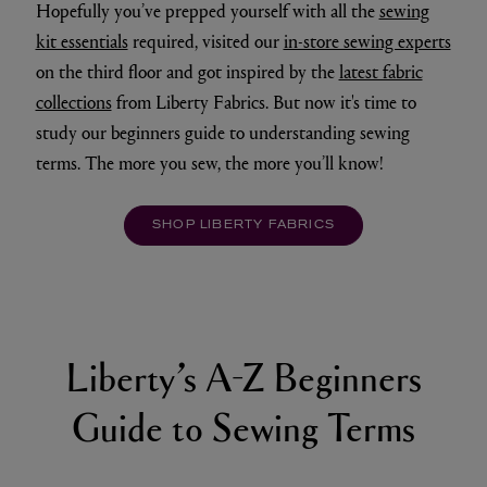
Hopefully you’ve prepped yourself with all the
sewing
kit essentials
required, visited our
in-store sewing experts
on the third floor and got inspired by the
latest fabric
collections
from Liberty Fabrics. But now it's time to
study our beginners guide to understanding sewing
terms. The more you sew, the more you’ll know!
SHOP LIBERTY FABRICS
Liberty’s A-Z Beginners
Guide to Sewing Terms