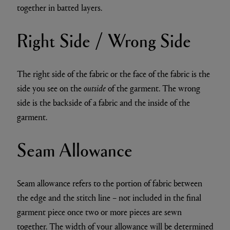
together in batted layers.
Right Side / Wrong Side
The right side of the fabric or the face of the fabric is the
side you see on the
outside
of the garment. The wrong
side is the backside of a fabric and the inside of the
garment.
Seam Allowance
Seam allowance refers to the portion of fabric between
the edge and the stitch line – not included in the final
garment piece once two or more pieces are sewn
together. The width of your allowance will be determined