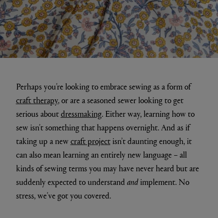
Perhaps you’re looking to embrace sewing as a form of
craft therapy
, or are a seasoned sewer looking to get
serious about
dressmaking
. Either way, learning how to
sew isn’t something that happens overnight. And as if
taking up a new
craft project
isn’t daunting enough, it
can also mean learning an entirely new language – all
kinds of sewing terms you may have never heard but are
suddenly expected to understand
and
implement. No
stress, we’ve got you covered.