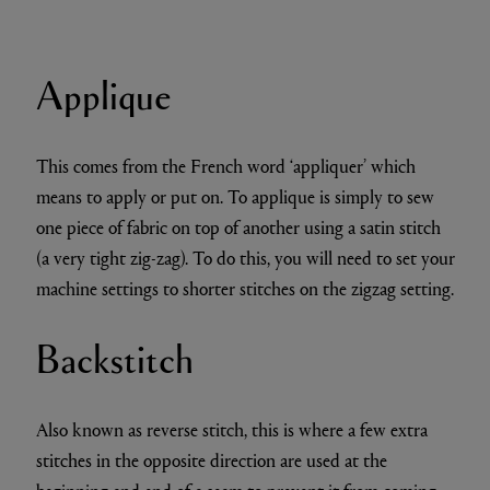
Applique
This comes from the French word ‘appliquer’ which
means to apply or put on. To applique is simply to sew
one piece of fabric on top of another using a satin stitch
(a very tight zig-zag). To do this, you will need to set your
machine settings to shorter stitches on the zigzag setting.
Backstitch
Also known as reverse stitch, this is where a few extra
stitches in the opposite direction are used at the