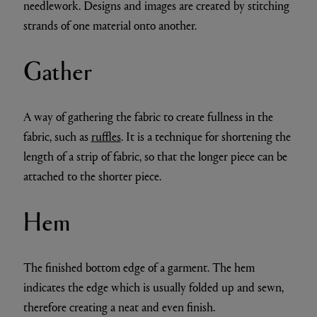
needlework. Designs and images are created by stitching
strands of one material onto another.
Gather
A way of gathering the fabric to create fullness in the
fabric, such as
ruffles
. It is a technique for shortening the
length of a strip of fabric, so that the longer piece can be
attached to the shorter piece.
Hem
The finished bottom edge of a garment. The hem
indicates the edge which is usually folded up and sewn,
therefore creating a neat and even finish.