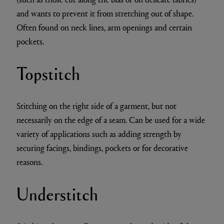
and wants to prevent it from stretching out of shape.
Often found on neck lines, arm openings and certain
pockets.
Topstitch
Stitching on the right side of a garment, but not
necessarily on the edge of a seam. Can be used for a wide
variety of applications such as adding strength by
securing facings, bindings, pockets or for decorative
reasons.
Understitch