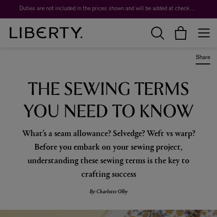
Worth over $1,700*. The Liberty Beauty Advent Calendar 2026.
Duties are not included in the prices shown and will be added at checkout.
Share
THE SEWING TERMS
YOU NEED TO KNOW
What’s a seam allowance? Selvedge? Weft vs warp?
Before you embark on your sewing project,
understanding these sewing terms is the key to
crafting success
By: Charlotte Olby