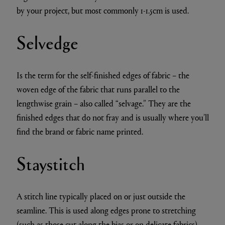
by your project, but most commonly 1-1.5cm is used.
Selvedge
Is the term for the self-finished edges of fabric – the
woven edge of the fabric that runs parallel to the
lengthwise grain – also called “selvage.” They are the
finished edges that do not fray and is usually where you’ll
find the brand or fabric name printed.
Staystitch
A stitch line typically placed on or just outside the
seamline. This is used along edges prone to stretching
(such as those cut along the bias or on delicate fabrics)