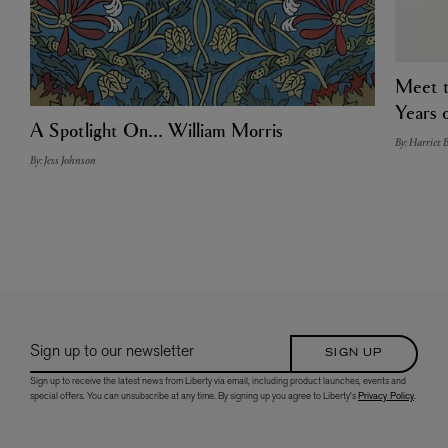
Meet t
Years o
A Spotlight On... William Morris
By: Harriet 
By: Jess Johnson
Sign up to our newsletter
SIGN UP
Sign up to receive the latest news from Liberty via email, including product launches, events and
special offers. You can unsubscribe at any time. By signing up you agree to Liberty's
Privacy Policy
.