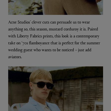
Acne Studios’ clever cuts can persuade us to wear
anything so, this season, mustard corduroy it is. Paired
with Liberty Fabrics prints, this look is a contemporary
take on ‘70s flamboyance that is perfect for the summer
wedding guest who wants to be noticed – just add
aviators.