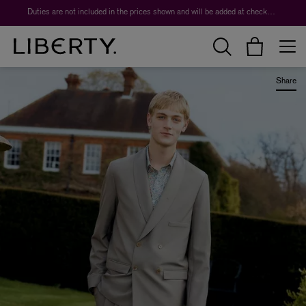
Worth over $1,700*. The Liberty Beauty Advent Calendar 2026.
Duties are not included in the prices shown and will be added at checkout.
Share