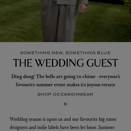
SOMETHING NEW, SOMETHING BLUE
THE WEDDING GUEST
Ding dong! The bells are going to chime - everyone’s
favourite summer event makes its joyous return
SHOP OCCASIONWEAR
By:
Wedding season is upon us and our favourite big name
designers and indie labels have been let loose. Summer