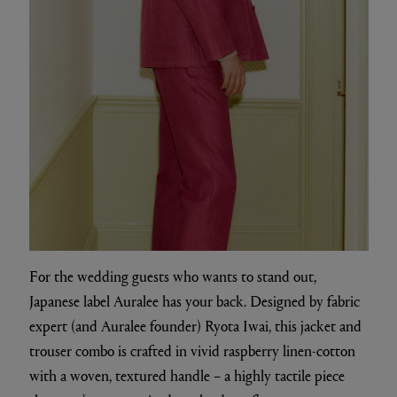
For the wedding guests who wants to stand out,
Japanese label Auralee has your back. Designed by fabric
expert (and Auralee founder) Ryota Iwai, this jacket and
trouser combo is crafted in vivid raspberry linen-cotton
with a woven, textured handle – a highly tactile piece