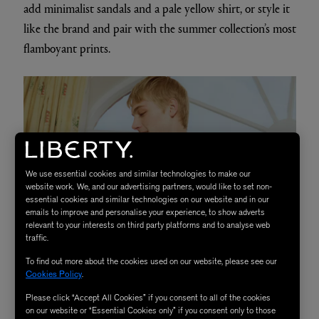
add minimalist sandals and a pale yellow shirt, or style it
like the brand and pair with the summer collection’s most
flamboyant prints.
We use essential cookies and similar technologies to make our
website work. We, and our advertising partners, would like to set non-
essential cookies and similar technologies on our website and in our
emails to improve and personalise your experience, to show adverts
relevant to your interests on third party platforms and to analyse web
traffic.
To find out more about the cookies used on our website, please see our
Cookies Policy
.
Please click “Accept All Cookies” if you consent to all of the cookies
on our website or “Essential Cookies only” if you consent only to those