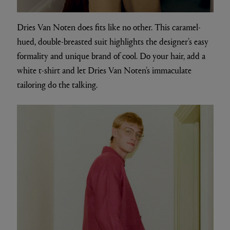
Dries Van Noten does fits like no other. This caramel-
hued, double-breasted suit highlights the designer’s easy
formality and unique brand of cool. Do your hair, add a
white t-shirt and let Dries Van Noten’s immaculate
tailoring do the talking.