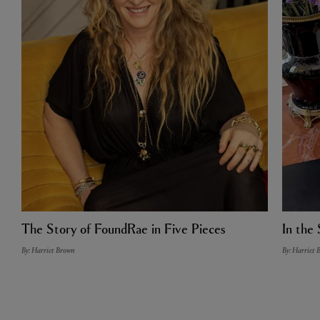
The Story of FoundRae in Five Pieces
In the 
By: Harriet Brown
By: Harriet 