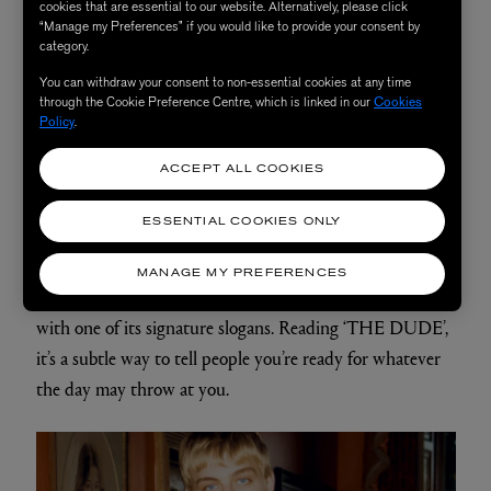
cookies that are essential to our website. Alternatively, please click
“Manage my Preferences” if you would like to provide your consent by
category.
You can withdraw your consent to non-essential cookies at any time
through the Cookie Preference Centre, which is linked in our
Cookies
Policy
.
ACCEPT ALL COOKIES
ESSENTIAL COOKIES ONLY
Preppy pinstripes are a failsafe look for a summer
wedding. Maison Labiche bring us preppy with an edge
MANAGE MY PREFERENCES
with this patchwork, candy striped shirt embroidered
with one of its signature slogans. Reading ‘THE DUDE’,
it’s a subtle way to tell people you’re ready for whatever
the day may throw at you.