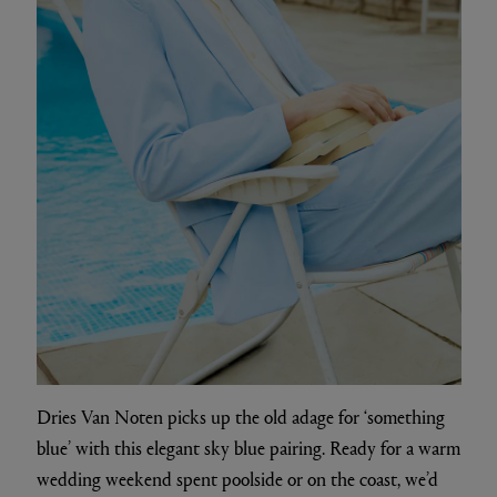
Dries Van Noten picks up the old adage for ‘something
blue’ with this elegant sky blue pairing. Ready for a warm
wedding weekend spent poolside or on the coast, we’d