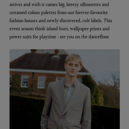
arrives and with it comes big, breezy silhouettes and
untamed colour palettes from our forever-favourite
fashion houses and newly-discovered, cult labels. This
event season think island hues, wallpaper prints and
power suits for playtime - see you on the dancefloor.