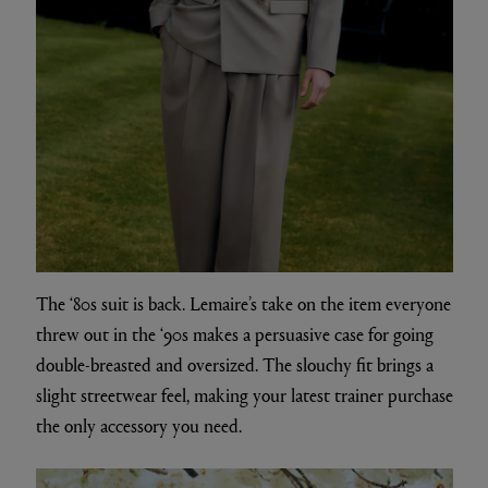
The ‘80s suit is back. Lemaire’s take on the item everyone
threw out in the ‘90s makes a persuasive case for going
double-breasted and oversized. The slouchy fit brings a
slight streetwear feel, making your latest trainer purchase
the only accessory you need.