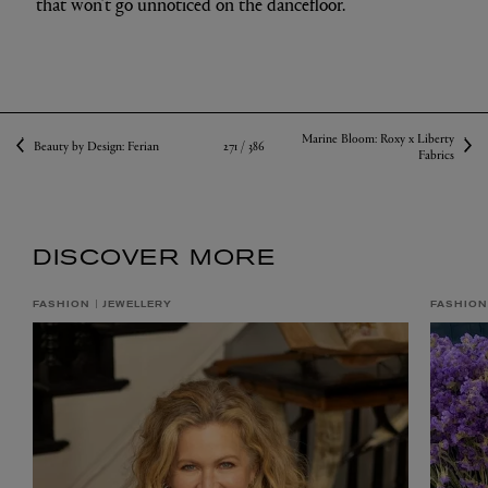
that won’t go unnoticed on the dancefloor.
Marine Bloom: Roxy x Liberty
271 /
386
Beauty by Design: Ferian
Fabrics
DISCOVER MORE
FASHION
JEWELLERY
FASHION