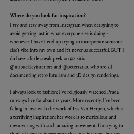
Where do you look for inspiration?
I try and stay away from Instagram when designing to
avoid getting lost in what everyone else is doing -
whenever I have I end up trying to incorporate someone
else’s vibe into my own and it’s never as successful. BUT I
do have a little sneak peek on @_sitio
@mrbuckleyinteriors and @petertarka, who are all
documenting retro futurism and 3D design renderings.
I always look to fashion; I’ve religiously watched Prada
runways live for about 12 years. More recently, I’ve been
falling in love with the work of Iris Van Herpen, which is
a terrifying inspiration; her work is so meticulous and
mesmerising with such amazing movement. I’m trying to
think of ways to incorporate that into interiors, but the