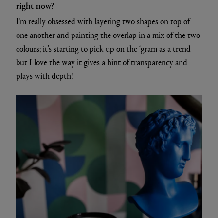
right now?
I’m really obsessed with layering two shapes on top of
one another and painting the overlap in a mix of the two
colours; it’s starting to pick up on the ‘gram as a trend
but I love the way it gives a hint of transparency and
plays with depth!