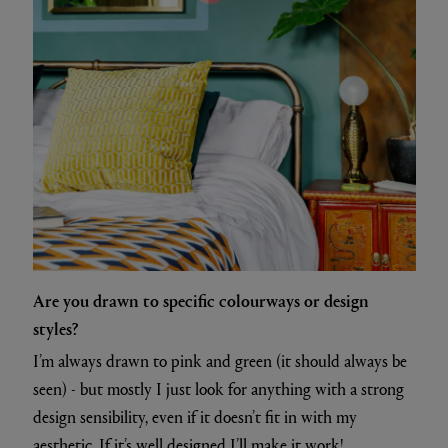
Are you drawn to specific colourways or design
styles?
I’m always drawn to pink and green (it should always be
seen) - but mostly I just look for anything with a strong
design sensibility, even if it doesn’t fit in with my
aesthetic. If it’s well designed I’ll make it work!