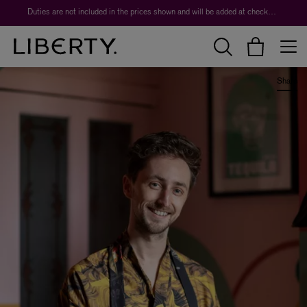
Worth over $1,700*. The Liberty Beauty Advent Calendar 2026.
Share