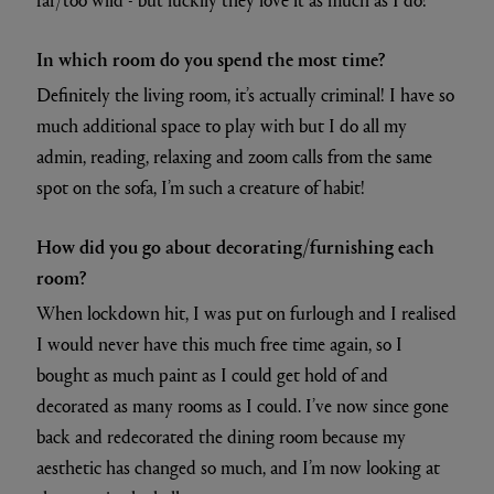
In which room do you spend the most time?
Definitely the living room, it’s actually criminal! I have so
much additional space to play with but I do all my
admin, reading, relaxing and zoom calls from the same
spot on the sofa, I’m such a creature of habit!
How did you go about decorating/furnishing each
room?
When lockdown hit, I was put on furlough and I realised
I would never have this much free time again, so I
bought as much paint as I could get hold of and
decorated as many rooms as I could. I’ve now since gone
back and redecorated the dining room because my
aesthetic has changed so much, and I’m now looking at