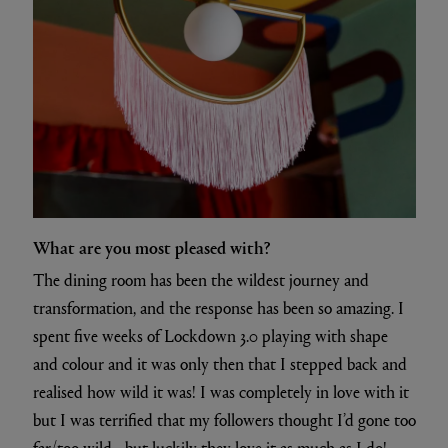
What are you most pleased with?
The dining room has been the wildest journey and
transformation, and the response has been so amazing. I
spent five weeks of Lockdown 3.0 playing with shape
and colour and it was only then that I stepped back and
realised how wild it was! I was completely in love with it
but I was terrified that my followers thought I’d gone too
far/too wild - but luckily they love it as much as I do!