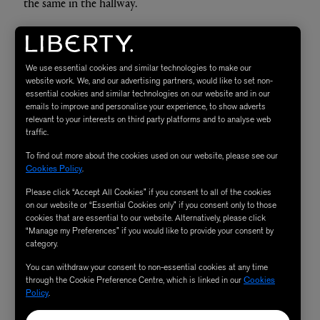
the same in the hallway.
My current method is to look at paint first and decide
upon a colour story. I tend to pick a pink for warmth, a
We use essential cookies and similar technologies to make our
cooler blue/green for balance and then everything else is
website work. We, and our advertising partners, would like to set non-
essential cookies and similar technologies on our website and in our
playtime. For the bathroom and dining room, I allowed
emails to improve and personalise your experience, to show adverts
relevant to your interests on third party platforms and to analyse web
the paint to tell me where it wanted to go and allow the
traffic.
room to grow from that point; it was a really wonderful
To find out more about the cookies used on our website, please see our
way to decorate (if a little time consuming) and I’m in
Cookies Policy
.
love with the result!
Please click “Accept All Cookies” if you consent to all of the cookies
on our website or “Essential Cookies only” if you consent only to those
cookies that are essential to our website. Alternatively, please click
Furniture and accessories are something that takes time
“Manage my Preferences” if you would like to provide your consent by
for me. I have a lot of pieces that I’ve collected over years,
category.
which hold so much story and irreplaceable value. It’s
You can withdraw your consent to non-essential cookies at any time
important not to rush buying furniture either, even if
through the Cookie Preference Centre, which is linked in our
Cookies
Policy
.
you’re sat on a cardboard box for a few weeks! I actually