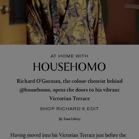
AT HOME WITH
HOUSEHOMO
Richard O'Gorman, the colour-theorist behind
@househomo, opens the doors to his vibrant
Victorian Terrace
SHOP RICHARD'S EDIT
By: Team Liberty
Having moved into his Victorian Terrace just before the