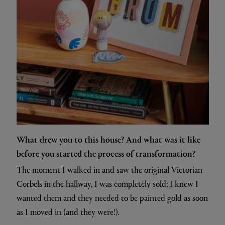
What drew you to this house? And what was it like
before you started the process of transformation?
The moment I walked in and saw the original Victorian
Corbels in the hallway, I was completely sold; I knew I
wanted them and they needed to be painted gold as soon
as I moved in (and they were!).