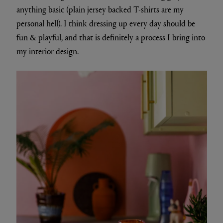
anything basic (plain jersey backed T-shirts are my
personal hell). I think dressing up every day should be
fun & playful, and that is definitely a process I bring into
my interior design.