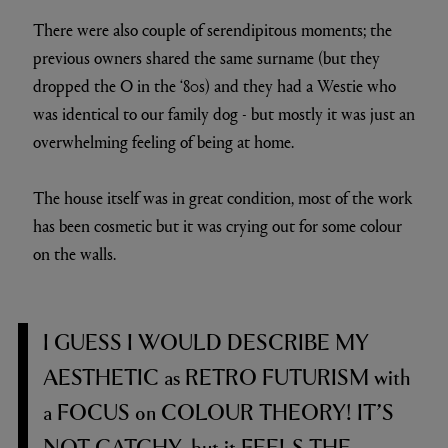
There were also couple of serendipitous moments; the
previous owners shared the same surname (but they
dropped the O in the ‘80s) and they had a Westie who
was identical to our family dog - but mostly it was just an
overwhelming feeling of being at home.
The house itself was in great condition, most of the work
has been cosmetic but it was crying out for some colour
on the walls.
I GUESS I WOULD DESCRIBE MY
AESTHETIC
as
RETRO FUTURISM
with
a
FOCUS
on
COLOUR THEORY! IT’S
NOT CATCHY,
but it
FEELS THE