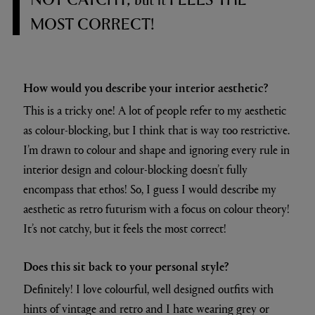
MOST CORRECT!
How would you describe your interior aesthetic?
This is a tricky one! A lot of people refer to my aesthetic
as colour-blocking, but I think that is way too restrictive.
I’m drawn to colour and shape and ignoring every rule in
interior design and colour-blocking doesn’t fully
encompass that ethos! So, I guess I would describe my
aesthetic as retro futurism with a focus on colour theory!
It’s not catchy, but it feels the most correct!
Does this sit back to your personal style?
Definitely! I love colourful, well designed outfits with
hints of vintage and retro and I hate wearing grey or