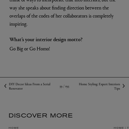
way she speaks about finding direction between the
overlaps of the codes of her collaborators is completely
inspiring.
What’s your interior design motto?
Go Big or Go Homo!
DIY Decor Ideas From a Serial
Home Styling: Expert Interiors
39 /
193
Renovator
Tips
DISCOVER MORE
HOME
HOME
T