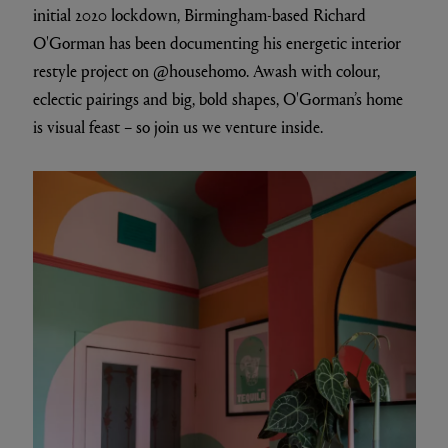
initial 2020 lockdown, Birmingham-based Richard
O'Gorman has been documenting his energetic interior
restyle project on @househomo. Awash with colour,
eclectic pairings and big, bold shapes, O'Gorman’s home
is visual feast – so join us we venture inside.