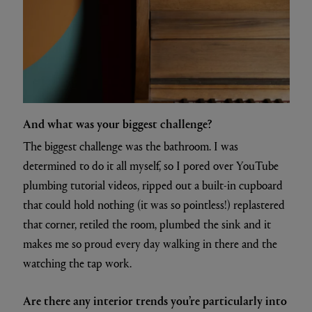
And what was your biggest challenge?
The biggest challenge was the bathroom. I was
determined to do it all myself, so I pored over YouTube
plumbing tutorial videos, ripped out a built-in cupboard
that could hold nothing (it was so pointless!) replastered
that corner, retiled the room, plumbed the sink and it
makes me so proud every day walking in there and the
watching the tap work.
Are there any interior trends you’re particularly into