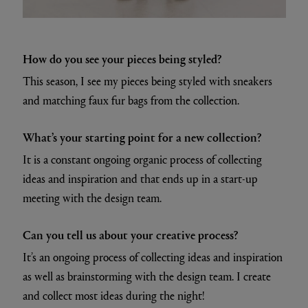
How do you see your pieces being styled?
This season, I see my pieces being styled with sneakers
and matching faux fur bags from the collection.
What’s your starting point for a new collection?
It is a constant ongoing organic process of collecting
ideas and inspiration and that ends up in a start-up
meeting with the design team.
Can you tell us about your creative process?
It’s an ongoing process of collecting ideas and inspiration
as well as brainstorming with the design team. I create
and collect most ideas during the night!