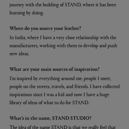
journey with the building of STAND, where it has been
learning by doing.
Where do you source your leather?
In India, where I have a very close relationship with the
manufacturers, working with them to develop and push
new ideas.
What are your main sources of inspiration?
I’m inspired by everything around me, people I meet,
people on the streets, travels, and friends. I have collected
inspirations since I was a kid and now I have a huge
library of ideas of what to do for STAND.
What’s in the name, STAND STUDIO?
The idea of the name STAND is that we really feel that