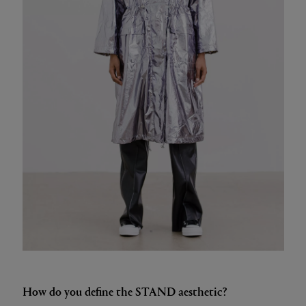
How do you define the STAND aesthetic?