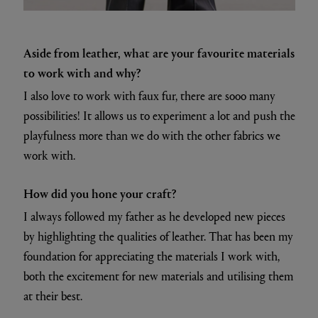
Aside from leather, what are your favourite materials
to work with and why?
I also love to work with faux fur, there are sooo many
possibilities! It allows us to experiment a lot and push the
playfulness more than we do with the other fabrics we
work with.
How did you hone your craft?
I always followed my father as he developed new pieces
by highlighting the qualities of leather. That has been my
foundation for appreciating the materials I work with,
both the excitement for new materials and utilising them
at their best.