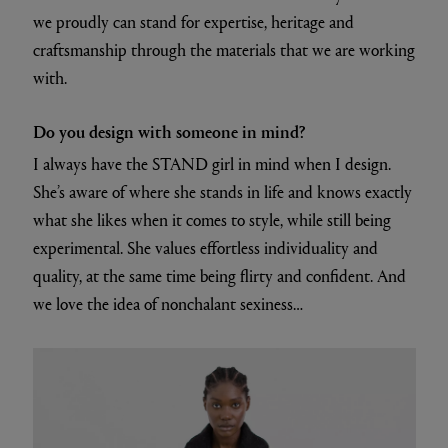
we proudly can stand for expertise, heritage and
craftsmanship through the materials that we are working
with.
Do you design with someone in mind?
I always have the STAND girl in mind when I design.
She’s aware of where she stands in life and knows exactly
what she likes when it comes to style, while still being
experimental. She values effortless individuality and
quality, at the same time being flirty and confident. And
we love the idea of nonchalant sexiness…