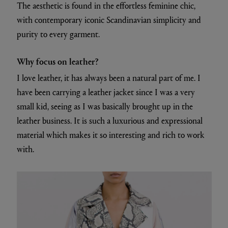
The aesthetic is found in the effortless feminine chic,
with contemporary iconic Scandinavian simplicity and
purity to every garment.
Why focus on leather?
I love leather, it has always been a natural part of me. I
have been carrying a leather jacket since I was a very
small kid, seeing as I was basically brought up in the
leather business. It is such a luxurious and expressional
material which makes it so interesting and rich to work
with.