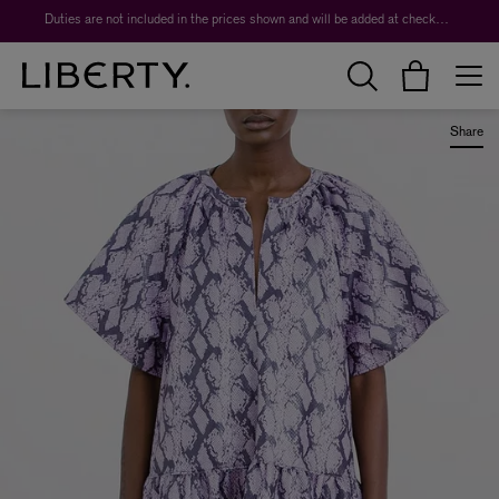
Worth over $1,700*. The Liberty Beauty Advent Calendar 2026.
Duties are not included in the prices shown and will be added at checkout.
Share