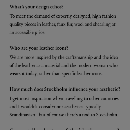
What’s your design ethos?
To meet the demand of expertly designed, high fashion
quality pieces in leather, faux fur, wool and shearling at
an accessible price.
Who are your leather icons?
We are more inspired by the craftsmanship and the idea
of the leather as a material and the modern woman who
wears it today, rather than specific leather icons.
How much does Stockholm influence your aesthetic?
I get most inspiration when travelling to other countries
and I wouldn’t consider our aesthetics typically
Scandinavian - but of course there’s a nod to Stockholm.
Can you tell us about your father’s leather company?