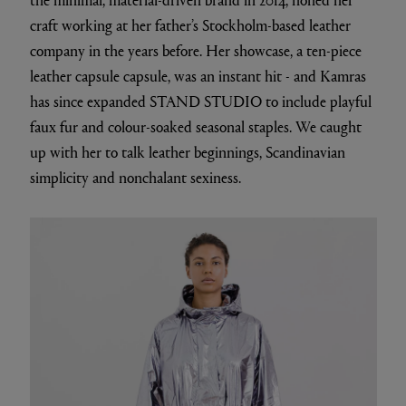
craft working at her father’s Stockholm-based leather
company in the years before. Her showcase, a ten-piece
leather capsule capsule, was an instant hit - and Kamras
has since expanded STAND STUDIO to include playful
faux fur and colour-soaked seasonal staples. We caught
up with her to talk leather beginnings, Scandinavian
simplicity and nonchalant sexiness.