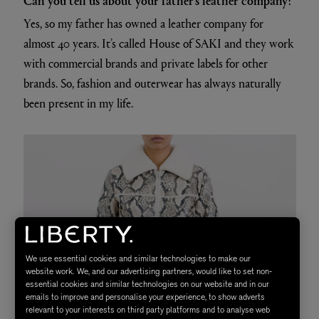
Yes, so my father has owned a leather company for
almost 40 years. It’s called House of SAKI and they work
with commercial brands and private labels for other
brands. So, fashion and outerwear has always naturally
been present in my life.
We use essential cookies and similar technologies to make our
website work. We, and our advertising partners, would like to set non-
essential cookies and similar technologies on our website and in our
emails to improve and personalise your experience, to show adverts
relevant to your interests on third party platforms and to analyse web