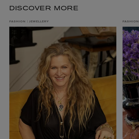
DISCOVER MORE
FASHION
JEWELLERY
FASHION