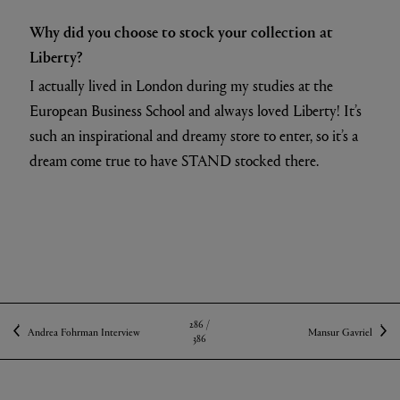
Why did you choose to stock your collection at
Liberty?
I actually lived in London during my studies at the
European Business School and always loved Liberty! It’s
such an inspirational and dreamy store to enter, so it’s a
dream come true to have STAND stocked there.
286 /
Andrea Fohrman Interview
Mansur Gavriel
386