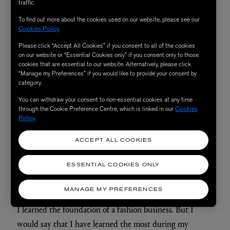
traffic.
To find out more about the cookies used on our website, please see our
Cookies Policy
.
Please click “Accept All Cookies” if you consent to all of the cookies
on our website or “Essential Cookies only” if you consent only to those
cookies that are essential to our website. Alternatively, please click
“Manage my Preferences” if you would like to provide your consent by
category.
You can withdraw your consent to non-essential cookies at any time
through the Cookie Preference Centre, which is linked in our
Cookies
Policy
.
ACCEPT ALL COOKIES
ESSENTIAL COOKIES ONLY
What did you learn from working there?
MANAGE MY PREFERENCES
I learned the foundation of a fashion business. But I
would say that I have learned the most during my