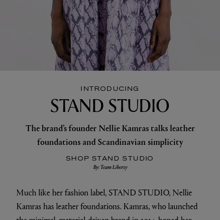
INTRODUCING
STAND STUDIO
The brand’s founder Nellie Kamras talks leather
foundations and Scandinavian simplicity
SHOP STAND STUDIO
By: Team Liberty
Much like her fashion label, STAND STUDIO, Nellie
Kamras has leather foundations. Kamras, who launched
the minimal, material-driven brand in 2014, honed her