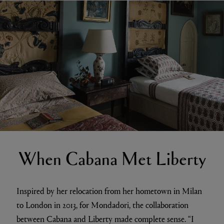
When Cabana Met Liberty
Inspired by her relocation from her hometown in Milan
to London in 2013, for Mondadori, the collaboration
between Cabana and Liberty made complete sense. “I