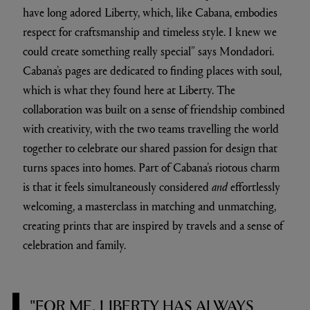
have long adored Liberty, which, like Cabana, embodies
respect for craftsmanship and timeless style. I knew we
could create something really special” says Mondadori.
Cabana’s pages are dedicated to finding places with soul,
which is what they found here at Liberty. The
collaboration was built on a sense of friendship combined
with creativity, with the two teams travelling the world
together to celebrate our shared passion for design that
turns spaces into homes. Part of Cabana’s riotous charm
is that it feels simultaneously considered
and
effortlessly
welcoming, a masterclass in matching and unmatching,
creating prints that are inspired by travels and a sense of
celebration and family.
"FOR ME, LIBERTY HAS ALWAYS