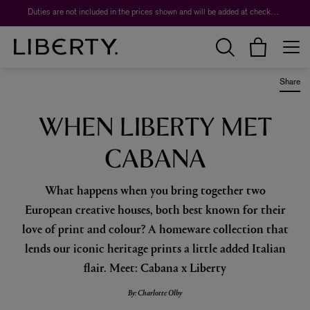
Worth over $1,700*. The Liberty Beauty Advent Calendar 2026.
Duties are not included in the prices shown and will be added at checkout.
Share
WHEN LIBERTY MET
CABANA
What happens when you bring together two
European creative houses, both best known for their
love of print and colour? A homeware collection that
lends our iconic heritage prints a little added Italian
flair. Meet: Cabana x Liberty
By: Charlotte Olby