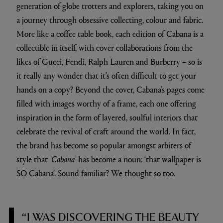
generation of globe trotters and explorers, taking you on
a journey through obsessive collecting, colour and fabric.
More like a coffee table book, each edition of Cabana is a
collectible in itself, with cover collaborations from the
likes of Gucci, Fendi, Ralph Lauren and Burberry – so is
it really any wonder that it’s often difficult to get your
hands on a copy? Beyond the cover, Cabana’s pages come
filled with images worthy of a frame, each one offering
inspiration in the form of layered, soulful interiors that
celebrate the revival of craft around the world. In fact,
the brand has become so popular amongst arbiters of
style that
'Cabana'
has become a noun: ‘that wallpaper is
SO Cabana’. Sound familiar? We thought so too.
“I WAS DISCOVERING THE BEAUTY