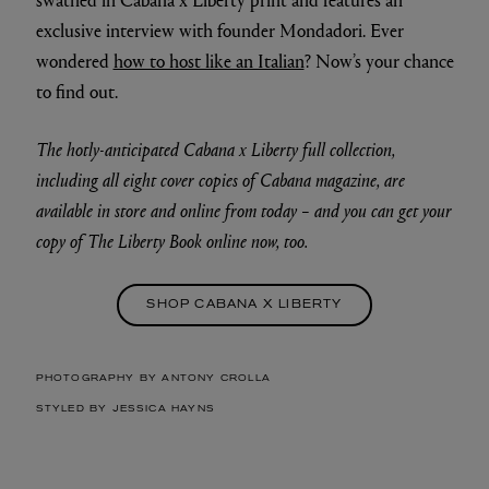
exclusive interview with founder Mondadori. Ever
wondered
how to host like an Italian
? Now’s your chance
to find out.
The hotly-anticipated Cabana x Liberty full collection,
including all eight cover copies of Cabana magazine, are
available in store and online from today – and you can get your
copy of The Liberty Book online now, too.
SHOP CABANA X LIBERTY
PHOTOGRAPHY BY ANTONY CROLLA
STYLED BY JESSICA HAYNS