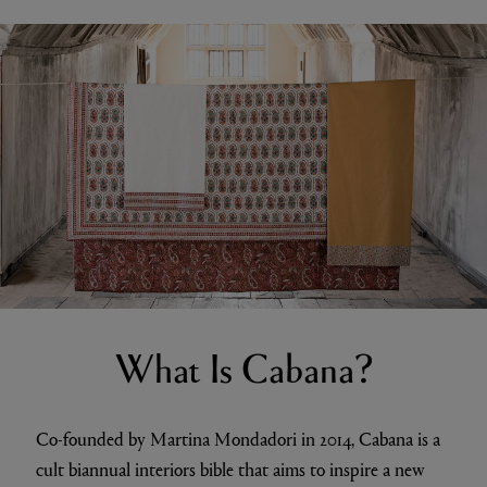
What Is Cabana?
Co-founded by Martina Mondadori in 2014, Cabana is a
cult biannual interiors bible that aims to inspire a new