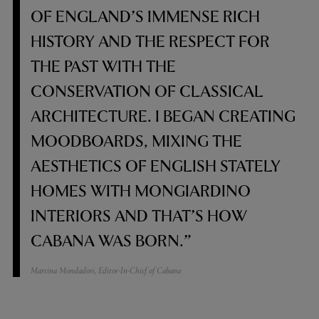
OF ENGLAND’S IMMENSE RICH
HISTORY AND THE RESPECT FOR
THE PAST WITH THE
CONSERVATION OF CLASSICAL
ARCHITECTURE. I BEGAN CREATING
MOODBOARDS, MIXING THE
AESTHETICS OF ENGLISH STATELY
HOMES WITH MONGIARDINO
INTERIORS AND THAT’S HOW
CABANA WAS BORN.”
Martina Mondadori, Editor-In-Chief of Cabana