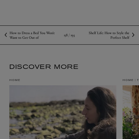
How to Dress a Bed You Won't
Shelf Life: How to Style the
158 /
193
Want to Get Out of
Perfect Shelf
DISCOVER MORE
HOME
HOME
T