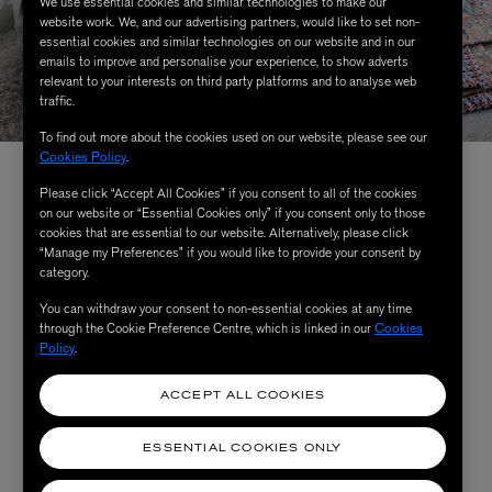
We use essential cookies and similar technologies to make our
website work. We, and our advertising partners, would like to set non-
essential cookies and similar technologies on our website and in our
emails to improve and personalise your experience, to show adverts
relevant to your interests on third party platforms and to analyse web
traffic.
To find out more about the cookies used on our website, please see our
Cookies Policy
.
The Collection
Please click “Accept All Cookies” if you consent to all of the cookies
on our website or “Essential Cookies only” if you consent only to those
cookies that are essential to our website. Alternatively, please click
“Manage my Preferences” if you would like to provide your consent by
Made in Italy by Liberty’s print mill experts, the Cabana
category.
x Liberty collection comprises tablecloths, napkins, and
You can withdraw your consent to non-essential cookies at any time
through the Cookie Preference Centre, which is linked in our
Cookies
placemats for
the ultimate table-setting
– as well as a
Policy
.
never-seen-before Cabana bedding collection spanning
quilts, duvet covers and cushions. Lovingly co-designed
ACCEPT ALL COOKIES
by creatives from both Liberty and Cabana, the prints
were selected in unison, each one a reimagining of
ESSENTIAL COOKIES ONLY
heritage designs from our iconic 145-year-old archive. A