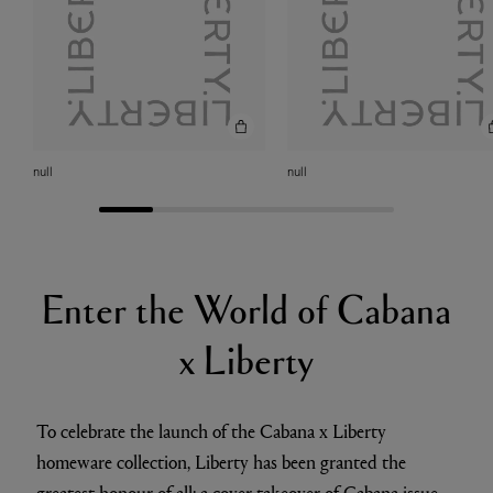
null
null
Enter the World of Cabana
x Liberty
To celebrate the launch of the Cabana x Liberty
homeware collection, Liberty has been granted the
greatest honour of all: a cover takeover of Cabana issue