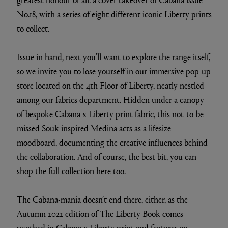
No.18, with a series of eight different iconic Liberty prints
to collect.
Issue in hand, next you’ll want to explore the range itself,
so we invite you to lose yourself in our immersive pop-up
store located on the 4th Floor of Liberty, neatly nestled
among our fabrics department. Hidden under a canopy
of bespoke Cabana x Liberty print fabric, this not-to-be-
missed Souk-inspired Medina acts as a lifesize
moodboard, documenting the creative influences behind
the collaboration. And of course, the best bit, you can
shop the full collection here too.
The Cabana-mania doesn’t end there, either, as the
Autumn 2022 edition of The Liberty Book comes
swathed in Cabana x Liberty print and features an