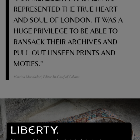
REPRESENTED THE TRUE HEART
AND SOUL OF LONDON. IT WAS A
HUGE PRIVILEGE TO BE ABLE TO
RANSACK THEIR ARCHIVES AND
PULL OUT UNSEEN PRINTS AND
MOTIFS."
Martina Mondadori, Editor-In-Chief of Cabana