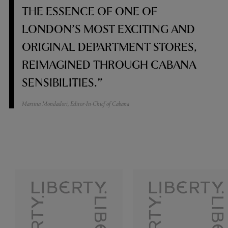
THE ESSENCE OF ONE OF
LONDON’S MOST EXCITING AND
ORIGINAL DEPARTMENT STORES,
REIMAGINED THROUGH CABANA
SENSIBILITIES.”
Martina Mondadori, Editor-In-Chief of Cabana