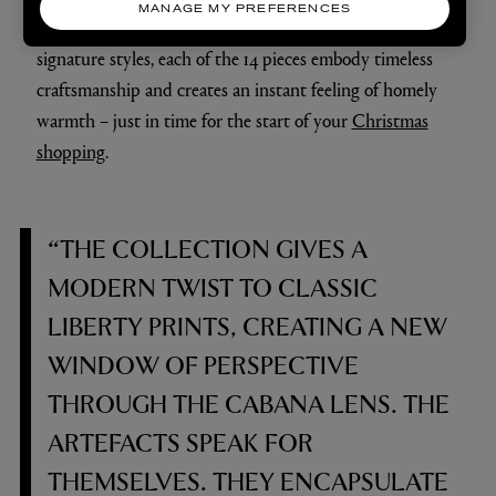
MANAGE MY PREFERENCES
blend between the two houses and our respective
signature styles, each of the 14 pieces embody timeless
craftsmanship and creates an instant feeling of homely
warmth – just in time for the start of your
Christmas
shopping
.
“THE COLLECTION GIVES A
MODERN TWIST TO CLASSIC
LIBERTY PRINTS, CREATING A NEW
WINDOW OF PERSPECTIVE
THROUGH THE CABANA LENS. THE
ARTEFACTS SPEAK FOR
THEMSELVES. THEY ENCAPSULATE