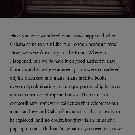
Have you ever wondered what
really
happened when
Cabana came to visit Liberty’s London headquarters?
Now, we weren’t exactly in The Room Where It
Happened, but we
do
have it on good authority that
fabric swatches were examined, prints were considered,
origins discussed and many, many archive books
devoured; culminating in a unique partnership between
our two creative European houses. The result: an
extraordinary homeware collection that celebrates our
iconic archive and Cabana’s maximalist charm, ready to
be explored (and no doubt, bought) via an immersive
pop-up on our 4th floor. So, what do you need to know?