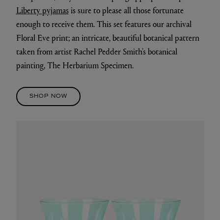
Liberty pyjamas
is sure to please all those fortunate
enough to receive them. This set features our archival
Floral Eve print; an intricate, beautiful botanical pattern
taken from artist Rachel Pedder Smith’s botanical
painting, The Herbarium Specimen.
SHOP NOW