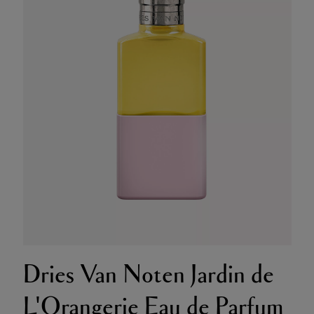
Dries Van Noten Jardin de
L'Orangerie Eau de Parfum