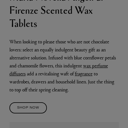
Firenze Scented Wax
Tablets
When looking to please those who are not chocolate
lovers: select an equally indulgent beauty gift as an
alternative solution. Infused with blue cornflower petals
and chamomile flowers, this indulgent
wax perfume
diffusers
add a revitalising waft of
fragrance
to
wardrobes, drawers and household linen. Just the thing
to top off their spring cleaning.
SHOP NOW