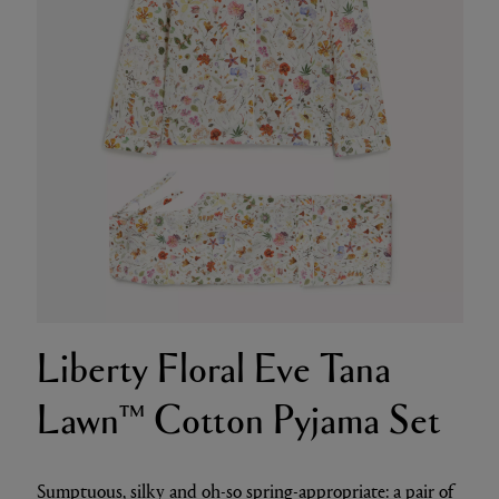
Liberty Floral Eve Tana
Lawn™ Cotton Pyjama Set
Sumptuous, silky and oh-so spring-appropriate: a pair of