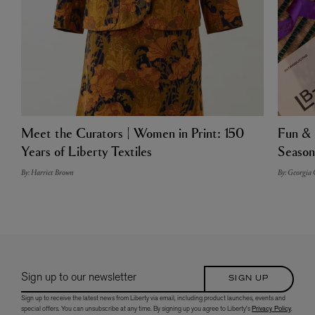
Meet the Curators | Women in Print: 150
Fun & 
Years of Liberty Textiles
Season
By: Harriet Brown
By: Georgia
Sign up to our newsletter
SIGN UP
Sign up to receive the latest news from Liberty via email, including product launches, events and
special offers. You can unsubscribe at any time. By signing up you agree to Liberty's
Privacy Policy
.