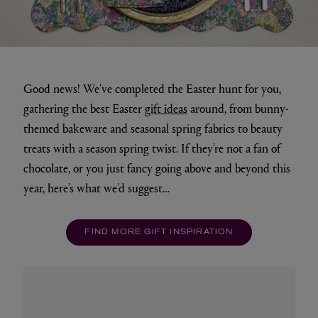
Good news! We’ve completed the Easter hunt for you,
gathering the best Easter
gift ideas
around, from bunny-
themed bakeware and seasonal spring fabrics to beauty
treats with a season spring twist. If they’re not a fan of
chocolate, or you just fancy going above and beyond this
year, here’s what we’d suggest…
FIND MORE GIFT INSPIRATION