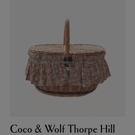
Coco & Wolf Thorpe Hill