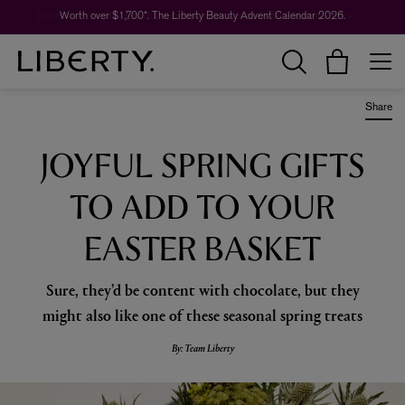
Worth over $1,700*. The Liberty Beauty Advent Calendar 2026.
Share
JOYFUL SPRING GIFTS
TO ADD TO YOUR
EASTER BASKET
Sure, they’d be content with chocolate, but they
might also like one of these seasonal spring treats
By: Team Liberty