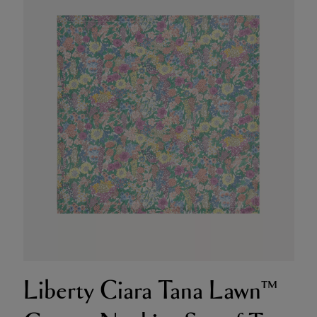
Liberty Ciara Tana Lawn™