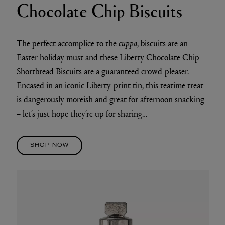
Chocolate Chip Biscuits
The perfect accomplice to the
cuppa
, biscuits are an
Easter holiday must and these
Liberty Chocolate Chip
Shortbread Biscuits
are a guaranteed crowd-pleaser.
Encased in an iconic Liberty-print tin, this teatime treat
is dangerously moreish and great for afternoon snacking
– let’s just hope they’re up for sharing…
SHOP NOW