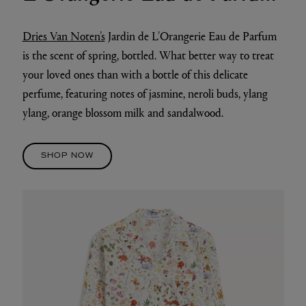
Dries Van Noten’s
Jardin de L’Orangerie Eau de Parfum
is the scent of spring, bottled. What better way to treat
your loved ones than with a bottle of this delicate
perfume, featuring notes of jasmine, neroli buds, ylang
ylang, orange blossom milk and sandalwood.
SHOP NOW