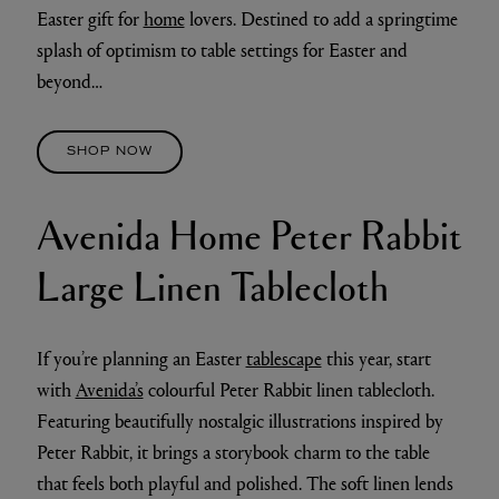
Easter gift for
home
lovers. Destined to add a springtime
splash of optimism to table settings for Easter and
beyond…
SHOP NOW
Avenida Home Peter Rabbit
Large Linen Tablecloth
If you’re planning an Easter
tablescape
this year, start
with
Avenida’s
colourful Peter Rabbit linen tablecloth.
Featuring beautifully nostalgic illustrations inspired by
Peter Rabbit, it brings a storybook charm to the table
that feels both playful and polished. The soft linen lends