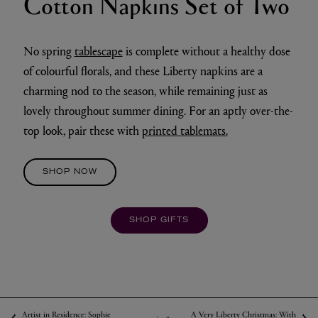
Cotton Napkins Set of Two
No spring
tablescape
is complete without a healthy dose
of colourful florals, and these Liberty napkins are a
charming nod to the season, while remaining just as
lovely throughout summer dining. For an aptly over-the-
top look, pair these with
printed tablemats.
SHOP NOW
SHOP GIFTS
Artist in Residence: Sophie
A Very Liberty Christmas: With