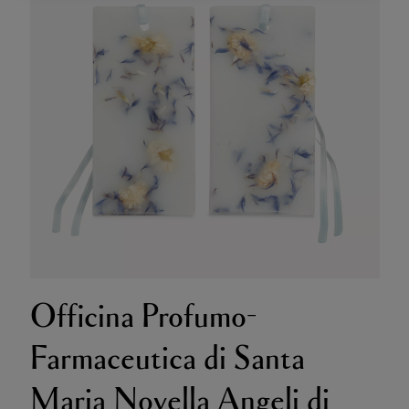
Officina Profumo-
Farmaceutica di Santa
Maria Novella Angeli di