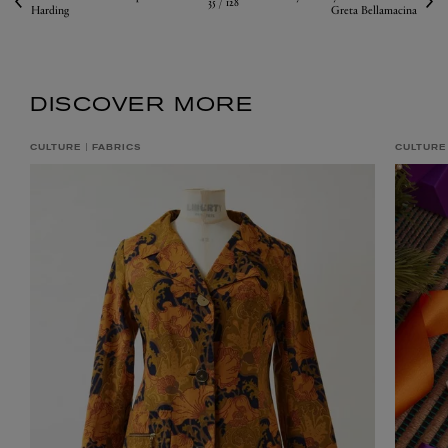
35 /
128
Harding
Greta Bellamacina
DISCOVER MORE
CULTURE
FABRICS
CULTURE