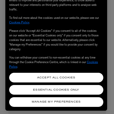
emails to improve and personalise your experience, to show adverts
relevant to your interests on third party platforms and to analyse web
traffic.
To find out more about the cookies used on our website, please see our
Cookies Policy
.
Please click “Accept All Cookies” if you consent to all of the cookies
on our website or “Essential Cookies only” if you consent only to those
cookies that are essential to our website. Alternatively, please click
“Manage my Preferences” if you would like to provide your consent by
category.
You can withdraw your consent to non-essential cookies at any time
through the Cookie Preference Centre, which is linked in our
Cookies
Policy
.
ACCEPT ALL COOKIES
ESSENTIAL COOKIES ONLY
MANAGE MY PREFERENCES