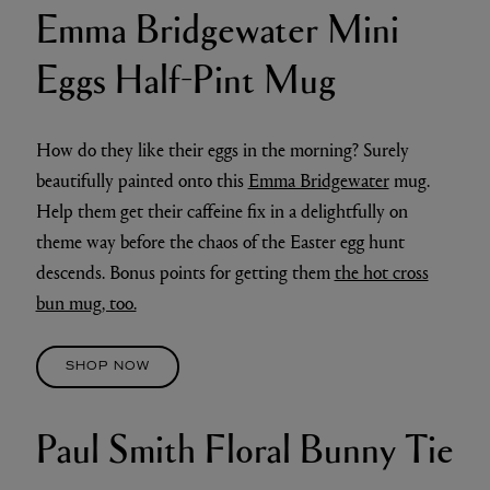
Emma Bridgewater Mini
Eggs Half-Pint Mug
How do they like their eggs in the morning? Surely
beautifully painted onto this
Emma Bridgewater
mug.
Help them get their caffeine fix in a delightfully on
theme way before the chaos of the Easter egg hunt
descends. Bonus points for getting them
the hot cross
bun mug, too.
SHOP NOW
Paul Smith Floral Bunny Tie