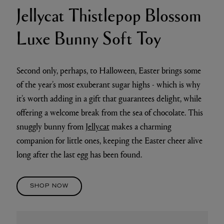
Jellycat Thistlepop Blossom
Luxe Bunny Soft Toy
Second only, perhaps, to Halloween, Easter brings some
of the year’s most exuberant sugar highs - which is why
it’s worth adding in a gift that guarantees delight, while
offering a welcome break from the sea of chocolate. This
snuggly bunny from
Jellycat
makes a charming
companion for little ones, keeping the Easter cheer alive
long after the last egg has been found.
SHOP NOW