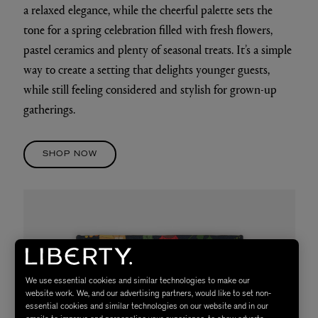
a relaxed elegance, while the cheerful palette sets the
tone for a spring celebration filled with fresh flowers,
pastel ceramics and plenty of seasonal treats. It’s a simple
way to create a setting that delights younger guests,
while still feeling considered and stylish for grown-up
gatherings.
SHOP NOW
We use essential cookies and similar technologies to make our
website work. We, and our advertising partners, would like to set non-
essential cookies and similar technologies on our website and in our