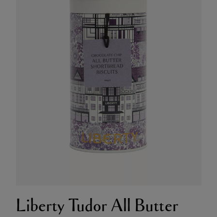
Liberty Tudor All Butter