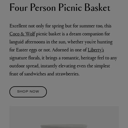
Four Person Picnic Basket
Excellent not only for spring but for summer too, this
Coco & Wolf
picnic basket is a dream companion for
languid afternoons in the sun, whether you’re hunting
for Easter eggs or not. Adorned in one of
Liberty’s
signature florals, it brings a romantic, heritage feel to any
outdoor spread, instantly elevating even the simplest
feast of sandwiches and strawberries.
SHOP NOW