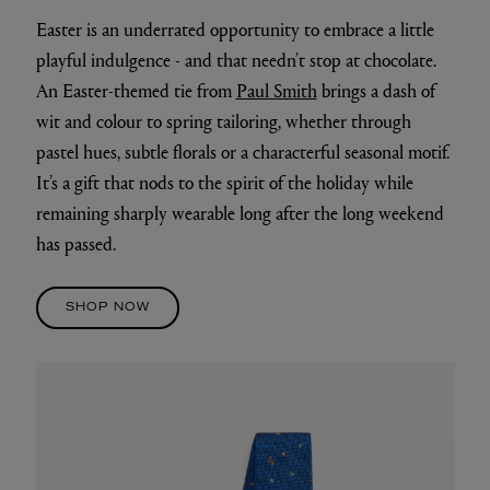
Easter is an underrated opportunity to embrace a little
playful indulgence - and that needn’t stop at chocolate.
An Easter-themed tie from
Paul Smith
brings a dash of
wit and colour to spring tailoring, whether through
pastel hues, subtle florals or a characterful seasonal motif.
It’s a gift that nods to the spirit of the holiday while
remaining sharply wearable long after the long weekend
has passed.
SHOP NOW