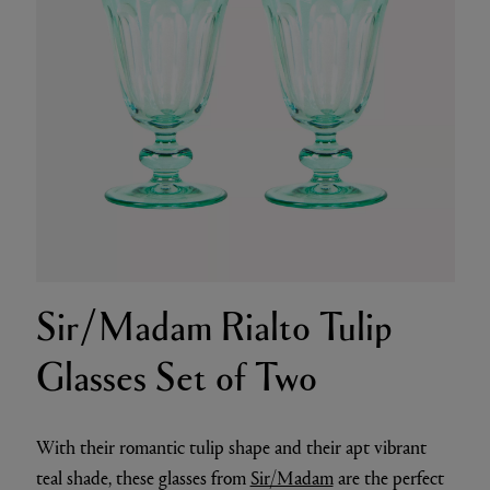
Sir/Madam Rialto Tulip
Glasses Set of Two
With their romantic tulip shape and their apt vibrant
teal shade, these glasses from
Sir/Madam
are the perfect