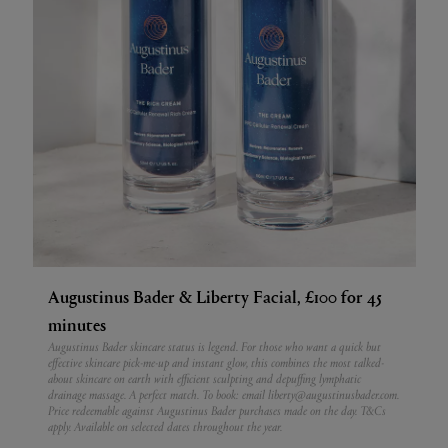
Augustinus Bader & Liberty Facial, £100 for 45
minutes
Augustinus Bader skincare status is legend. For those who want a quick but
effective skincare pick-me-up and instant glow, this combines the most talked-
about skincare on earth with efficient sculpting and depuffing lymphatic
drainage massage. A perfect match.
To book: email liberty@augustinusbader.com.
Price redeemable against Augustinus Bader purchases made on the day. T&Cs
apply. Available on selected dates throughout the year.