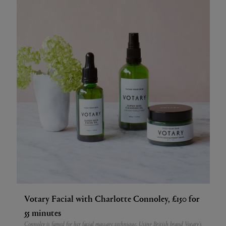
Votary Facial with Charlotte Connoley, £150 for
55 minutes
Connoley is famed for her facial massage technique. Using British brand Votary’s