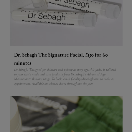
Dr. Sebagh The Signature Facial, £150 for 60
minutes
Dr Sebagh: 'Designed for skincare and upkeep at every age, this facial is tailored
to your skin's needs and uses products from Dr. Sebagh’s Advanced Age-
Maintenance skincare range.
To book: email facials@drsebagh.com to make an
appointment. Available on selected dates throughout the year.