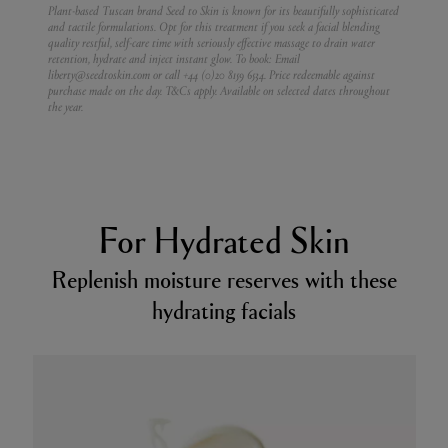
Plant-based Tuscan brand Seed to Skin is known for its beautifully sophisticated
and tactile formulations. Opt for this treatment if you seek a facial blending
quality restful, self-care time with seriously effective massage to drain water
retention, hydrate and inject instant glow.
To book: Email
liberty@seedtoskin.com or call +44 (0)20 8159 6534. Price redeemable against
purchase made on the day. T&Cs apply. Available on selected dates throughout
the year.
For Hydrated Skin
Replenish moisture reserves with these
hydrating facials