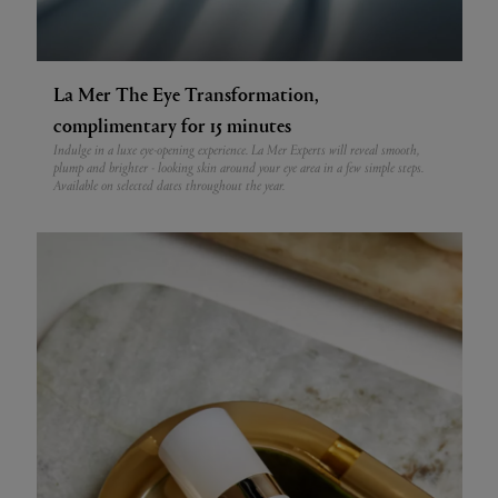
La Mer The Eye Transformation,
complimentary for 15 minutes
Indulge in a luxe eye-opening experience. La Mer Experts will reveal smooth,
plump and brighter - looking skin around your eye area in a few simple steps.
Available on selected dates throughout the year.