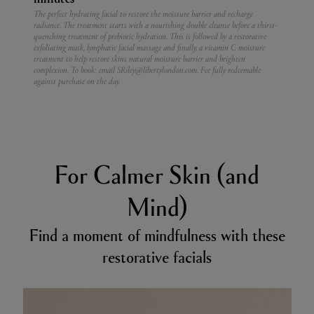
The perfect hydrating facial to restore the moisture barrier and recharge
radiance. The treatment starts with a nourishing double cleanse before a thirst-
quenching treatment of prebiotic hydration. This is followed by a restorative
exfoliating mask, lymphatic facial massage and finally, a vitamin C moisture
treatment to help restore skins natural moisture barrier and brighten
complexion.
To book: email SRiley@libertylondon.com. Fee fully redeemable
against purchase on the day.
For Calmer Skin (and
Mind)
Find a moment of mindfulness with these
restorative facials