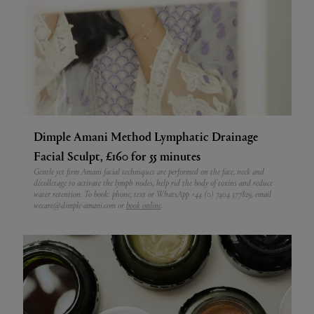
Dimple Amani Method Lymphatic Drainage
Facial Sculpt, £160 for 55 minutes
Gentle yet firm Amani facial techniques are performed on the face, neck and
décolletage to activate the lymph nodes, help rid the body of toxins and reduce
water retention. To book: phone, text or WhatsApp +44 (0) 7404 377829, email
wecare@dimple-amani.com or
book online
.