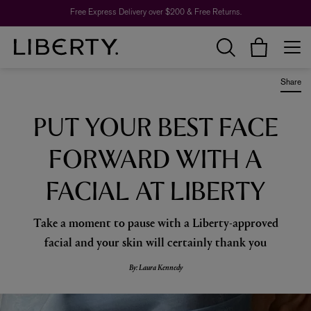
Free Express Delivery over $200 & Free Returns.
Share
PUT YOUR BEST FACE
FORWARD WITH A
FACIAL AT LIBERTY
Take a moment to pause with a Liberty-approved
facial and your skin will certainly thank you
By: Laura Kennedy