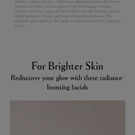
rebalance, revitalise and relax. A double mask application promotes skin firmness,
hydration and radiance and the signature triple facial massage technique
stimulates circulation, oxygen and nutrient flow to the skin, enhancing natural
collagen production.
To book: email beautyevents@libertylondon.com. Price
redeemable against purchase. T&Cs apply. Available on selected dates throughout
the year.
For Brighter Skin
Rediscover your glow with these radiance-
boosting facials