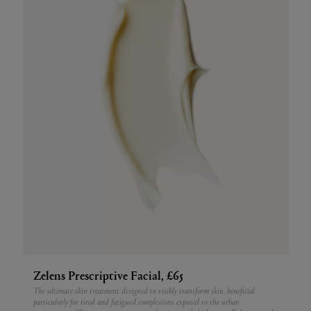
Zelens Prescriptive Facial, £65
The ultimate skin treatment designed to visibly transform skin, beneficial
particularly for tired and fatigued complexions exposed to the urban