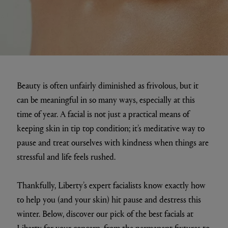
Beauty is often unfairly diminished as frivolous, but it
can be meaningful in so many ways, especially at this
time of year. A facial is not just a practical means of
keeping skin in tip top condition; it’s meditative way to
pause and treat ourselves with kindness when things are
stressful and life feels rushed.
Thankfully, Liberty’s expert facialists know exactly how
to help you (and your skin) hit pause and destress this
winter. Below, discover our pick of the best facials at
Liberty for your concern, from the permanent fixtures to