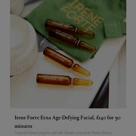
Irene Forte Etna Age-Defying Facial, £140 for 90
minutes
A powerful facial using hot and cold volcanic stones from Mount Etna to