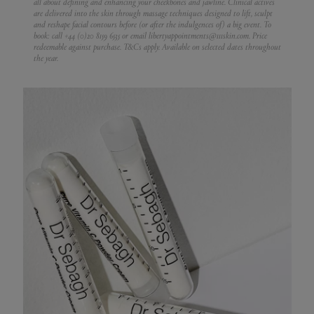
all about defining and enhancing your cheekbones and jawline. Clinical actives
are delivered into the skin through massage techniques designed to lift, sculpt
and reshape facial contours before (or after the indulgences of) a big event.
To
book: call +44 (0)20 8159 6535 or email libertyappointments@111skin.com. Price
redeemable against purchase. T&Cs apply. Available on selected dates throughout
the year.