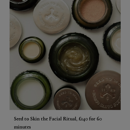
Seed to Skin the Facial Ritual, £140 for 60
minutes