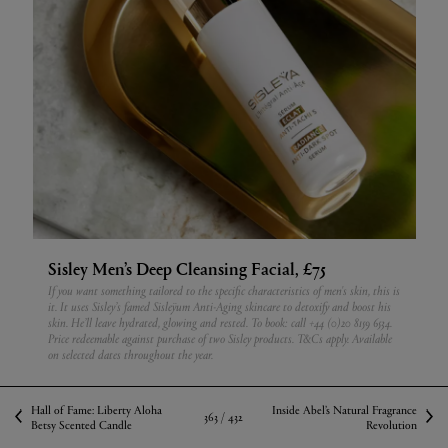
Sisley Men’s Deep Cleansing Facial, £75
If you want something tailored to the specific characteristics of men's skin, this is
it. It uses Sisley’s famed Sisleÿum Anti-Aging skincare to detoxify and boost his
skin. He’ll leave hydrated, glowing and rested.
To book: call +44 (0)20 8159 6534.
Price redeemable against purchase of two Sisley products. T&Cs apply. Available
on selected dates throughout the year.
Hall of Fame: Liberty Aloha
Inside Abel’s Natural Fragrance
363 /
432
Betsy Scented Candle
Revolution