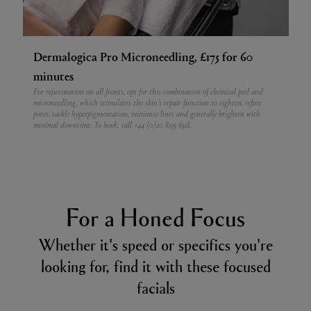
Dermalogica Pro Microneedling, £175 for 60
minutes
For rejuvenation on all fronts, opt for this combination of chemical peel and
microneedling, which stimulates the skin’s repair function to tighten, refine
pores, tackle hyperpigmentation, minimise lines and generally brighten with
minimal downtime.
To book: call +44 (0)20 8159 6528.
For a Honed Focus
Whether it's speed or specifics you're
looking for, find it with these focused
facials