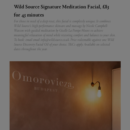
Wild Source Signature Meditation Facial, £85
for 45 minutes
For those in need of a deep reset, this facial is completely unique. It combines
Wild Source’s high-performance skincare and massage by Nicole Campbell-
Watson with guided meditation by Giselle La Pompe-Moore to achieve
meaningful relaxation of mind while restoring comfort and balance to your skin.
To book: email email info@wildsource.co.uk. Price redeemable against one Wild
Source Discovery Facial Oil of your choice. T&Cs apply. Available on selected
dates throughout the year.