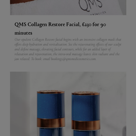
QMS Collagen Restore Facial, £230 for 90
minutes
Our opulent Collagen Restore facial begins with an intensive collagen mask that
offers deep hydration and revitalisation. See the rejuvenating effects of our sculpt
and define massage, elevating facial contours, while for an added layer of
relaxation and rejuvenation, the intra-oral massage leaves skin radiant and the
jaw relaxed.
To book: email bookings@qmsmedicosmetics.com.