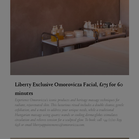
Liberty Exclusive Omorovicza Facial, £175 for 60
minutes
Experience Omorovicza’s iconic products and heritage massage techniques for
radiant, rejuvenated skin. This luxurious ritual includes a double cleanse, gentle
exfoliation, and a mask to address your unique needs, while a traditional
Hungarian massage using quartz wands or cooling derma-globes stimulates
circulation and relieves tension for a sculpted glow. To book: call +44 (0)20 8159
6538 or email libertyappointments@omorovicza.com.