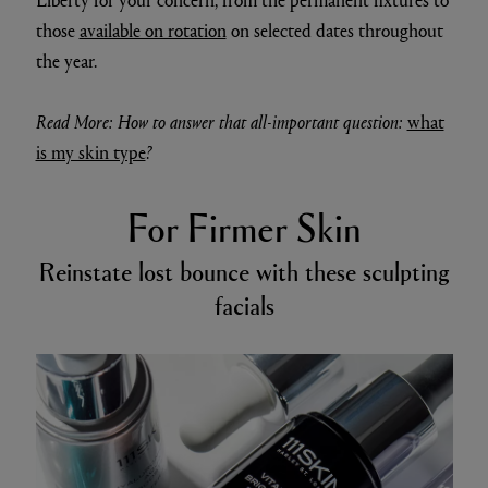
those
available on rotation
on selected dates throughout
the year.
Read More: How to answer that all-important question:
what
is my skin type
?
For Firmer Skin
Reinstate lost bounce with these sculpting
facials