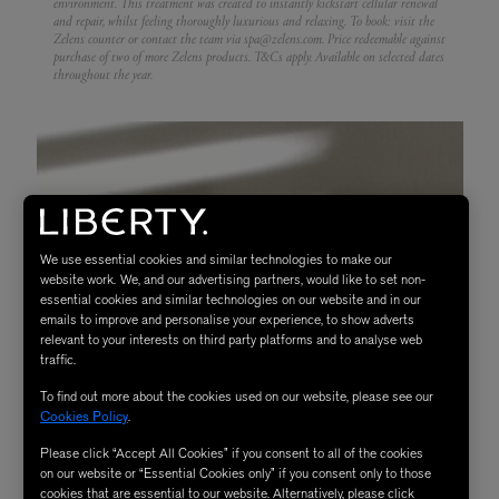
environment. This treatment was created to instantly kickstart cellular renewal
and repair, whilst feeling thoroughly luxurious and relaxing.
To book: visit the
Zelens counter or contact the team via spa@zelens.com. Price redeemable against
purchase of two of more Zelens products. T&Cs apply. Available on selected dates
throughout the year.
We use essential cookies and similar technologies to make our
website work. We, and our advertising partners, would like to set non-
essential cookies and similar technologies on our website and in our
emails to improve and personalise your experience, to show adverts
relevant to your interests on third party platforms and to analyse web
traffic.
To find out more about the cookies used on our website, please see our
Cookies Policy
.
Please click “Accept All Cookies” if you consent to all of the cookies
on our website or “Essential Cookies only” if you consent only to those
cookies that are essential to our website. Alternatively, please click