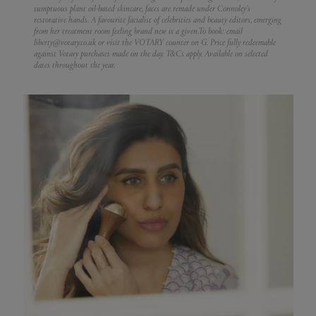
sumptuous plant oil-based skincare, faces are remade under Connoley’s
restorative hands. A favourite facialist of celebrities and beauty editors, emerging
from her treatment room feeling brand new is a given.
To book: email
liberty@votary.co.uk or visit the VOTARY counter on G. Price fully redeemable
against Votary purchases made on the day. T&Cs apply. Available on selected
dates throughout the year.