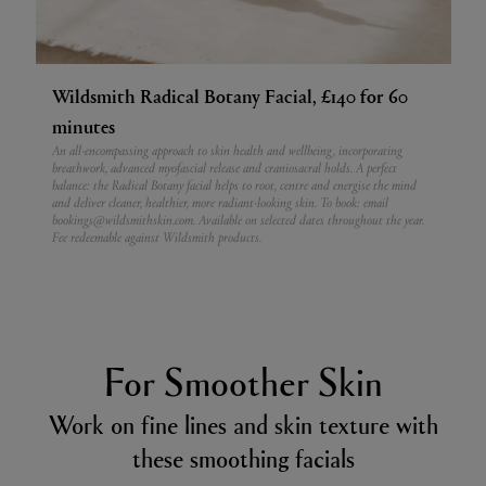
Wildsmith Radical Botany Facial, £140 for 60
minutes
An all-encompassing approach to skin health and wellbeing, incorporating
breathwork, advanced myofascial release and craniosacral holds. A perfect
balance: the Radical Botany facial helps to root, centre and energise the mind
and deliver cleaner, healthier, more radiant-looking skin. To book: email
bookings@wildsmithskin.com. Available on selected dates throughout the year.
Fee redeemable against Wildsmith products.
For Smoother Skin
Work on fine lines and skin texture with
these smoothing facials