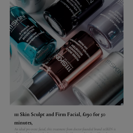
111 Skin Sculpt and Firm Facial, £190 for 50
minutes,
An ideal pre-event facial, this treatment from doctor-founded brand 111SKIN is