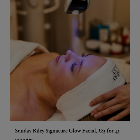
Sunday Riley Signature Glow Facial, £85 for 45
minutes