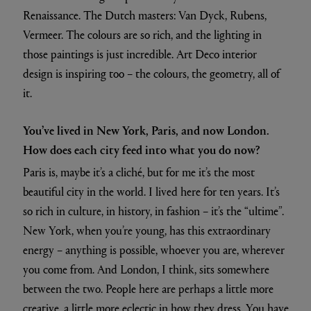
Renaissance. The Dutch masters: Van Dyck, Rubens,
Vermeer. The colours are so rich, and the lighting in
those paintings is just incredible. Art Deco interior
design is inspiring too – the colours, the geometry, all of
it.
You’ve lived in New York, Paris, and now London.
How does each city feed into what you do now?
Paris is, maybe it’s a cliché, but for me it’s the most
beautiful city in the world. I lived here for ten years. It’s
so rich in culture, in history, in fashion – it’s the “ultime”.
New York, when you’re young, has this extraordinary
energy – anything is possible, whoever you are, wherever
you come from. And London, I think, sits somewhere
between the two. People here are perhaps a little more
creative, a little more eclectic in how they dress. You have