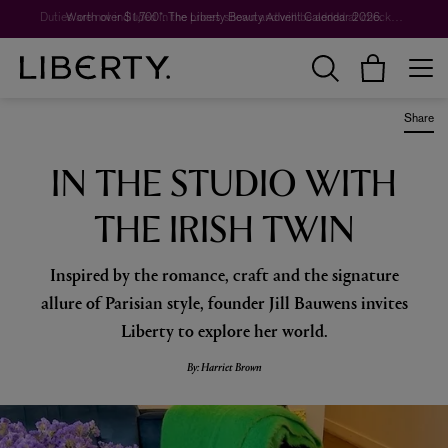
Worth over $1,700*. The Liberty Beauty Advent Calendar 2026.
Share
IN THE STUDIO WITH
THE IRISH TWIN
Inspired by the romance, craft and the signature
allure of Parisian style, founder Jill Bauwens invites
Liberty to explore her world.
By: Harriet Brown