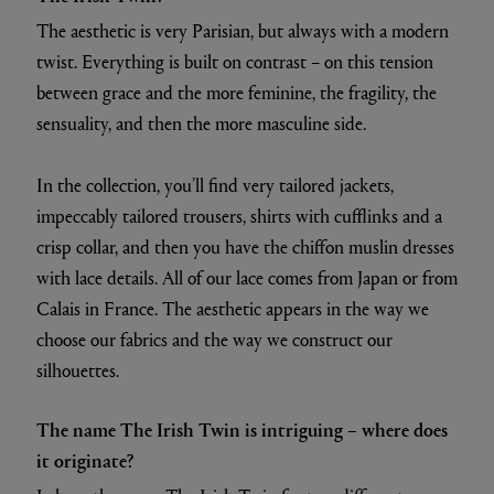
The aesthetic is very Parisian, but always with a modern
twist. Everything is built on contrast – on this tension
between grace and the more feminine, the fragility, the
sensuality, and then the more masculine side.
In the collection, you’ll find very tailored jackets,
impeccably tailored trousers, shirts with cufflinks and a
crisp collar, and then you have the chiffon muslin dresses
with lace details. All of our lace comes from Japan or from
Calais in France. The aesthetic appears in the way we
choose our fabrics and the way we construct our
silhouettes.
The name The Irish Twin is intriguing – where does
it originate?