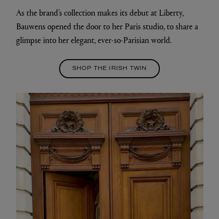
As the brand’s collection makes its debut at Liberty,
Bauwens opened the door to her Paris studio, to share a
glimpse into her elegant, ever-so-Parisian world.
SHOP THE IRISH TWIN