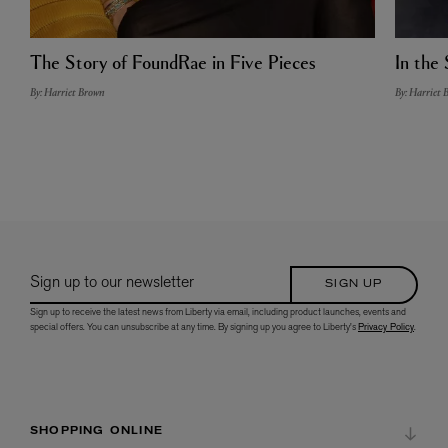
The Story of FoundRae in Five Pieces
In the 
By: Harriet Brown
By: Harriet 
Sign up to our newsletter
SIGN UP
Sign up to receive the latest news from Liberty via email, including product launches, events and
special offers. You can unsubscribe at any time. By signing up you agree to Liberty's
Privacy Policy
.
SHOPPING ONLINE