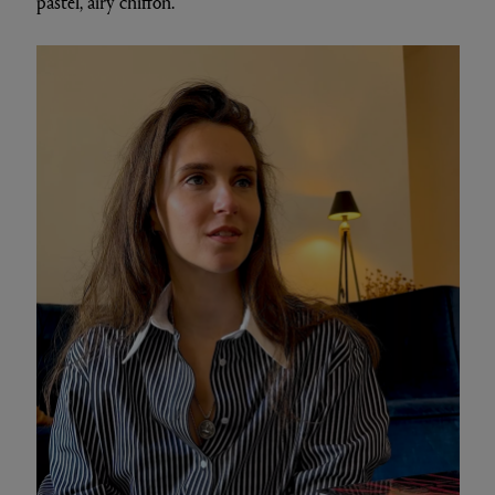
pastel, airy chiffon.