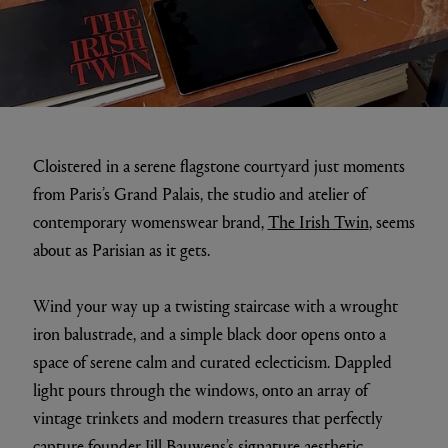
Cloistered in a serene flagstone courtyard just moments
from Paris’s Grand Palais, the studio and atelier of
contemporary womenswear brand,
The Irish Twin
, seems
about as Parisian as it gets.
Wind your way up a twisting staircase with a wrought
iron balustrade, and a simple black door opens onto a
space of serene calm and curated eclecticism. Dappled
light pours through the windows, onto an array of
vintage trinkets and modern treasures that perfectly
capture founder Jill Bauwens’s signature aesthetic.