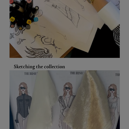
Sketching the collection