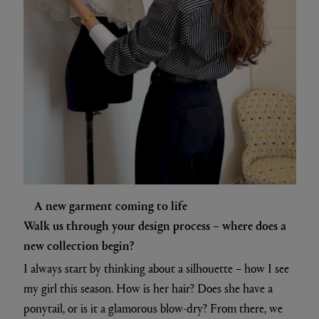
A new garment coming to life
Walk us through your design process – where does a
new collection begin?
I always start by thinking about a silhouette – how I see
my girl this season. How is her hair? Does she have a
ponytail, or is it a glamorous blow-dry? From there, we