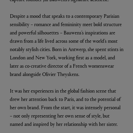
Despite a mood that speaks to a contemporary Parisian
sensibility – romance and femininity meet bold structure
and powerful silhouettes – Bauwens’s inspirations are
drawn from a life lived across some of the world’s most
notably stylish cities. Born in Antwerp, she spent stints in
London and New York, working first as a model, and
later as co-creative director of a French womenswear
brand alongside Olivier Theyskens.
It was her experiences in the global fashion scene that
drew her attention back to Paris, and to the potential of
her own brand. From the start, it was intensely personal
– not only representing her own sense of style, but
named and inspired by her relationship with her sister.