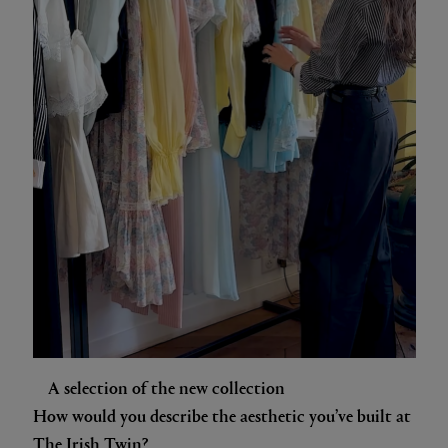
A selection of the new collection
How would you describe the aesthetic you’ve built at
The Irish Twin?