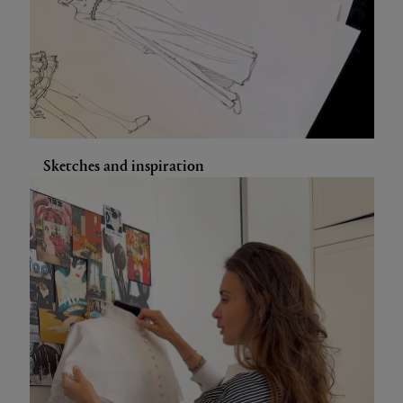
Sketches and inspiration