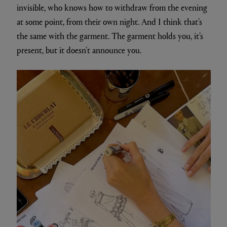
invisible, who knows how to withdraw from the evening
at some point, from their own night. And I think that’s
the same with the garment. The garment holds you, it’s
present, but it doesn’t announce you.