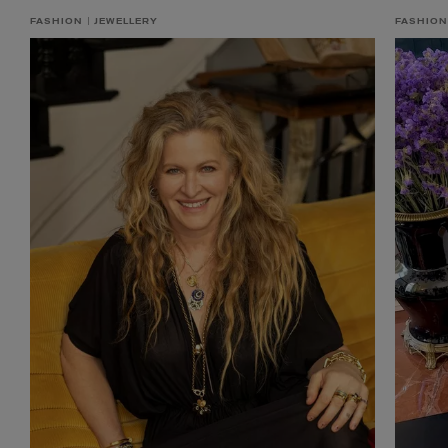
FASHION
JEWELLERY
FASHION