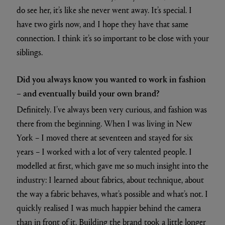
do see her, it’s like she never went away. It’s special. I
have two girls now, and I hope they have that same
connection. I think it’s so important to be close with your
siblings.
Did you always know you wanted to work in fashion
– and eventually build your own brand?
Definitely. I’ve always been very curious, and fashion was
there from the beginning. When I was living in New
York – I moved there at seventeen and stayed for six
years – I worked with a lot of very talented people. I
modelled at first, which gave me so much insight into the
industry: I learned about fabrics, about technique, about
the way a fabric behaves, what’s possible and what’s not. I
quickly realised I was much happier behind the camera
than in front of it. Building the brand took a little longer