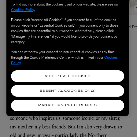
To find out more about the cookies used on our website, please see our
Cookies Policy
.
Please click “Accept All Cookies” if you consent to all of the cookies
THE IRISH TWIN
THE IRISH TWIN
on our website or “Essential Cookies only” if you consent only to those
Christi Couture Guipure Lace Jacket
Janni Pressed Tuberose Silk Mini Dr
cookies that are essential to our website. Alternatively, please click
£2,055.00
£1,220.00
“Manage my Preferences” if you would like to provide your consent by
category.
You can withdraw your consent to non-essential cookies at any time
through the Cookie Preference Centre, which is linked in our
Cookies
Policy
.
Are there particular women or images that have
ACCEPT ALL COOKIES
always inspired you?
I’m very inspired by the people around me – friends and
ESSENTIAL COOKIES ONLY
family – and that’s reflected in the collection: each style
MANAGE MY PREFERENCES
carries the name of someone close to us, whether that’s
someone who inspires us, someone iconic, or my sister,
my mother, my best friends. But I’m also very drawn to
old and new images – particularly the Northern