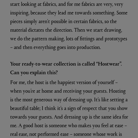
start looking at fabrics, and for me fabrics are very, very
inspiring, because they lead me towards something. Some
pieces simply aren’t possible in certain fabrics, so the
material dictates the direction. Then we start drawing,
we do the pattern making, lots of fittings and prototypes
– and then everything goes into production.
Your ready-to-wear collection is called “Hostwear”.
Can you explain this?
For me, the host is the happiest version of yourself –
when you’re at home and receiving your guests. Hosting
is the most generous way of dressing up. It’s like setting a
beautiful table; I think it’s a sign of respect that you show
towards your guests. And dressing up is the same idea for
me. A good host is someone who makes you feel at ease –
real ease, not performed ease – someone whose work is