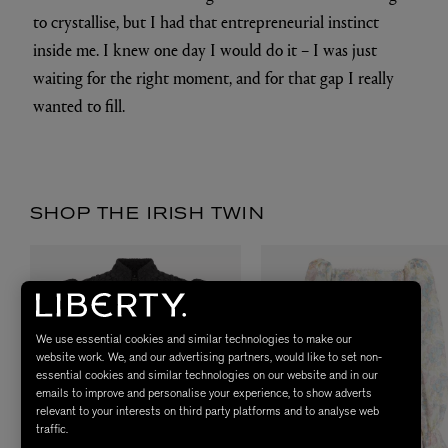
to crystallise, but I had that entrepreneurial instinct
inside me. I knew one day I would do it – I was just
waiting for the right moment, and for that gap I really
wanted to fill.
SHOP THE IRISH TWIN
We use essential cookies and similar technologies to make our
website work. We, and our advertising partners, would like to set non-
essential cookies and similar technologies on our website and in our
emails to improve and personalise your experience, to show adverts
relevant to your interests on third party platforms and to analyse web
traffic.