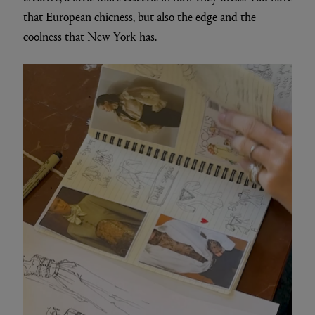
that European chicness, but also the edge and the
coolness that New York has.