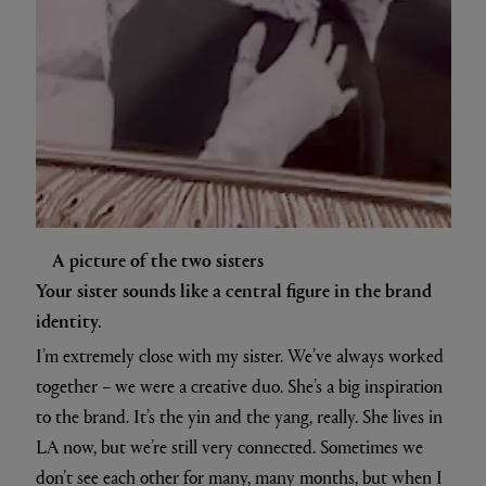
A picture of the two sisters
Your sister sounds like a central figure in the brand
identity.
I’m extremely close with my sister. We’ve always worked
together – we were a creative duo. She’s a big inspiration
to the brand. It’s the yin and the yang, really. She lives in
LA now, but we’re still very connected. Sometimes we
don’t see each other for many, many months, but when I