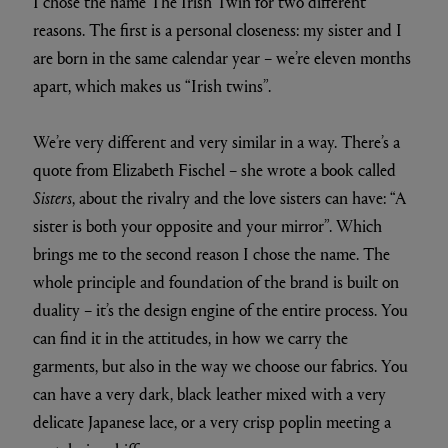
I chose the name The Irish Twin for two different
reasons. The first is a personal closeness: my sister and I
are born in the same calendar year – we’re eleven months
apart, which makes us “Irish twins”.
We’re very different and very similar in a way. There’s a
quote from Elizabeth Fischel – she wrote a book called
Sisters
, about the rivalry and the love sisters can have: “A
sister is both your opposite and your mirror”. Which
brings me to the second reason I chose the name. The
whole principle and foundation of the brand is built on
duality – it’s the design engine of the entire process. You
can find it in the attitudes, in how we carry the
garments, but also in the way we choose our fabrics. You
can have a very dark, black leather mixed with a very
delicate Japanese lace, or a very crisp poplin meeting a