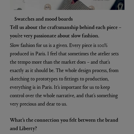
Swatches and mood boards
Tell us about the craftsmanship behind each piece –
you’re very passionate about slow fashion.
Slow fashion for us is a given. Every piece is 100%
produced in Paris. I feel that sometimes the atelier sets
the tempo more than the market does – and that’s
exactly as it should be. The whole design process, from
sketching to prototypes to fittings to production,
everything is in Paris. It’s important for us to keep
control over the whole narrative, and that’s something
very precious and dear to us.
What’s the connection you felt between the brand
and Liberty?