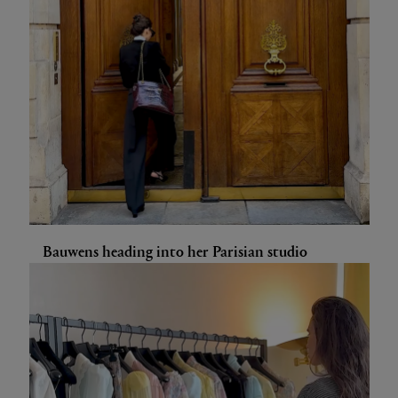
Bauwens heading into her Parisian studio