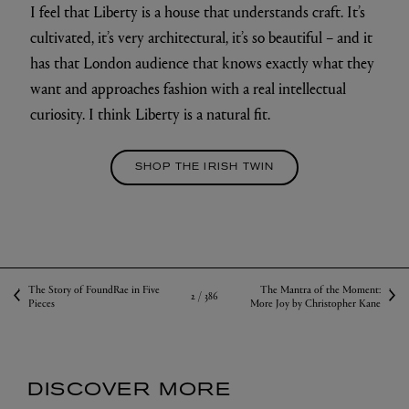
I feel that Liberty is a house that understands craft. It’s
cultivated, it’s very architectural, it’s so beautiful – and it
has that London audience that knows exactly what they
want and approaches fashion with a real intellectual
curiosity. I think Liberty is a natural fit.
SHOP THE IRISH TWIN
The Story of FoundRae in Five
The Mantra of the Moment:
2 /
386
Pieces
More Joy by Christopher Kane
DISCOVER MORE