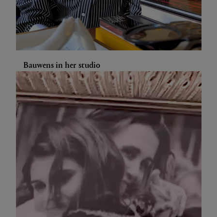
Bauwens in her studio