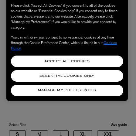
Please click “Accept All Cookies” if you consent to all of the cookies
on our website or “Essential Cookies only” if you consent only to those
cookies that are essential to our website. Alternatively, please click
“Manage my Preferences” if you would like to provide your consent by
category.
You can withdraw your consent to non-essential cookies at any time
through the Cookie Preference Centre, which is linked in our
Cookies
Policy
.
ACCEPT ALL COOKIES
ESSENTIAL COOKIES ONLY
MANAGE MY PREFERENCES
Size guide
Select Size
S
M
L
XL
XXL