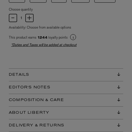
Choose quantity
Availability:
Choose from available options
This product earns
loyalty points
1244
*Duties and Taxes will be added at checkout
DETAILS
EDITOR'S NOTES
COMPOSITION & CARE
ABOUT LIBERTY
DELIVERY & RETURNS