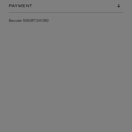
PAYMENT
Barcode:
5063871241380