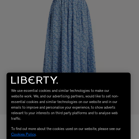
We use essential cookies and similar technologies to make our
website work. We, and our advertising partners, would like to set non-
essential cookies and similar technologies on our website and in our
emails to improve and personalise your experience, to show adverts
relevant to your interests on third party platforms and to analyse web
traffic.
To find out more about the cookies used on our website, please see our
Cookies Policy
.