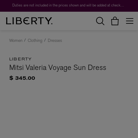
Duties are not included in the prices shown and will be added at checkout.
Women
Clothing
Dresses
LIBERTY
Mitsi Valeria Voyage Sun Dress
$ 345.00