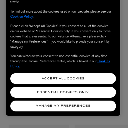
Omorovicza counter in-store on G between 11:30am and 7:30pm
traffic.
Monday to Saturday, or 12am to 6pm on Sunday.
To find out more about the cookies used on our website, please see our
Cookies Policy
.
Please click “Accept All Cookies” if you consent to all of the cookies
on our website or “Essential Cookies only” if you consent only to those
TREATMENTS
cookies that are essential to our website. Alternatively, please click
“Manage my Preferences” if you would like to provide your consent by
Treatment prices are fully redeemable against purchases of
category.
Omorovicza products on the day.
You can withdraw your consent to non-essential cookies at any time
through the Cookie Preference Centre, which is linked in our
Cookies
Policy
.
LIBERTY EXCLUSIVE OMOROVICZA FACIAL
ACCEPT ALL COOKIES
ILLUMINATING EYE TREATMENT
ESSENTIAL COOKIES ONLY
MANAGE MY PREFERENCES