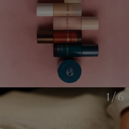
1
/
6