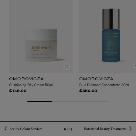
OMOROVICZA
OMOROVICZA
Cushioning Day Cream 50ml
Blue Diamond Concentrate 30ml
£145.00
£350.00
13 /
23
Beauty Colour Services
Rotational Beauty Treatments