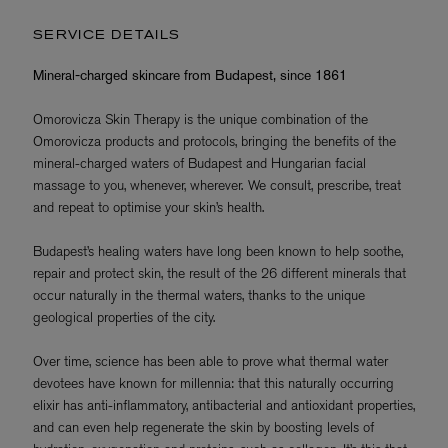
SERVICE DETAILS
Mineral-charged skincare from Budapest, since 1861
Omorovicza Skin Therapy is the unique combination of the
Omorovicza products and protocols, bringing the benefits of the
mineral-charged waters of Budapest and Hungarian facial
massage to you, whenever, wherever. We consult, prescribe, treat
and repeat to optimise your skin’s health.
Budapest’s healing waters have long been known to help soothe,
repair and protect skin, the result of the 26 different minerals that
occur naturally in the thermal waters, thanks to the unique
geological properties of the city.
Over time, science has been able to prove what thermal water
devotees have known for millennia: that this naturally occurring
elixir has anti-inflammatory, antibacterial and antioxidant properties,
and can even help regenerate the skin by boosting levels of