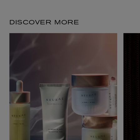
DISCOVER MORE