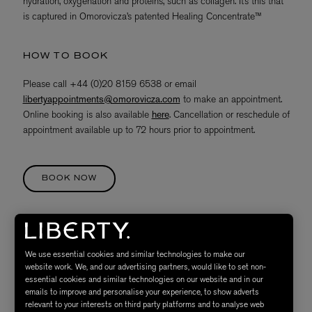
hydration, oxygenation and proteins, such as collagen. It’s this that
is captured in Omorovicza’s patented Healing Concentrate™
HOW TO BOOK
Please call +44 (0)20 8159 6538 or email
libertyappointments@omorovicza.com
to make an appointment.
Online booking is also available
here
. Cancellation or reschedule of
appointment available up to 72 hours prior to appointment.
BOOK NOW
TREATMENT VOUCHERS
We use essential cookies and similar technologies to make our
Gift vouchers are available for all treatments, letting you give the
website work. We, and our advertising partners, would like to set non-
gift of relaxation to your loved ones. For more information, please
essential cookies and similar technologies on our website and in our
call +44 (0) 2081596538 or email
emails to improve and personalise your experience, to show adverts
libertyappointments@omorovicza.com
. Alternatively, visit the
relevant to your interests on third party platforms and to analyse web