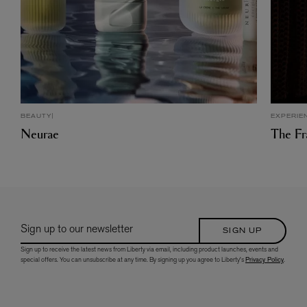
BEAUTY
EXPERIE
Neurae
The Fr
Sign up to our newsletter
SIGN UP
Sign up to receive the latest news from Liberty via email, including product launches, events and
special offers. You can unsubscribe at any time. By signing up you agree to Liberty's
Privacy Policy
.