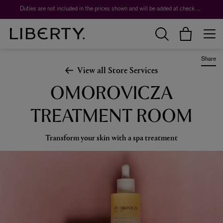
Duties are not included in the prices shown and will be added at checkout.
Share
View all Store Services
OMOROVICZA
TREATMENT ROOM
Transform your skin with a spa treatment