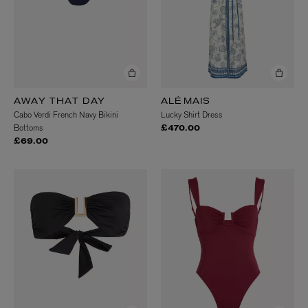
AWAY THAT DAY
ALÉMAIS
Cabo Verdi French Navy Bikini
Lucky Shirt Dress
Bottoms
£470.00
£69.00