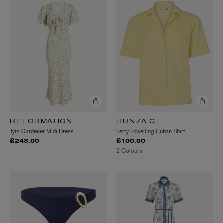
REFORMATION
HUNZA G
Tyra Gardener Midi Dress
Terry Towelling Cuban Shirt
£248.00
£100.00
2 Colours