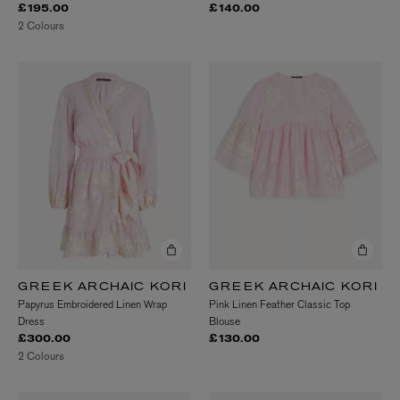
£195.00
£140.00
2 Colours
GREEK ARCHAIC KORI
GREEK ARCHAIC KORI
Papyrus Embroidered Linen Wrap
Pink Linen Feather Classic Top
Dress
Blouse
£300.00
£130.00
2 Colours