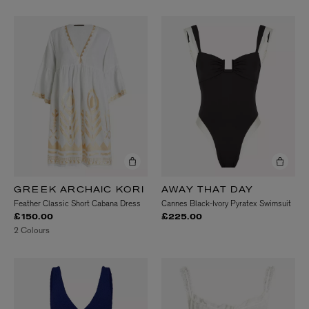
GREEK ARCHAIC KORI
AWAY THAT DAY
Feather Classic Short Cabana Dress
Cannes Black-Ivory Pyratex Swimsuit
£150.00
£225.00
2 Colours