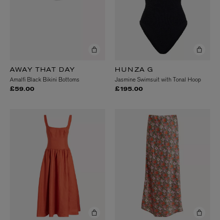
AWAY THAT DAY
HUNZA G
Amalfi Black Bikini Bottoms
Jasmine Swimsuit with Tonal Hoop
£59.00
£195.00