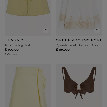
HUNZA G
GREEK ARCHAIC KORI
Terry Towelling Shorts
Pyramids Linen Embroidered Blouse
£100.00
£160.00
2 Colours