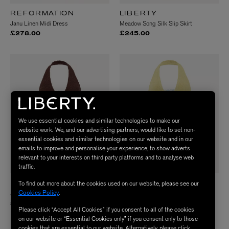
REFORMATION
LIBERTY
Janu Linen Midi Dress
Meadow Song Silk Slip Skirt
£278.00
£245.00
We use essential cookies and similar technologies to make our
website work. We, and our advertising partners, would like to set non-
essential cookies and similar technologies on our website and in our
emails to improve and personalise your experience, to show adverts
relevant to your interests on third party platforms and to analyse web
traffic.
To find out more about the cookies used on our website, please see our
HUNZA G
HUNZA G
Cookies Policy
.
Adriana Beaded Swimsuit
Adriana Beaded Swimsuit
£215.00
£215.00
Please click “Accept All Cookies” if you consent to all of the cookies
2 Colours
2 Colours
on our website or “Essential Cookies only” if you consent only to those
cookies that are essential to our website. Alternatively, please click