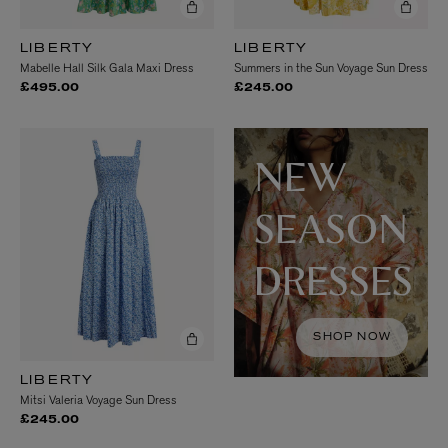
LIBERTY
LIBERTY
Mabelle Hall Silk Gala Maxi Dress
Summers in the Sun Voyage Sun Dress
£495.00
£245.00
NEW
SEASON
DRESSES
SHOP NOW
LIBERTY
Mitsi Valeria Voyage Sun Dress
£245.00