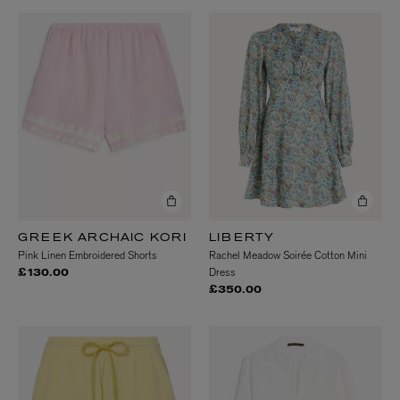
GREEK ARCHAIC KORI
LIBERTY
Pink Linen Embroidered Shorts
Rachel Meadow Soirée Cotton Mini
Dress
£130.00
£350.00