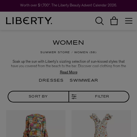
Worth over $1,700*. The Liberty Beauty Advent Calendar 2026.
WOMEN
SUMMER STORE
WOMEN
58
Soak up the sun with Liberty’s sizzling selection of sun-kissed styles that
have you covered from the beach to the bar. Discover cool clothing from the
hottest designers and brands, including floaty sundresses, bold swimsuits,
effortlessly chic co-ord sets and more – poised to take you through long sun-
soaked days, into endless summer evenings in style.
DRESSES
SWIMWEAR
SORT BY
FILTER