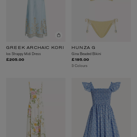
GREEK ARCHAIC KORI
HUNZA G
Ios Strappy Midi Dress
Gina Beaded Bikini
£205.00
£195.00
3 Colours