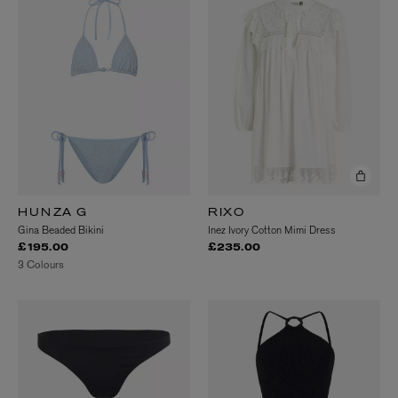
HUNZA G
RIXO
Gina Beaded Bikini
Inez Ivory Cotton Mimi Dress
£195.00
£235.00
3 Colours