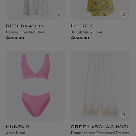
REFORMATION
LIBERTY
Pomona Linen Midi Dress
Jannah Silk Slip Skirt
£298.00
£245.00
HUNZA G
GREEK ARCHAIC KORI
Angel Bikini
Pyramids Linen Embroidered Trousers