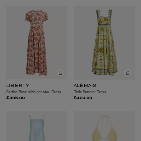
LIBERTY
ALÉMAIS
Carline Rose Midnight Maxi Dress
Dixie Summer Dress
£395.00
£420.00