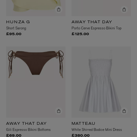
HUNZA G
AWAY THAT DAY
Short Sarong
Porto Cerve Espresso Bikini Top
£95.00
£125.00
AWAY THAT DAY
MATTEAU
Gili Espresso Bikini Bottoms
White Shirred Bodice Mini Dress
£69.00
£380.00