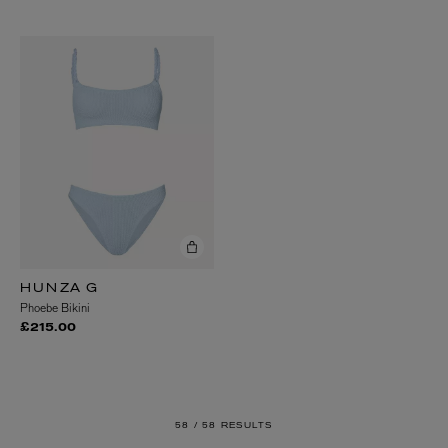
HUNZA G
Phoebe Bikini
£215.00
58 /
58 RESULTS