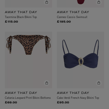
AWAY THAT DAY
AWAY THAT DAY
Taormina Black Bikini Top
Cannes Cassis Swimsuit
£115.00
£195.00
AWAY THAT DAY
AWAY THAT DAY
Catania Leopard Print Bikini Bottoms
Cabo Verdi French Navy Bikini Top
£69.00
£95.00