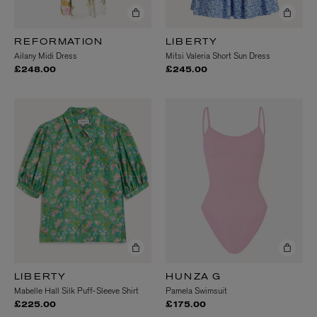
REFORMATION
LIBERTY
Ailany Midi Dress
Mitsi Valeria Short Sun Dress
£248.00
£245.00
LIBERTY
HUNZA G
Mabelle Hall Silk Puff-Sleeve Shirt
Pamela Swimsuit
£225.00
£175.00