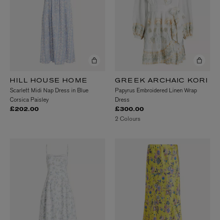
HILL HOUSE HOME
GREEK ARCHAIC KORI
Scarlett Midi Nap Dress in Blue
Papyrus Embroidered Linen Wrap
Corsica Paisley
Dress
£202.00
£300.00
2 Colours