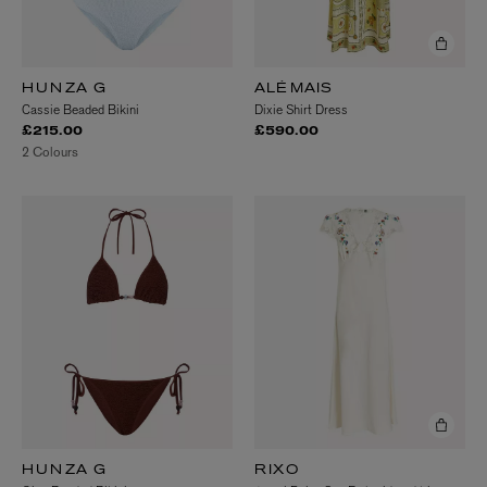
HUNZA G
ALÉMAIS
Cassie Beaded Bikini
Dixie Shirt Dress
£215.00
£590.00
2 Colours
HUNZA G
RIXO