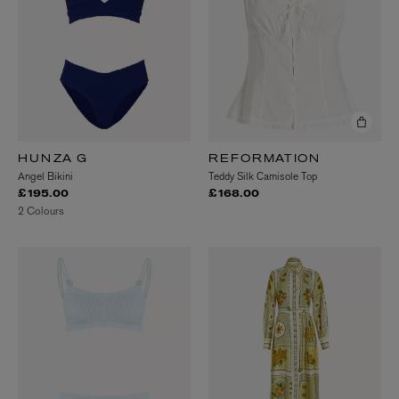
HUNZA G
REFORMATION
Angel Bikini
Teddy Silk Camisole Top
£195.00
£168.00
2 Colours