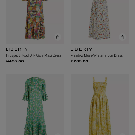
LIBERTY
LIBERTY
Prospect Road Silk Gala Maxi Dress
Meadow Muse Wisteria Sun Dress
£495.00
£285.00