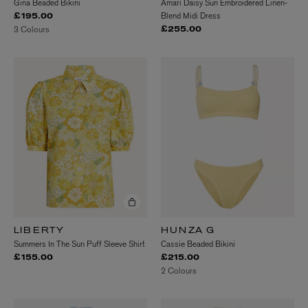
Gina Beaded Bikini
Amari Daisy Sun Embroidered Linen-
Blend Midi Dress
£195.00
3 Colours
£255.00
LIBERTY
HUNZA G
Summers In The Sun Puff Sleeve Shirt
Cassie Beaded Bikini
£155.00
£215.00
2 Colours