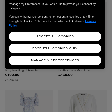
“Manage my Preferences” if you would like to provide your consent by
category.
You can withdraw your consent to non-essential cookies at any time
through the Cookie Preference Centre, which is linked in our
Cookies
Policy
.
ACCEPT ALL COOKIES
ESSENTIAL COOKIES ONLY
MANAGE MY PREFERENCES
HUNZA G
GREEK ARCHAIC KORI
Terry Towelling Cuban Shirt
Feather Linen Midi Dress
£100.00
£165.00
2 Colours