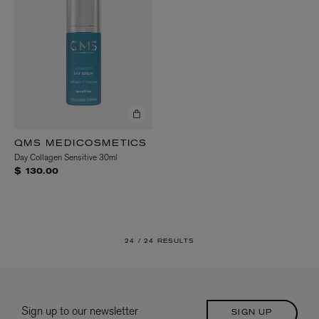
QMS MEDICOSMETICS
Day Collagen Sensitive 30ml
$ 130.00
24 /
24 RESULTS
Sign up to our newsletter
SIGN UP