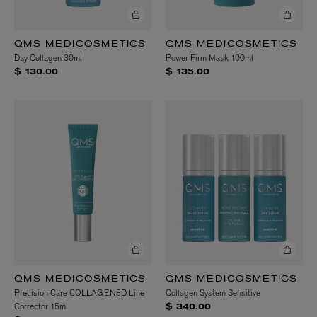
QMS MEDICOSMETICS
QMS MEDICOSMETICS
Day Collagen 30ml
Power Firm Mask 100ml
$ 130.00
$ 135.00
QMS MEDICOSMETICS
QMS MEDICOSMETICS
Precision Care COLLAGEN3D Line
Collagen System Sensitive
Corrector 15ml
$ 340.00