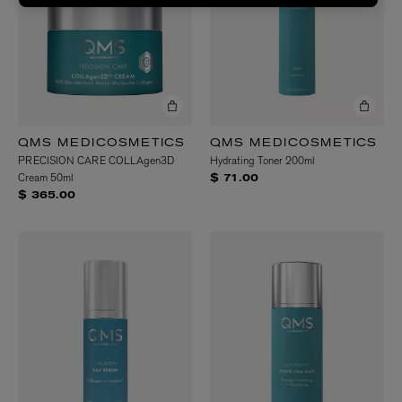
QMS MEDICOSMETICS
QMS MEDICOSMETICS
PRECISION CARE COLLAgen3D
Hydrating Toner 200ml
Cream 50ml
$ 71.00
$ 365.00