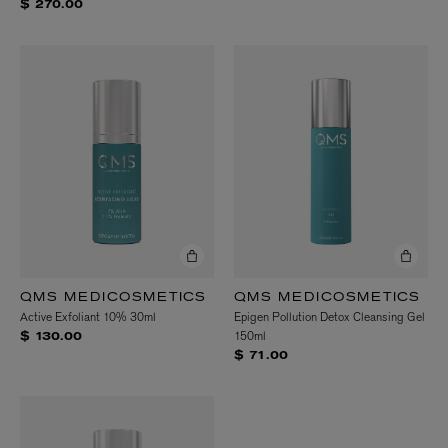
$ 270.00
QMS MEDICOSMETICS
QMS MEDICOSMETICS
Active Exfoliant 10% 30ml
Epigen Pollution Detox Cleansing Gel
150ml
$ 130.00
$ 71.00