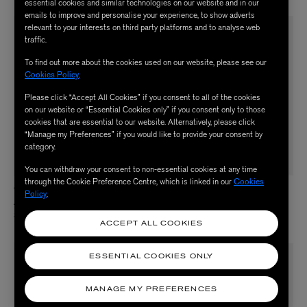
essential cookies and similar technologies on our website and in our
emails to improve and personalise your experience, to show adverts
relevant to your interests on third party platforms and to analyse web
traffic.
To find out more about the cookies used on our website, please see our
Cookies Policy
.
Please click “Accept All Cookies” if you consent to all of the cookies
on our website or “Essential Cookies only” if you consent only to those
cookies that are essential to our website. Alternatively, please click
“Manage my Preferences” if you would like to provide your consent by
category.
You can withdraw your consent to non-essential cookies at any time
through the Cookie Preference Centre, which is linked in our
Cookies
QMS MEDICOSMETICS
QMS MEDICOSMETICS
Policy
.
Advanced Collagen Serum in Oil 30ml
Even Tone Night & Day Serum 30ml
$ 330.00
$ 215.00
ACCEPT ALL COOKIES
ESSENTIAL COOKIES ONLY
MANAGE MY PREFERENCES