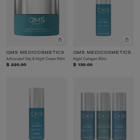
QMS MEDICOSMETICS
QMS MEDICOSMETICS
Antioxidant Day & Night Cream 50ml
Night Collagen 30ml
$ 220.00
$ 130.00