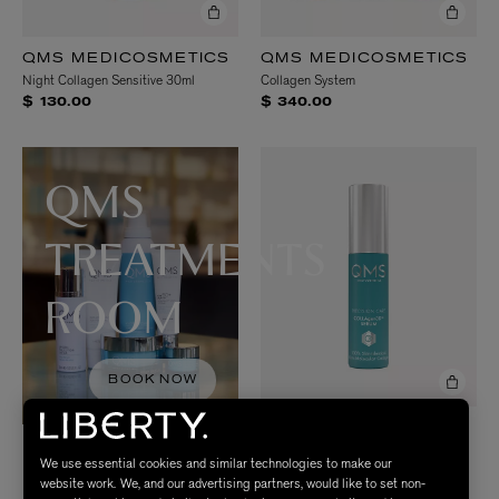
QMS MEDICOSMETICS
QMS MEDICOSMETICS
Night Collagen Sensitive 30ml
Collagen System
$ 130.00
$ 340.00
QMS
TREATMENTS
ROOM
BOOK NOW
QMS MEDICOSMETICS
COLLAgen3D Serum 30ml
We use essential cookies and similar technologies to make our
$ 355.00
website work. We, and our advertising partners, would like to set non-