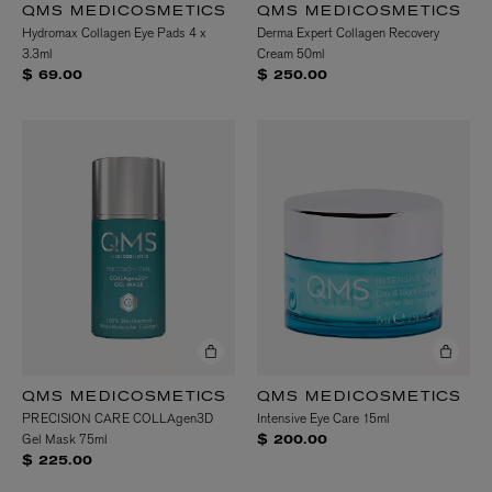
QMS MEDICOSMETICS
QMS MEDICOSMETICS
Hydromax Collagen Eye Pads 4 x
Derma Expert Collagen Recovery
3.3ml
Cream 50ml
$ 69.00
$ 250.00
QMS MEDICOSMETICS
QMS MEDICOSMETICS
PRECISION CARE COLLAgen3D
Intensive Eye Care 15ml
Gel Mask 75ml
$ 200.00
$ 225.00