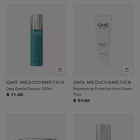
QMS MEDICOSMETICS
QMS MEDICOSMETICS
Deep Gentle Cleanser 200ml
Replenishing Protection Hand Cream
75ml
$ 71.00
$ 57.00