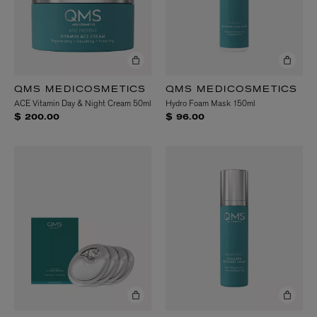
QMS MEDICOSMETICS
QMS MEDICOSMETICS
ACE Vitamin Day & Night Cream 50ml
Hydro Foam Mask 150ml
$ 200.00
$ 96.00