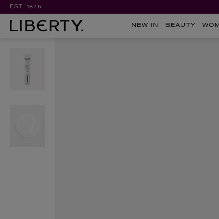
EST. 1875
NEW IN
BEAUTY
WO