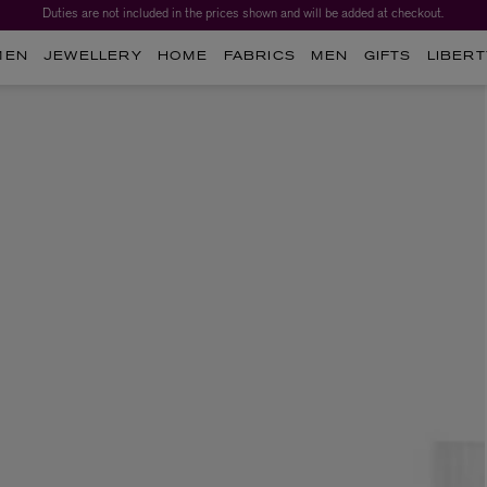
Duties are not included in the prices shown and will be added at checkout.
MEN
JEWELLERY
HOME
FABRICS
MEN
GIFTS
LIBERT