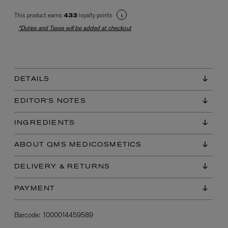
This product earns
loyalty points
433
*Duties and Taxes will be added at checkout
DETAILS
EX NIHILO
EDITOR'S NOTES
Blue Talisman Eau de Parfum 100ml
$ 365.00
INGREDIENTS
ABOUT QMS MEDICOSMETICS
DELIVERY & RETURNS
PAYMENT
Barcode:
1000014459589