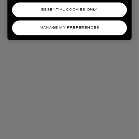
ESSENTIAL COOKIES ONLY
MANAGE MY PREFERENCES