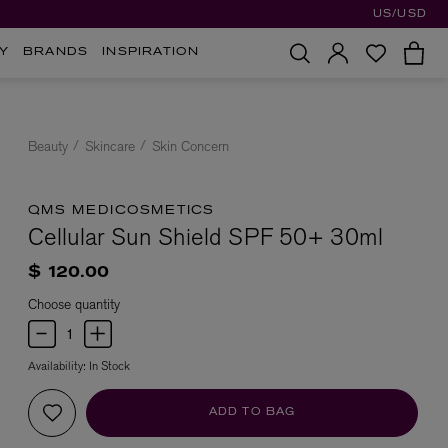
US/USD
Y
BRANDS
INSPIRATION
Beauty
Skincare
Skin Concern
QMS MEDICOSMETICS
Cellular Sun Shield SPF 50+ 30ml
$ 120.00
Choose quantity
Availability:
In Stock
ADD TO BAG