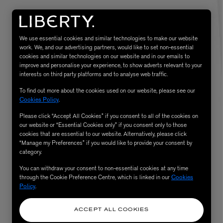
We use essential cookies and similar technologies to make our website
work. We, and our advertising partners, would like to set non-essential
cookies and similar technologies on our website and in our emails to
improve and personalise your experience, to show adverts relevant to your
interests on third party platforms and to analyse web traffic.
To find out more about the cookies used on our website, please see our
Cookies Policy
.
Please click “Accept All Cookies” if you consent to all of the cookies on
eur de Peau 75ml
our website or “Essential Cookies only” if you consent only to those
cookies that are essential to our website. Alternatively, please click
“Manage my Preferences” if you would like to provide your consent by
category.
You can withdraw your consent to non-essential cookies at any time
through the Cookie Preference Centre, which is linked in our
Cookies
Policy
.
ACCEPT ALL COOKIES