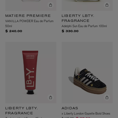
MATIERE PREMIERE
LIBERTY LBTY.
VANILLA POWDER Eau de Parfum
FRAGRANCE
50ml
Adelphi Sun Eau de Parfum 100ml
$ 240.00
$ 330.00
LIBERTY LBTY.
ADIDAS
x Liberty London Gazelle Bold Shoes
FRAGRANCE