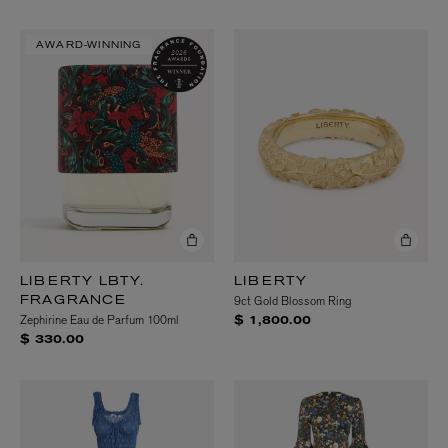
AWARD-WINNING
LIBERTY LBTY.
LIBERTY
9ct Gold Blossom Ring
FRAGRANCE
Zephirine Eau de Parfum 100ml
$ 1,800.00
$ 330.00