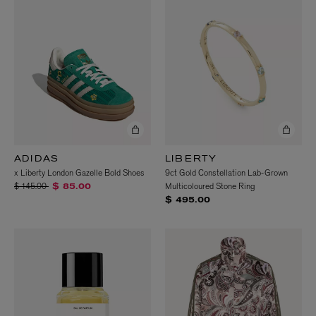
ADIDAS
LIBERTY
x Liberty London Gazelle Bold Shoes
9ct Gold Constellation Lab-Grown
Price reduced from
to
$ 145.00
Multicoloured Stone Ring
$ 85.00
$ 495.00