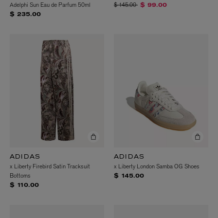
Price reduced from
to
Adelphi Sun Eau de Parfum 50ml
$ 145.00
$ 99.00
$ 235.00
ADIDAS
ADIDAS
x Liberty Firebird Satin Tracksuit
x Liberty London Samba OG Shoes
Bottoms
$ 145.00
$ 110.00