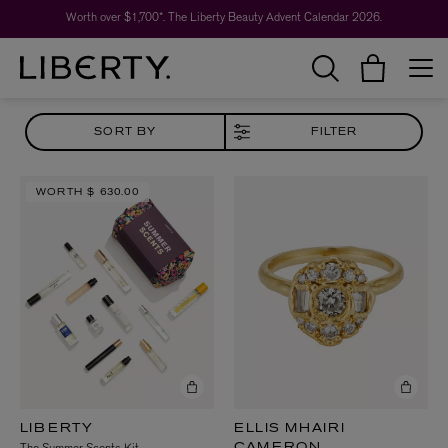
Worth over $1,700*. The Liberty Beauty Advent Calendar 2026.
SORT BY
FILTER
WORTH
$ 630.00
LIBERTY
ELLIS MHAIRI