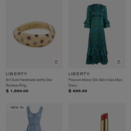
LIBERTY
LIBERTY
9ct Gold Handmade Ianthe Star
Peacock Manor Silk Satin Gala Maxi
Rainbow Ring
Dress
$ 1,900.00
$ 695.00
NEW IN