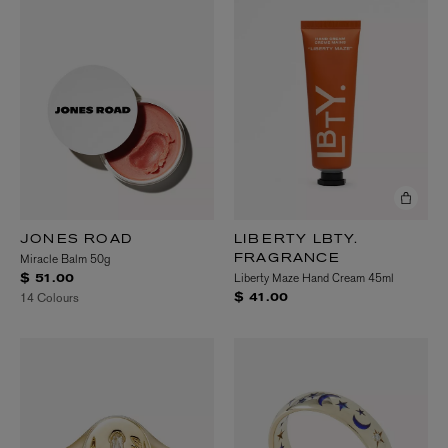
JONES ROAD
LIBERTY LBTY.
Miracle Balm 50g
FRAGRANCE
Liberty Maze Hand Cream 45ml
$ 51.00
14 Colours
$ 41.00