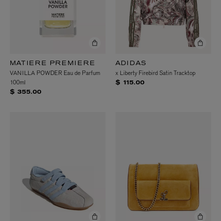
MATIERE PREMIERE
ADIDAS
VANILLA POWDER Eau de Parfum
x Liberty Firebird Satin Tracktop
100ml
$ 115.00
$ 355.00