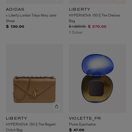
ADIDAS
LIBERTY
x Liberty London Tokyo Mary Jane
HYPERNOVA 150 || The Chelsea
Shoes
Bag
Price reduced from
to
$ 1,800.00
$ 130.00
$ 270.00
1 Colour
LIBERTY
VIOLETTE_FR
HYPERNOVA 150 || The Regent
Plume Eyeshadow
Clutch Bag
$ 47.00