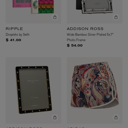
RIPPLE
ADDISON ROSS
Droplets by Seth
Wide Bamboo Silver Plated 5x7”
Photo Frame
$ 41.00
$ 54.00