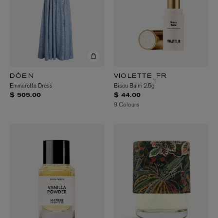
DÔEN
VIOLETTE_FR
Emmaretta Dress
Bisou Balm 2.5g
$ 505.00
$ 44.00
9 Colours