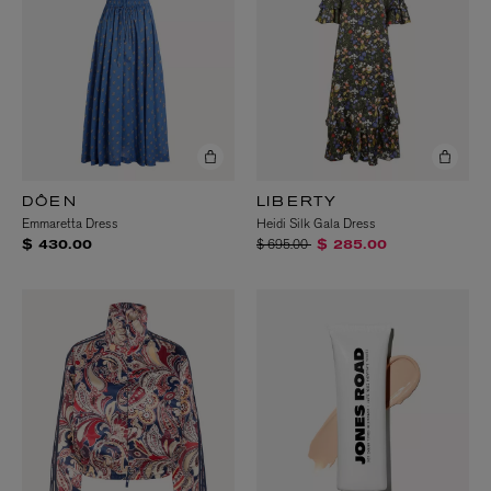
DÔEN
LIBERTY
Emmaretta Dress
Heidi Silk Gala Dress
Price reduced from
to
$ 695.00
$ 430.00
$ 285.00