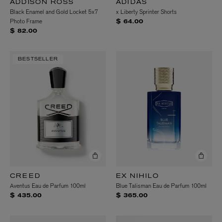
ADDISON ROSS
ADIDAS
Black Enamel and Gold Locket 5x7
x Liberty Sprinter Shorts
Photo Frame
$ 64.00
$ 82.00
BESTSELLER
CREED
EX NIHILO
Aventus Eau de Parfum 100ml
Blue Talisman Eau de Parfum 100ml
$ 435.00
$ 365.00