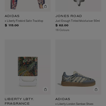
ADIDAS
JONES ROAD
x Liberty Firebird Satin Tracktop
Just Enough Tinted Moisturiser 50ml
$ 115.00
$ 62.00
16 Colours
LIBERTY LBTY.
ADIDAS
x Liberty London Sambae Shoes
FRAGRANCE