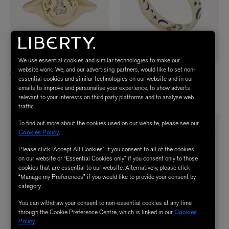
We use essential cookies and similar technologies to make our
website work. We, and our advertising partners, would like to set non-
ARTEMER
LIBERTY
essential cookies and similar technologies on our website and in our
18ct Gold Statement Signet Ring
9ct Gold Ianthe Star Night Sky Ring
emails to improve and personalise your experience, to show adverts
$ 5,100.00
$ 1,250.00
relevant to your interests on third party platforms and to analyse web
traffic.
To find out more about the cookies used on our website, please see our
AWARD-WINNING
Cookies Policy
.
Please click “Accept All Cookies” if you consent to all of the cookies
on our website or “Essential Cookies only” if you consent only to those
cookies that are essential to our website. Alternatively, please click
“Manage my Preferences” if you would like to provide your consent by
category.
You can withdraw your consent to non-essential cookies at any time
through the Cookie Preference Centre, which is linked in our
Cookies
Policy
.