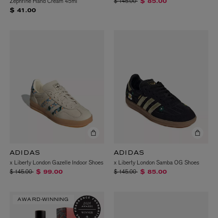
Price reduced from
to
Zephrine Hand Cream 45ml
$ 145.00
$ 85.00
$ 41.00
ADIDAS
ADIDAS
x Liberty London Gazelle Indoor Shoes
x Liberty London Samba OG Shoes
Price reduced from
to
Price reduced from
to
$ 145.00
$ 145.00
$ 99.00
$ 85.00
AWARD-WINNING