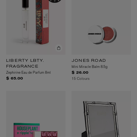
LIBERTY LBTY.
JONES ROAD
Mini Miracle Balm 8.5g
FRAGRANCE
Zephirine Eau de Parfum 8ml
$ 26.00
15 Colours
$ 65.00