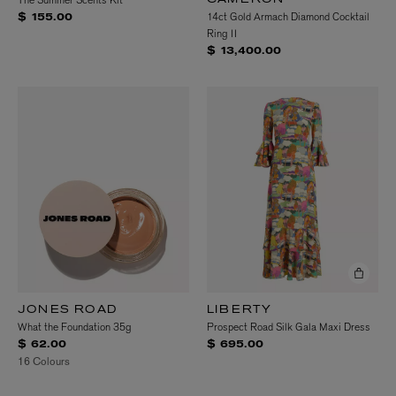
The Summer Scents Kit
CAMERON
14ct Gold Armach Diamond Cocktail
$ 155.00
Ring II
$ 13,400.00
JONES ROAD
LIBERTY
What the Foundation 35g
Prospect Road Silk Gala Maxi Dress
$ 62.00
$ 695.00
16 Colours