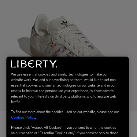
We use essential cookies and similar technologies to make our
website work. We, and our advertising partners, would like to set non-
essential cookies and similar technologies on our website and in our
emails to improve and personalise your experience, to show adverts
relevant to your interests on third party platforms and to analyse web
traffic.
To find out more about the cookies used on our website, please see our
Cookies Policy
.
Please click “Accept All Cookies” if you consent to all of the cookies
on our website or “Essential Cookies only” if you consent only to those