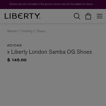
Duties are not included in the prices shown and will be added at checkout.
Women
Clothing
Shoes
ADIDAS
x Liberty London Samba OG Shoes
$ 145.00