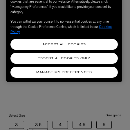
cookies that are essential to our website. Alternatively, please click
“Manage my Preferences” if you would like to provide your consent by
category.
You can withdraw your consent to non-essential cookies at any time
through the Cookie Preference Centre, which is linked in our
Cookies
Policy
.
ACCEPT ALL COOKIES
ESSENTIAL COOKIES ONLY
MANAGE MY PREFERENCES
Size guide
Select Size
3
3.5
4
4.5
5