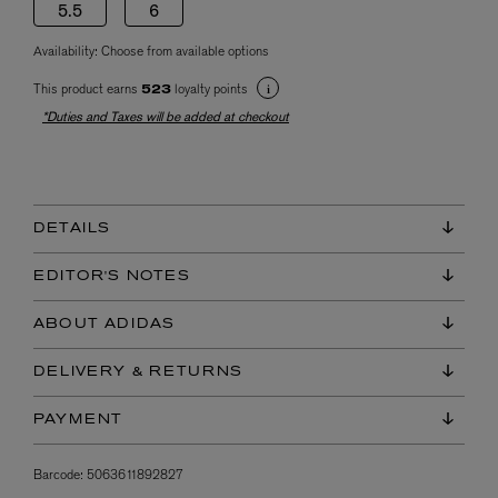
5.5
6
Availability:
Choose from available options
This product earns
loyalty points
523
*Duties and Taxes will be added at checkout
DETAILS
EDITOR'S NOTES
ABOUT ADIDAS
DELIVERY & RETURNS
PAYMENT
Barcode:
5063611892827