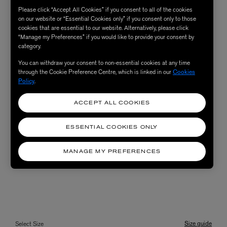
Please click “Accept All Cookies” if you consent to all of the cookies
on our website or “Essential Cookies only” if you consent only to those
cookies that are essential to our website. Alternatively, please click
“Manage my Preferences” if you would like to provide your consent by
category.
You can withdraw your consent to non-essential cookies at any time
through the Cookie Preference Centre, which is linked in our
Cookies
Policy
.
ACCEPT ALL COOKIES
ESSENTIAL COOKIES ONLY
MANAGE MY PREFERENCES
Size guide
Select Size