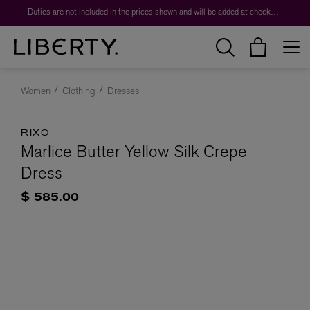
Duties are not included in the prices shown and will be added at checkout.
Women
Clothing
Dresses
RIXO
Marlice Butter Yellow Silk Crepe
Dress
$ 585.00