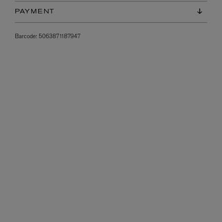
PAYMENT
Barcode:
5063871187947