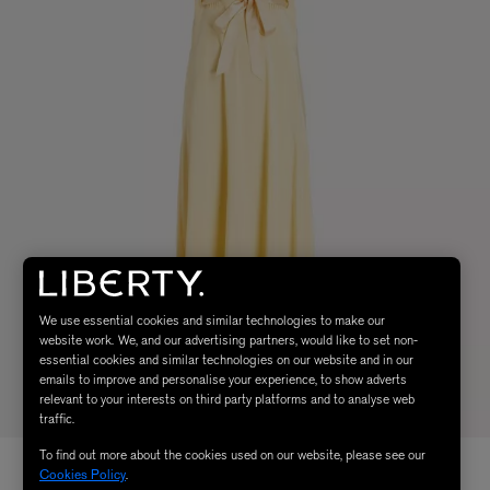
We use essential cookies and similar technologies to make our
website work. We, and our advertising partners, would like to set non-
essential cookies and similar technologies on our website and in our
emails to improve and personalise your experience, to show adverts
relevant to your interests on third party platforms and to analyse web
traffic.
To find out more about the cookies used on our website, please see our
Cookies Policy
.