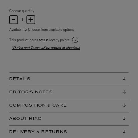
Choose quantity
Availability:
Choose from available options
This product earns
loyalty points
2112
*Duties and Taxes will be added at checkout
DETAILS
EDITOR'S NOTES
COMPOSITION & CARE
ABOUT RIXO
DELIVERY & RETURNS