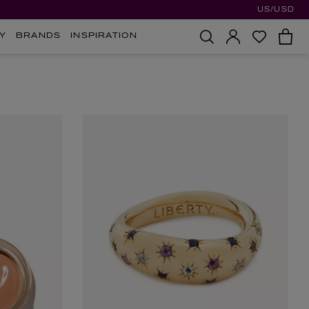
US/USD
Y
BRANDS
INSPIRATION