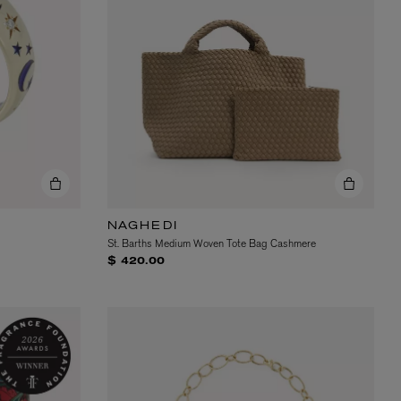
NAGHEDI
St. Barths Medium Woven Tote Bag Cashmere
$ 420.00