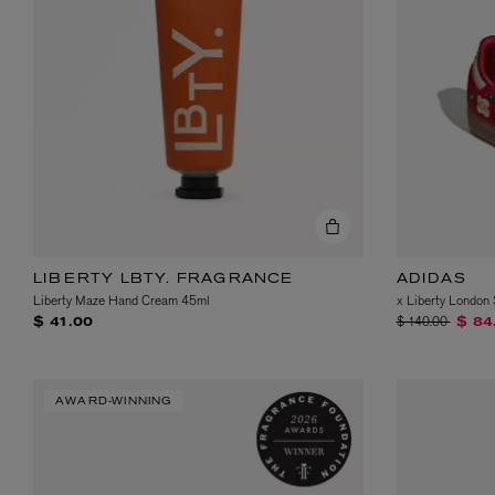
LIBERTY LBTY. FRAGRANCE
ADIDAS
Liberty Maze Hand Cream 45ml
x Liberty Londo
Price reduced fr
to
$ 140.00
$ 41.00
$ 84
AWARD-WINNING