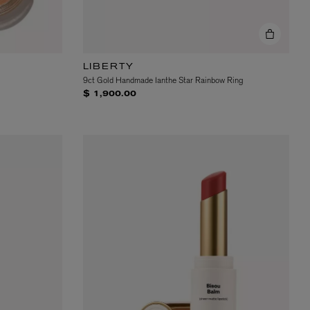
LIBERTY
9ct Gold Handmade Ianthe Star Rainbow Ring
$ 1,900.00
EX NIHILO
Blue Talisman Eau de Parfum 100ml
$ 365.00