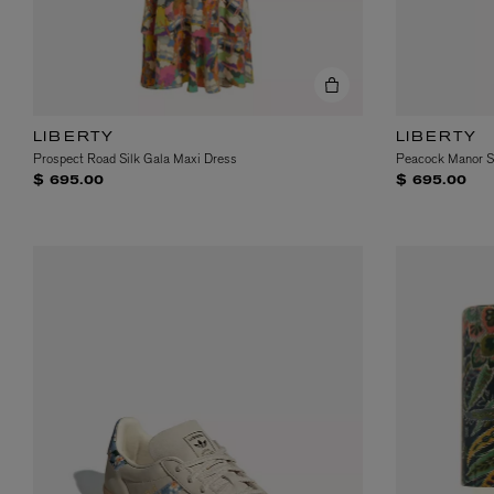
LIBERTY
LIBERTY
Prospect Road Silk Gala Maxi Dress
Peacock Manor Si
$ 695.00
$ 695.00
MATIERE PREMIERE
DIPTYQUE
VANILLA POWDER Eau de Parfum 50ml
Eau de Parfum Fl
$ 240.00
$ 240.00