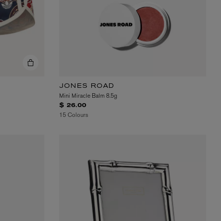
JONES ROAD
Mini Miracle Balm 8.5g
$ 26.00
15 Colours