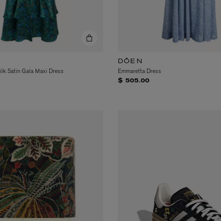
DÔEN
lk Satin Gala Maxi Dress
Emmaretta Dress
$ 505.00
eur de Peau 75ml