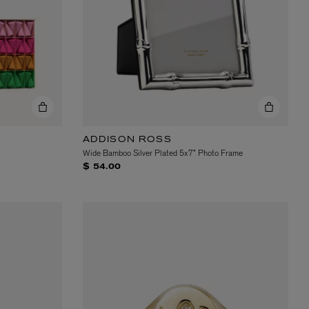
ADDISON ROSS
Wide Bamboo Silver Plated 5x7” Photo Frame
$ 54.00