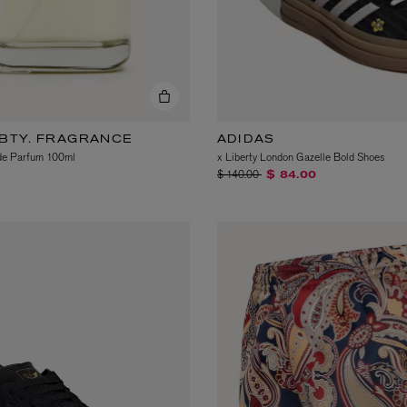
LBTY. FRAGRANCE
ADIDAS
de Parfum 100ml
x Liberty London Gazelle Bold Shoes
Price reduced from
to
$ 140.00
$ 84.00