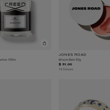
JONES ROAD
Parfum 100ml
Miracle Balm 50g
$ 51.00
14 Colours