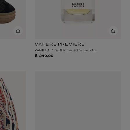
MATIERE PREMIERE
VANILLA POWDER Eau de Parfum 50ml
$ 240.00