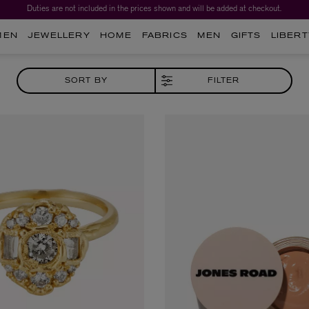
Duties are not included in the prices shown and will be added at checkout.
Worth over $1,700*. The Liberty Beauty Advent Calendar 2026.
MEN
JEWELLERY
HOME
FABRICS
MEN
GIFTS
LIBERT
SORT BY
FILTER