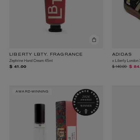
LIBERTY LBTY. FRAGRANCE
ADIDAS
Zephrine Hand Cream 45ml
x Liberty Londo
Price reduced fr
to
$ 140.00
$ 41.00
$ 84
AWARD-WINNING