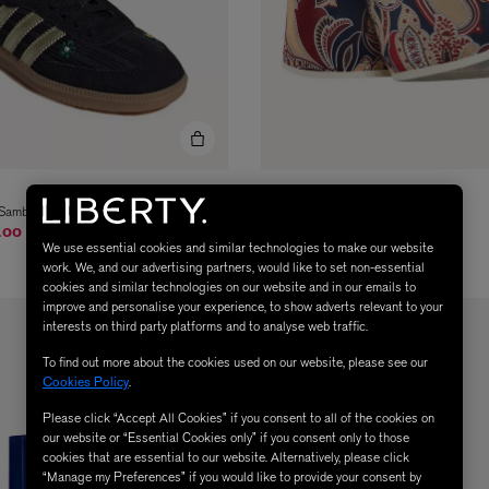
ADIDAS
n Samba OG Shoes
x Liberty Sprinter Shorts
om
.00
$ 63.00
We use essential cookies and similar technologies to make our website
work. We, and our advertising partners, would like to set non-essential
cookies and similar technologies on our website and in our emails to
improve and personalise your experience, to show adverts relevant to your
interests on third party platforms and to analyse web traffic.
To find out more about the cookies used on our website, please see our
Cookies Policy
.
Please click “Accept All Cookies” if you consent to all of the cookies on
our website or “Essential Cookies only” if you consent only to those
cookies that are essential to our website. Alternatively, please click
“Manage my Preferences” if you would like to provide your consent by