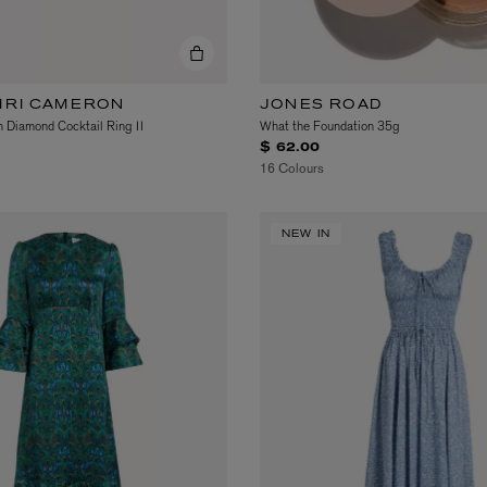
AIRI CAMERON
JONES ROAD
 Diamond Cocktail Ring II
What the Foundation 35g
$ 62.00
16 Colours
LBTY. FRAGRANCE
VYRAO
rfum 100ml
The Sixth Eau de Parfum 50ml
NEW IN
$ 235.00