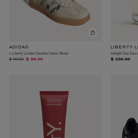
ADIDAS
LIBERTY 
x Liberty London Gazelle Indoor Shoes
Adelphi Sun Eau 
Price reduced from
to
$ 140.00
$ 98.00
$ 330.00