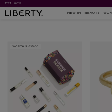
EST. 1875
NEW IN
BEAUTY
WO
WORTH
$ 625.00