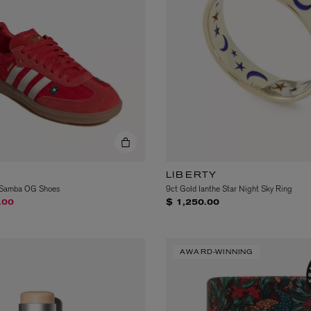
LIBERTY
n Samba OG Shoes
9ct Gold Ianthe Star Night Sky Ring
om
.00
$ 1,250.00
AWARD-WINNING