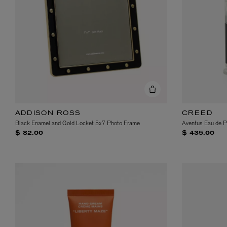
ADDISON ROSS
CREED
Black Enamel and Gold Locket 5x7 Photo Frame
Aventus Eau de 
$ 82.00
$ 435.00