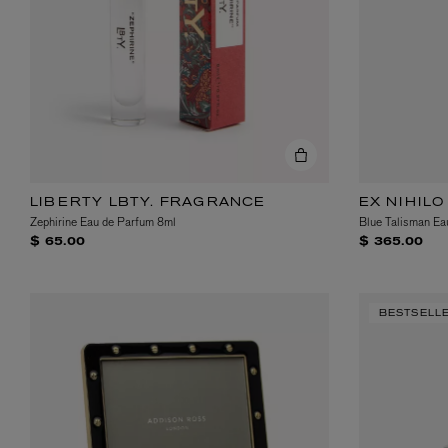
LIBERTY LBTY. FRAGRANCE
EX NIHILO
Zephirine Eau de Parfum 8ml
Blue Talisman Ea
$ 65.00
$ 365.00
BESTSELL