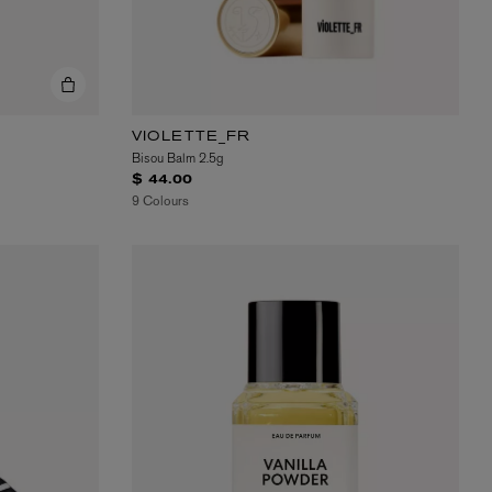
VIOLETTE_FR
Bisou Balm 2.5g
$ 44.00
9 Colours