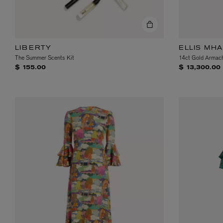
LIBERTY
ELLIS MH
The Summer Scents Kit
14ct Gold Armach
$ 155.00
$ 13,300.00
VILHELM PARFUMERIE
LIBERTY 
x Liberty Peony Couture Eau de Parfum 100ml
Tudor Eau de Pa
$ 310.00
$ 330.00