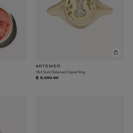
ARTEMER
18ct Gold Statement Signet Ring
$ 5,050.00