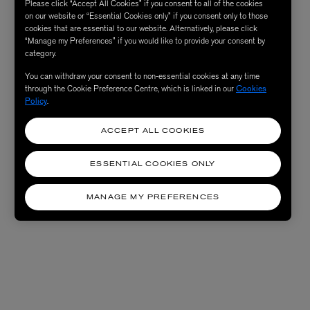
Please click “Accept All Cookies” if you consent to all of the cookies
on our website or “Essential Cookies only” if you consent only to those
cookies that are essential to our website. Alternatively, please click
“Manage my Preferences” if you would like to provide your consent by
category.
You can withdraw your consent to non-essential cookies at any time
through the Cookie Preference Centre, which is linked in our
Cookies
Policy
.
ACCEPT ALL COOKIES
ESSENTIAL COOKIES ONLY
MANAGE MY PREFERENCES