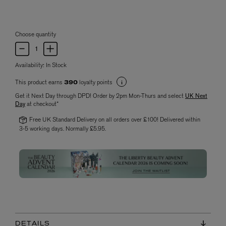
Choose quantity
Availability:
In Stock
This product earns
loyalty points
390
Get it Next Day through DPD! Order by 2pm Mon-Thurs and select
UK Next
Day
at checkout*
Free UK Standard Delivery on all orders over £100! Delivered within
3-5 working days. Normally £5.95.
DETAILS