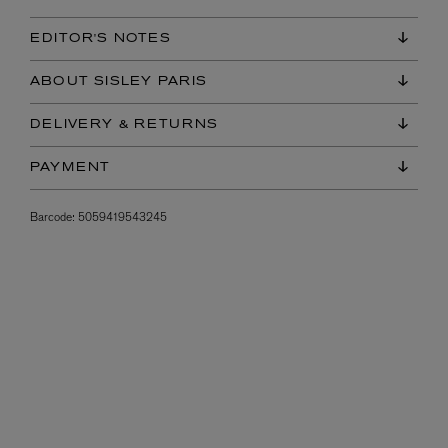
EDITOR'S NOTES
ABOUT SISLEY PARIS
DELIVERY & RETURNS
PAYMENT
Barcode:
5059419543245