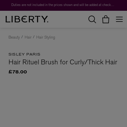
Duties are not included in the prices shown and will be added at checkout.
Beauty
Hair
Hair Styling
SISLEY PARIS
Hair Rituel Brush for Curly/Thick Hair
£78.00