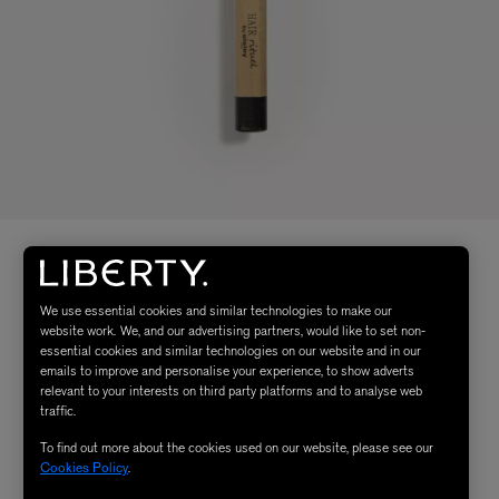
We use essential cookies and similar technologies to make our
website work. We, and our advertising partners, would like to set non-
essential cookies and similar technologies on our website and in our
emails to improve and personalise your experience, to show adverts
relevant to your interests on third party platforms and to analyse web
traffic.
To find out more about the cookies used on our website, please see our
Cookies Policy
.