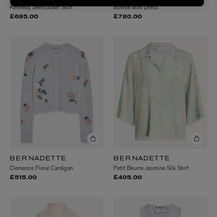
Kennedy Seersucker Skirt
Bonnie Mini Dress
£695.00
£780.00
BERNADETTE
BERNADETTE
Clemence Floral Cardigan
Petit Beurre Jasmine Silk Shirt
£515.00
£405.00