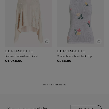
BERNADETTE
BERNADETTE
Shirene Embroidered Shawl
Clementine Ribbed Tank Top
£1,045.00
£255.00
16 /
16 RESULTS
Sign up to our newsletter