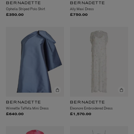
BERNADETTE
BERNADETTE
Ophelia Striped Polo Shirt
Ally Maxi Dress
£350.00
£750.00
BERNADETTE
BERNADETTE
Winnette Taffeta Mini Dress
Eleonore Embroidered Dress
£640.00
£1,570.00