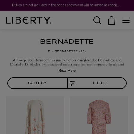
Duties are not included in the prices shown and will be added at checkout.
BERNADETTE
B
BERNADETTE
16
Antwerp label Bernadette is run by mother-daughter duo Bernadette and
Charlotte De Geyter. Impressionist colour palettes, contemporary florals and
boudoir-inspired silhouettes reign. Drawing the intimate feminine world out
into the open, the brand takes its lead from the decadent dresses women of
the past wore to bed and translates them to the everyday.
SORT BY
FILTER