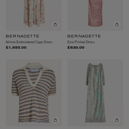
BERNADETTE
BERNADETTE
Minnie Embroidered Cape Dress
Ezra Printed Dress
£1,655.00
£630.00