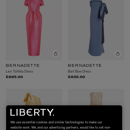
BERNADETTE
BERNADETTE
Lexi Taffeta Dress
Bart Bow Dress
£695.00
£630.00
We use essential cookies and similar technologies to make our
website work. We, and our advertising partners, would like to set non-