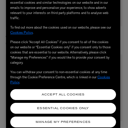
essential cookies and similar technologies on our website and in our
emails to improve and personalise your experience, to show adverts
relevant to your interests on third party platforms and to analyse web
traffic.
To find out more about the cookies used on our website, please see our
BERNADETTE
BERNADETTE
Cookies Policy
.
Winnette Taffeta Dress
Lena Embroidered Dress
Please click “Accept All Cookies” if you consent to all of the cookies
£750.00
£1,570.00
on our website or “Essential Cookies only” if you consent only to those
cookies that are essential to our website. Alternatively, please click
“Manage my Preferences” if you would like to provide your consent by
category.
You can withdraw your consent to non-essential cookies at any time
through the Cookie Preference Centre, which is linked in our
Cookies
Policy
.
ACCEPT ALL COOKIES
ESSENTIAL COOKIES ONLY
MANAGE MY PREFERENCES
BERNADETTE
BERNADETTE