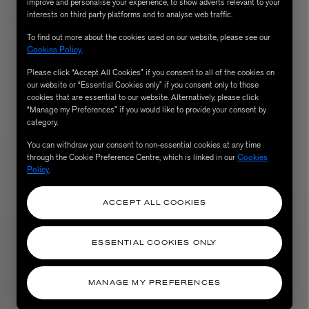
improve and personalise your experience, to show adverts relevant to your
interests on third party platforms and to analyse web traffic.
To find out more about the cookies used on our website, please see our
Cookies Policy
.
Please click “Accept All Cookies” if you consent to all of the cookies on
our website or “Essential Cookies only” if you consent only to those
cookies that are essential to our website. Alternatively, please click
“Manage my Preferences” if you would like to provide your consent by
category.
You can withdraw your consent to non-essential cookies at any time
through the Cookie Preference Centre, which is linked in our
Cookies
AESOP
Policy
.
eur de Peau 75ml
Aurner Eau de Parfum 50ml
£150.00
ACCEPT ALL COOKIES
ESSENTIAL COOKIES ONLY
MANAGE MY PREFERENCES