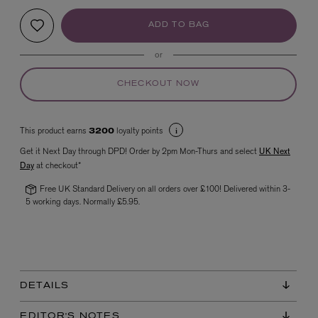
ADD TO BAG
or
CHECKOUT NOW
This product earns
loyalty points
3200
VYRAO
Get it Next Day through DPD! Order by 2pm Mon-Thurs and select
UK Next
The Sixth Eau de Parfum 50ml
Day
at checkout*
£165.00
Free UK Standard Delivery on all orders over £100! Delivered within 3-
5 working days. Normally £5.95.
DETAILS
EDITOR'S NOTES