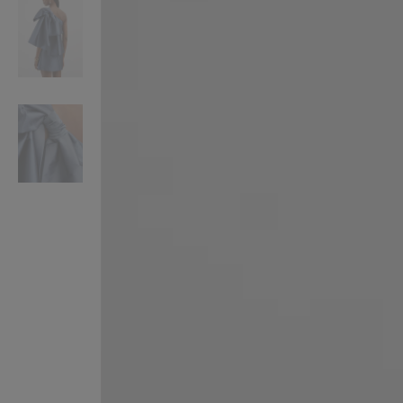
VILHELM PARFUMERIE
LIBERTY 
x Liberty Peony Couture Eau de Parfum 100ml
Tudor Eau de Pa
£220.00
£235.00