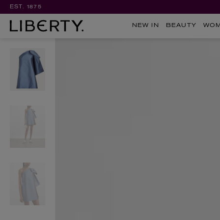
EST. 1875
NEW IN
BEAUTY
WO