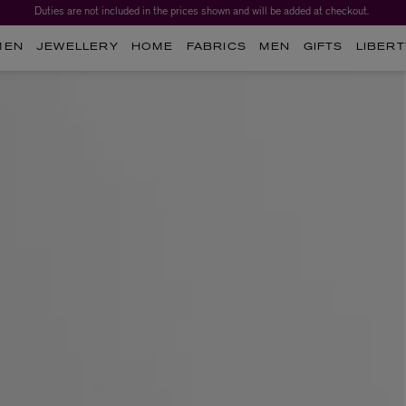
Duties are not included in the prices shown and will be added at checkout.
MEN
JEWELLERY
HOME
FABRICS
MEN
GIFTS
LIBERT