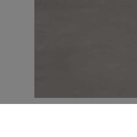
YOUR RECOMMENDATIONS