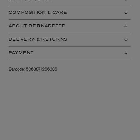
COMPOSITION & CARE
ABOUT BERNADETTE
DELIVERY & RETURNS
PAYMENT
Barcode:
5063871286688
L:A BRUKET
l
Övernatur Eau de Parfum 50ml
£100.00