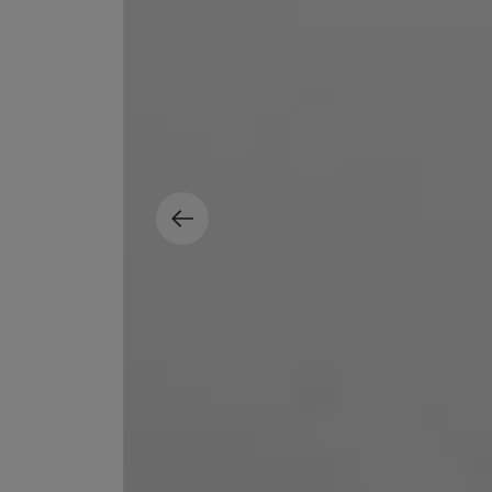
ESCENTRIC MOLECULES
DIPTYQUE
Molecule 01 + Patchouli Eau de Toilette 100ml
Eau de Parfum Fl
£135.00
£170.00