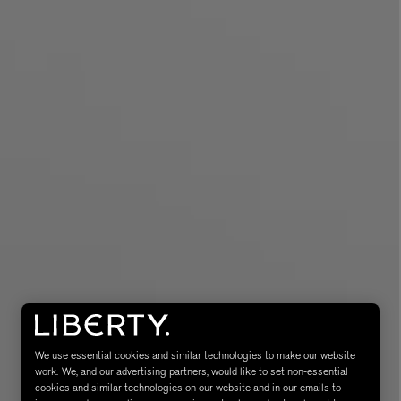
MATIERE PREMIERE
Eau de Parfum 75ml
VANILLA POWDER Eau de Parfum 50m
£170.00
We use essential cookies and similar technologies to make our website
work. We, and our advertising partners, would like to set non-essential
cookies and similar technologies on our website and in our emails to