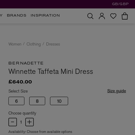
GB/GBP
Y
BRANDS
INSPIRATION
Women
Clothing
Dresses
BERNADETTE
Winnette Taffeta Mini Dress
£640.00
Size guide
Select Size
6
8
10
Choose quantity
Availability:
Choose from available options