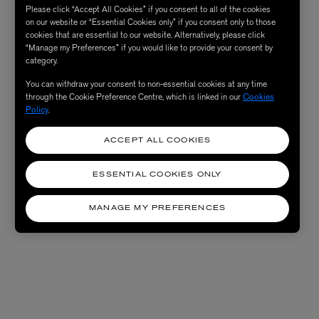
Please click “Accept All Cookies” if you consent to all of the cookies
on our website or “Essential Cookies only” if you consent only to those
cookies that are essential to our website. Alternatively, please click
“Manage my Preferences” if you would like to provide your consent by
category.
You can withdraw your consent to non-essential cookies at any time
through the Cookie Preference Centre, which is linked in our
Cookies
Policy
.
ACCEPT ALL COOKIES
ESSENTIAL COOKIES ONLY
MANAGE MY PREFERENCES