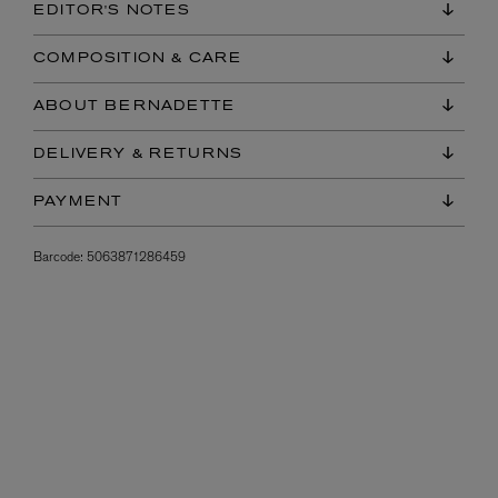
EDITOR'S NOTES
COMPOSITION & CARE
ABOUT BERNADETTE
DELIVERY & RETURNS
PAYMENT
Barcode:
5063871286459