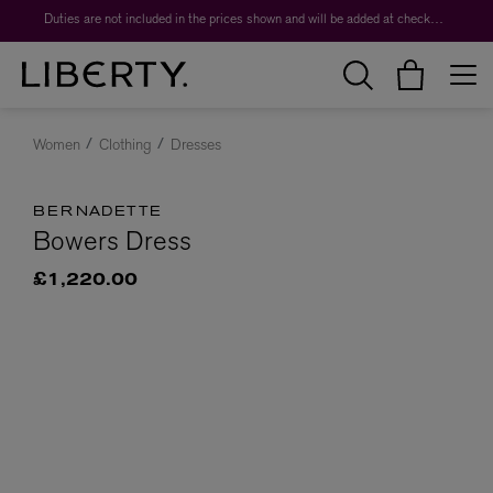
Duties are not included in the prices shown and will be added at checkout.
Women
Clothing
Dresses
BERNADETTE
Bowers Dress
£1,220.00