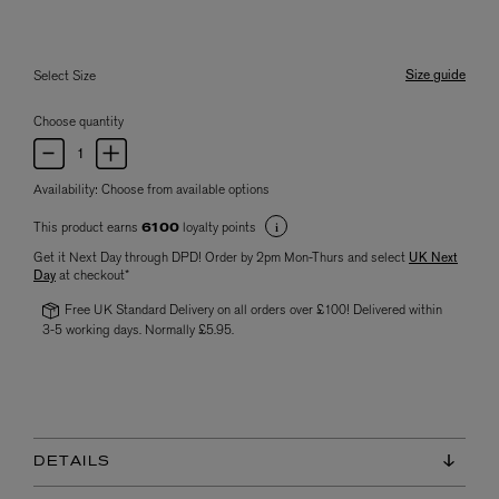
Size guide
Select Size
Choose quantity
Availability:
Choose from available options
This product earns
loyalty points
6100
Get it Next Day through DPD! Order by 2pm Mon-Thurs and select
UK Next
Day
at checkout*
Free UK Standard Delivery on all orders over £100! Delivered within
3-5 working days. Normally £5.95.
DETAILS