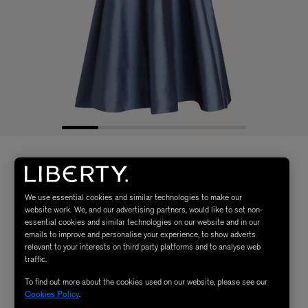
We use essential cookies and similar technologies to make our
website work. We, and our advertising partners, would like to set non-
essential cookies and similar technologies on our website and in our
emails to improve and personalise your experience, to show adverts
relevant to your interests on third party platforms and to analyse web
traffic.
To find out more about the cookies used on our website, please see our
Cookies Policy
.