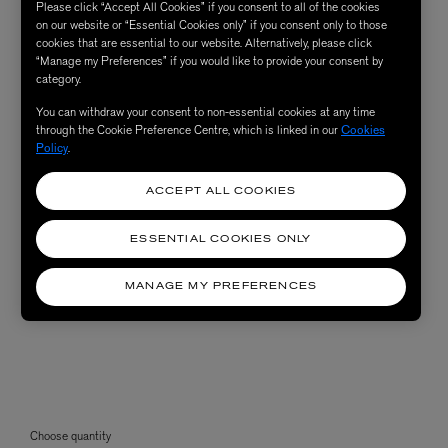
Please click “Accept All Cookies” if you consent to all of the cookies
on our website or “Essential Cookies only” if you consent only to those
cookies that are essential to our website. Alternatively, please click
“Manage my Preferences” if you would like to provide your consent by
category.
You can withdraw your consent to non-essential cookies at any time
through the Cookie Preference Centre, which is linked in our
Cookies
Policy
.
ACCEPT ALL COOKIES
ESSENTIAL COOKIES ONLY
MANAGE MY PREFERENCES
Choose quantity