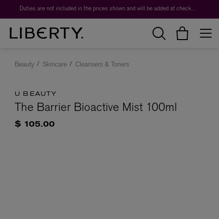
Duties are not included in the prices shown and will be added at checkout.
Beauty
Skincare
Cleansers & Toners
U BEAUTY
The Barrier Bioactive Mist 100ml
$ 105.00