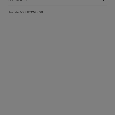
Barcode:
5063871295529