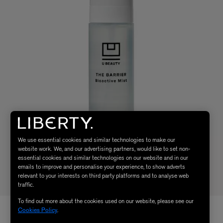
We use essential cookies and similar technologies to make our
website work. We, and our advertising partners, would like to set non-
essential cookies and similar technologies on our website and in our
emails to improve and personalise your experience, to show adverts
relevant to your interests on third party platforms and to analyse web
traffic.
To find out more about the cookies used on our website, please see our
Cookies Policy
.