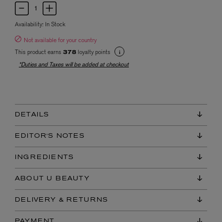
Availability:
In Stock
Not available for your country
This product earns
loyalty points
378
*Duties and Taxes will be added at checkout
DETAILS
EDITOR'S NOTES
INGREDIENTS
ABOUT U BEAUTY
DELIVERY & RETURNS
PAYMENT