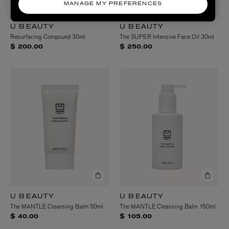
MANAGE MY PREFERENCES
U BEAUTY
U BEAUTY
Resurfacing Compound 30ml
The SUPER Intensive Face Oil 30ml
$ 200.00
$ 250.00
U BEAUTY
U BEAUTY
The MANTLE Cleansing Balm 50ml
The MANTLE Cleansing Balm 150ml
$ 40.00
$ 105.00