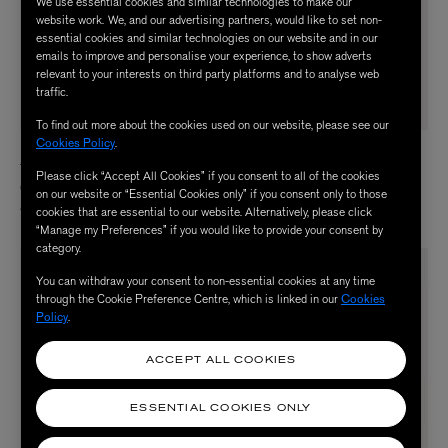
We use essential cookies and similar technologies to make our
website work. We, and our advertising partners, would like to set non-
essential cookies and similar technologies on our website and in our
emails to improve and personalise your experience, to show adverts
relevant to your interests on third party platforms and to analyse web
traffic.
To find out more about the cookies used on our website, please see our
Cookies Policy
.
U BEAUTY
U BEAUTY
The SCULPT Neck and Décolleté
Resurfacing Compound 15ml
Please click “Accept All Cookies” if you consent to all of the cookies
Concentrate 50ml
$ 125.00
on our website or “Essential Cookies only” if you consent only to those
$ 180.00
cookies that are essential to our website. Alternatively, please click
“Manage my Preferences” if you would like to provide your consent by
category.
You can withdraw your consent to non-essential cookies at any time
through the Cookie Preference Centre, which is linked in our
Cookies
Policy
.
ACCEPT ALL COOKIES
ESSENTIAL COOKIES ONLY