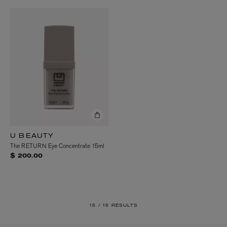
U BEAUTY
The RETURN Eye Concentrate 15ml
$ 200.00
15 /
15 RESULTS