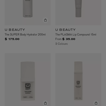
U BEAUTY
U BEAUTY
The SUPER Body Hydrator 200ml
The PLASMA Lip Compound 15ml
From
$ 175.00
$ 35.00
3 Colours