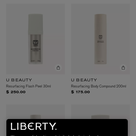
U BEAUTY
U BEAUTY
Resurfacing Flash Peel 30ml
Resurfacing Body Compound 200ml
$ 250.00
$ 175.00