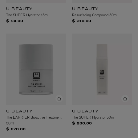
U BEAUTY
U BEAUTY
The SUPER Hydrator 15ml
Resurfacing Compound 50ml
$ 94.00
$ 310.00
U BEAUTY
U BEAUTY
The BARRIER Bioactive Treatment
The SUPER Hydrator 50ml
50ml
$ 230.00
$ 270.00