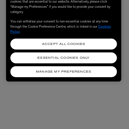
cookies that are essential to our website. Alternatively, please click
“Manage my Preferences” if you would like to provide your consent by
category.
You can withdraw your consent to non-essential cookies at any time
through the Cookie Preference Centre, which is linked in our
Cookies
Policy
.
ACCEPT ALL COOKIES
ESSENTIAL COOKIES ONLY
MANAGE MY PREFERENCES