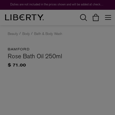
Duties are not included in the prices shown and will be added at checkout.
Beauty
Body
Bath & Body Wash
BAMFORD
Rose Bath Oil 250ml
$ 71.00