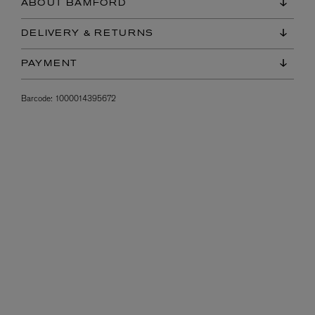
ABOUT BAMFORD
DELIVERY & RETURNS
PAYMENT
Barcode:
1000014395672