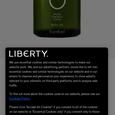
We use essential cookies and similar technologies to make our
website work. We, and our advertising partners, would like to set non-
essential cookies and similar technologies on our website and in our
emails to improve and personalise your experience, to show adverts
relevant to your interests on third party platforms and to analyse web
traffic.
To find out more about the cookies used on our website, please see our
Cookies Policy
.
Please click “Accept All Cookies” if you consent to all of the cookies
on our website or “Essential Cookies only” if you consent only to those