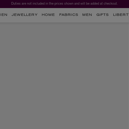
Duties are not included in the prices shown and will be added at checkout.
MEN
JEWELLERY
HOME
FABRICS
MEN
GIFTS
LIBERT