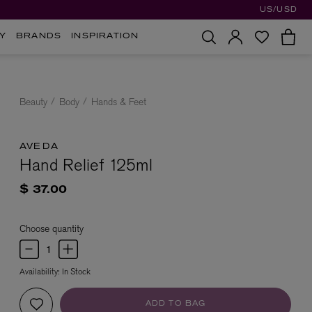
US/USD
Y
BRANDS
INSPIRATION
Beauty
Body
Hands & Feet
AVEDA
Hand Relief 125ml
$ 37.00
Choose quantity
Availability:
In Stock
ADD TO BAG