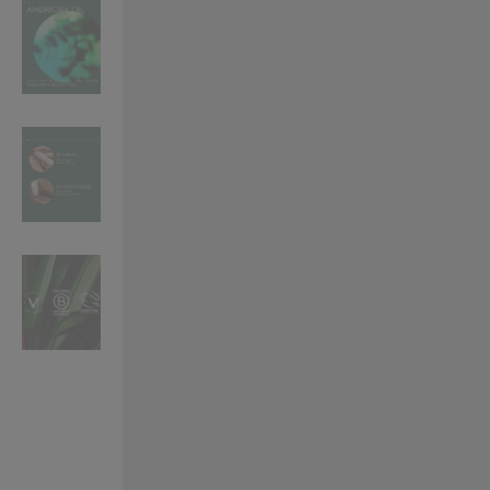
VILHELM PARFUMERIE
LIBERTY 
x Liberty Peony Couture Eau de Parfum 100ml
Tudor Eau de Pa
$ 310.00
$ 330.00