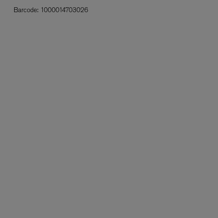
Barcode:
1000014703026