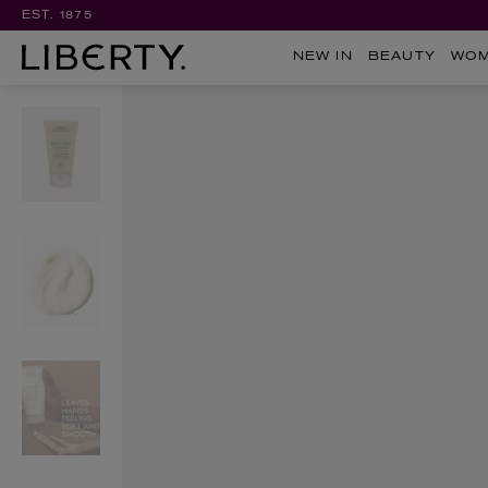
EST. 1875
NEW IN
BEAUTY
WO