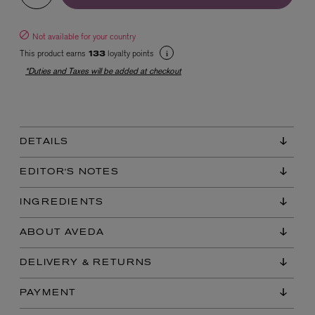
Not available for your country
This product earns
loyalty points
133
*Duties and Taxes will be added at checkout
EX NIHILO
DETAILS
Blue Talisman Eau de Parfum 100ml
$ 365.00
EDITOR'S NOTES
INGREDIENTS
ABOUT AVEDA
DELIVERY & RETURNS
PAYMENT