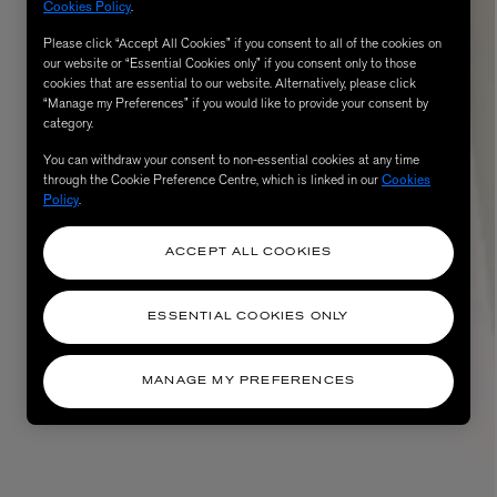
Cookies Policy
.
Please click “Accept All Cookies” if you consent to all of the cookies on
our website or “Essential Cookies only” if you consent only to those
cookies that are essential to our website. Alternatively, please click
“Manage my Preferences” if you would like to provide your consent by
category.
You can withdraw your consent to non-essential cookies at any time
through the Cookie Preference Centre, which is linked in our
Cookies
Policy
.
ACCEPT ALL COOKIES
ESSENTIAL COOKIES ONLY
MANAGE MY PREFERENCES