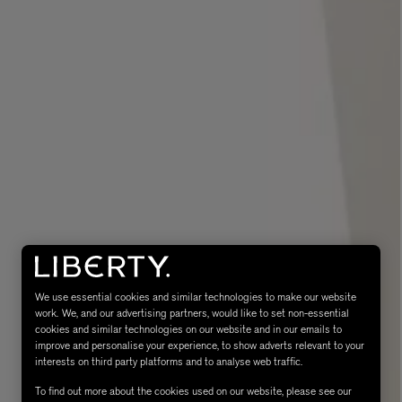
eur de Peau 75ml
We use essential cookies and similar technologies to make our website
work. We, and our advertising partners, would like to set non-essential
cookies and similar technologies on our website and in our emails to
improve and personalise your experience, to show adverts relevant to your
interests on third party platforms and to analyse web traffic.
To find out more about the cookies used on our website, please see our