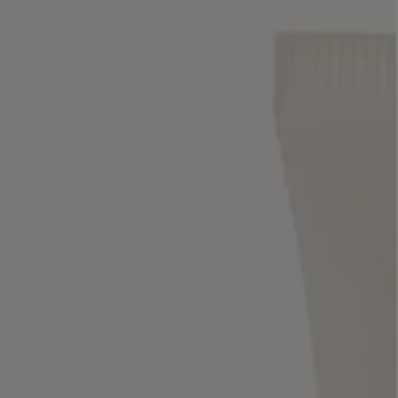
LBTY. FRAGRANCE
VYRAO
rfum 100ml
The Sixth Eau de Parfum 50ml
$ 235.00