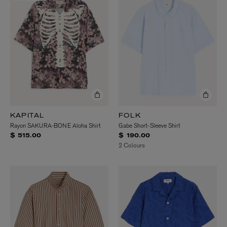
KAPITAL
FOLK
Rayon SAKURA-BONE Aloha Shirt
Gabe Short-Sleeve Shirt
$ 515.00
$ 190.00
2 Colours