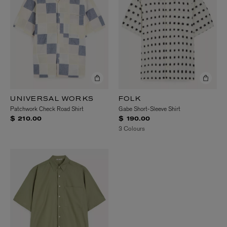
UNIVERSAL WORKS
FOLK
Patchwork Check Road Shirt
Gabe Short-Sleeve Shirt
$ 210.00
$ 190.00
3 Colours