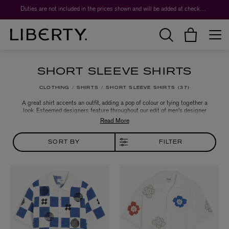
Worth over $1,700*. The Liberty Beauty Advent Calendar 2026.
Duties are not included in the prices shown and will be added at checkout.
SHORT SLEEVE SHIRTS
CLOTHING
SHIRTS
SHORT SLEEVE SHIRTS
37
A great shirt accents an outfit, adding a pop of colour or tying together a
look. Esteemed designers feature throughout our edit of men's designer
shirts, which features a range of fabrics from soft cotton chambray to jewel-
tone satin. A dress shirt is the perfect accompaniment to a skilfully tailored
suit, and a bold print or checked flannel shirt are the easiest way to elevate a
casual outfit.
SORT BY
FILTER