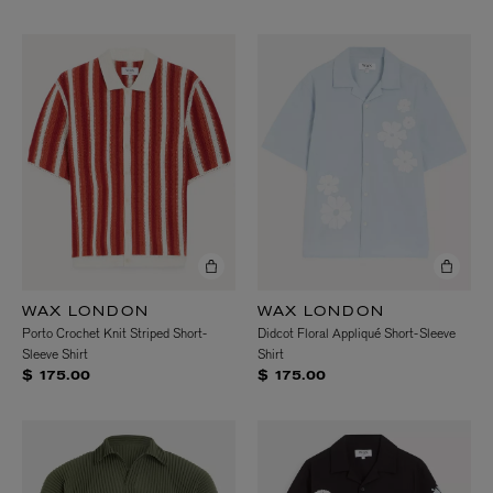
WAX LONDON
WAX LONDON
Porto Crochet Knit Striped Short-
Didcot Floral Appliqué Short-Sleeve
Sleeve Shirt
Shirt
$ 175.00
$ 175.00