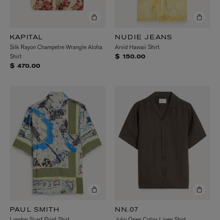
KAPITAL
NUDIE JEANS
Silk Rayon Champetre Wrangle Aloha
Arvid Hawaii Shirt
Shirt
$ 150.00
$ 470.00
PAUL SMITH
NN.07
London Scarf Print Shirt
Julio Open Collar Linen Shirt