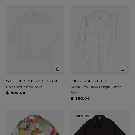
STUDIO NICHOLSON
PALOMA WOOL
Oryn Short-Sleeve Shirt
Salina Grey Elbow-Length Cotton
Shirt
$ 490.00
$ 350.00
NEW IN