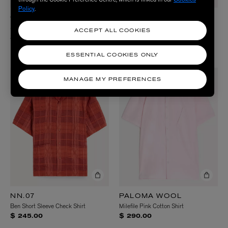
Policy
.
CARHARTT WIP
FOLK
Short Sleeve Keene Striped Shirt
Gabe Short-Sleeve Shirt
ACCEPT ALL COOKIES
$ 120.00
$ 190.00
2 Colours
ESSENTIAL COOKIES ONLY
MANAGE MY PREFERENCES
NN.07
PALOMA WOOL
Ben Short Sleeve Check Shirt
Milefile Pink Cotton Shirt
$ 245.00
$ 290.00