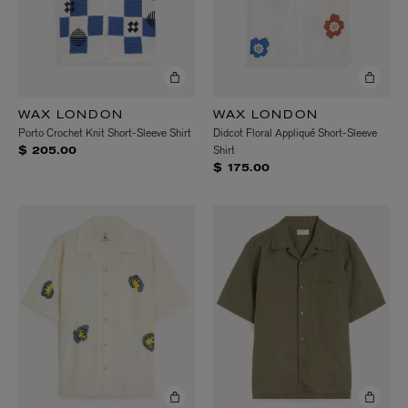
WAX LONDON
WAX LONDON
Porto Crochet Knit Short-Sleeve Shirt
Didcot Floral Appliqué Short-Sleeve
Shirt
$ 205.00
$ 175.00