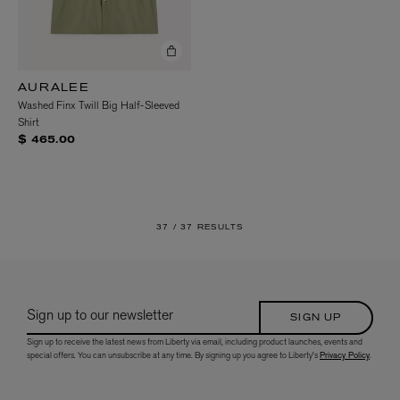
AURALEE
Washed Finx Twill Big Half-Sleeved
Shirt
$ 465.00
37 /
37 RESULTS
Sign up to our newsletter
SIGN UP
Sign up to receive the latest news from Liberty via email, including product launches, events and
special offers. You can unsubscribe at any time. By signing up you agree to Liberty's
Privacy Policy
.