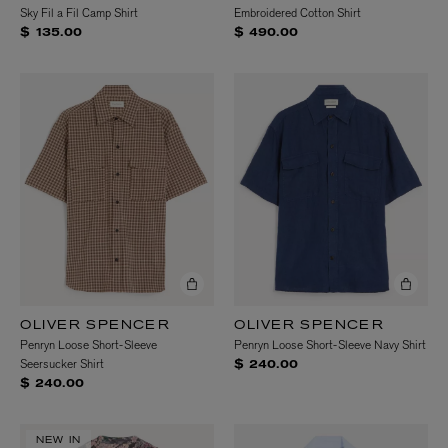
Sky Fil a Fil Camp Shirt
Embroidered Cotton Shirt
$ 135.00
$ 490.00
OLIVER SPENCER
OLIVER SPENCER
Penryn Loose Short-Sleeve
Penryn Loose Short-Sleeve Navy Shirt
Seersucker Shirt
$ 240.00
$ 240.00
NEW IN