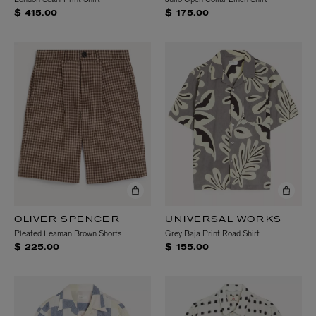
$ 415.00
$ 175.00
OLIVER SPENCER
UNIVERSAL WORKS
Pleated Leaman Brown Shorts
Grey Baja Print Road Shirt
$ 225.00
$ 155.00