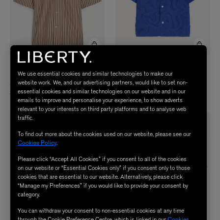
HOMME PLISSÉ ISSEY
WAX LONDON
We use essential cookies and similar technologies to make our
Curzon Jacquard Short-Sleeve Shirt
MIYAKE
website work. We, and our advertising partners, would like to set non-
STRIPE JERSEY Shirt
$ 165.00
essential cookies and similar technologies on our website and in our
$ 665.00
emails to improve and personalise your experience, to show adverts
relevant to your interests on third party platforms and to analyse web
traffic.
To find out more about the cookies used on our website, please see our
Cookies Policy
.
Please click “Accept All Cookies” if you consent to all of the cookies
on our website or “Essential Cookies only” if you consent only to those
cookies that are essential to our website. Alternatively, please click
“Manage my Preferences” if you would like to provide your consent by
category.
You can withdraw your consent to non-essential cookies at any time
through the Cookie Preference Centre, which is linked in our
Cookies