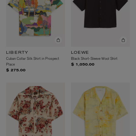
LIBERTY
LOEWE
Cuban Collar Silk Shirt in Prospect
Black Short-Sleeve Wool Shirt
Place
$ 1,050.00
$ 275.00