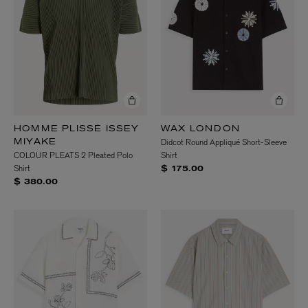
HOMME PLISSÉ ISSEY
WAX LONDON
Didcot Round Appliqué Short-Sleeve
MIYAKE
COLOUR PLEATS 2 Pleated Polo
Shirt
Shirt
$ 175.00
$ 380.00