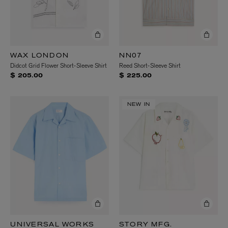
WAX LONDON
NN07
Didcot Grid Flower Short-Sleeve Shirt
Reed Short-Sleeve Shirt
$ 205.00
$ 225.00
NEW IN
UNIVERSAL WORKS
STORY MFG.