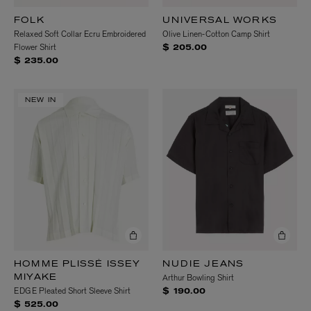
FOLK
UNIVERSAL WORKS
Relaxed Soft Collar Ecru Embroidered
Olive Linen-Cotton Camp Shirt
Flower Shirt
$ 205.00
$ 235.00
NEW IN
HOMME PLISSÉ ISSEY
NUDIE JEANS
Arthur Bowling Shirt
MIYAKE
EDGE Pleated Short Sleeve Shirt
$ 190.00
$ 525.00