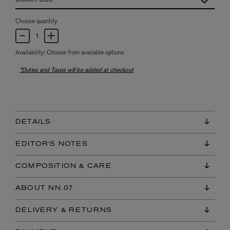
Choose quantity
Availability:
Choose from available options
*Duties and Taxes will be added at checkout
DETAILS
EDITOR'S NOTES
COMPOSITION & CARE
ABOUT NN.07
DELIVERY & RETURNS