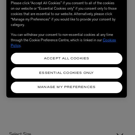
Please click “Accept All Cookies” if you consent to all of the cookies
on our website or “Essential Cookies only” if you consent only to those
cookies that are essential to our website. Alternatively, please click
“Manage my Preferences” if you would like to provide your consent by
category.
You can withdraw your consent to non-essential cookies at any time
through the Cookie Preference Centre, which is linked in our
Cookies
Policy
.
ACCEPT ALL COOKIES
ESSENTIAL COOKIES ONLY
MANAGE MY PREFERENCES