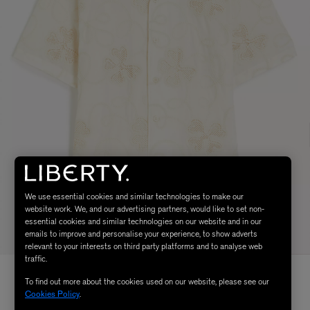
We use essential cookies and similar technologies to make our
website work. We, and our advertising partners, would like to set non-
essential cookies and similar technologies on our website and in our
emails to improve and personalise your experience, to show adverts
relevant to your interests on third party platforms and to analyse web
traffic.
To find out more about the cookies used on our website, please see our
Cookies Policy
.