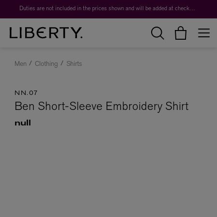
Duties are not included in the prices shown and will be added at checkout.
Men
Clothing
Shirts
NN.07
Ben Short-Sleeve Embroidery Shirt
null