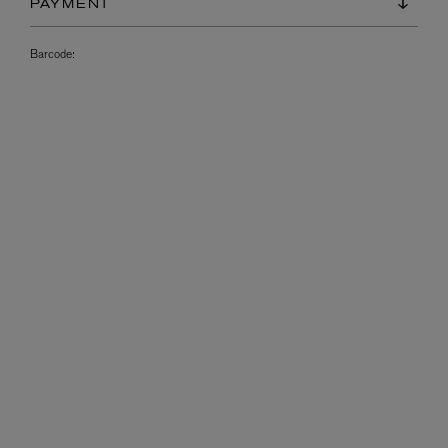
PAYMENT
Barcode: