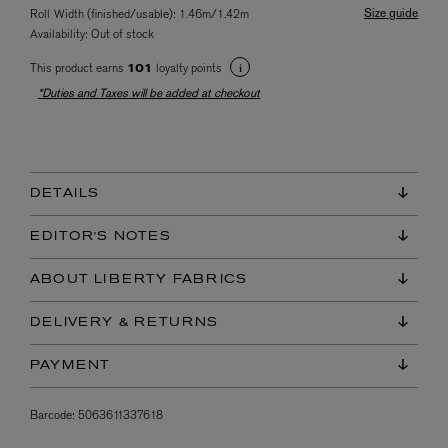
Size guide
Roll Width (finished/usable): 1.46m/1.42m
Availability:
Out of stock
This product earns
loyalty points
101
*Duties and Taxes will be added at checkout
DETAILS
EDITOR'S NOTES
ABOUT LIBERTY FABRICS
DELIVERY & RETURNS
PAYMENT
Barcode:
5063611337618