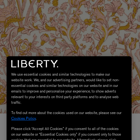
We use essential cookies and similar technologies to make our
website work. We, and our advertising partners, would like to set non-
essential cookies and similar technologies on our website and in our
emails to improve and personalise your experience, to show adverts
relevant to your interests on third party platforms and to analyse web
traffic.
To find out more about the cookies used on our website, please see our
Cookies Policy
.
Please click “Accept All Cookies” if you consent to all of the cookies
on our website or “Essential Cookies only” if you consent only to those
cookies that are essential to our website. Alternatively, please click