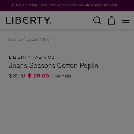
Duties are not included in the prices shown and will be added at checkout.
Fabrics
Cotton
Poplin
LIBERTY FABRICS
Joans Seasons Cotton Poplin
Price reduced from
to
$ 39.00
/ per metre
$ 28.00