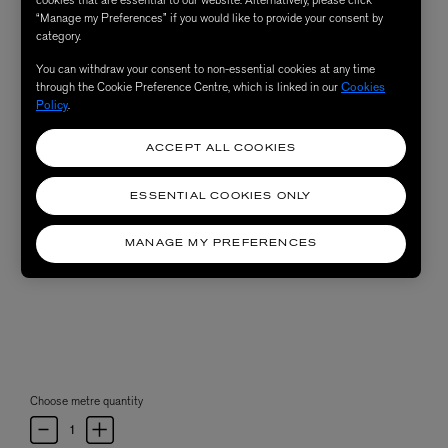
“Manage my Preferences” if you would like to provide your consent by
category.
You can withdraw your consent to non-essential cookies at any time
through the Cookie Preference Centre, which is linked in our
Cookies
Policy
.
ACCEPT ALL COOKIES
ESSENTIAL COOKIES ONLY
MANAGE MY PREFERENCES
Choose metre quantity