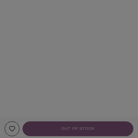
OUT OF STOCK