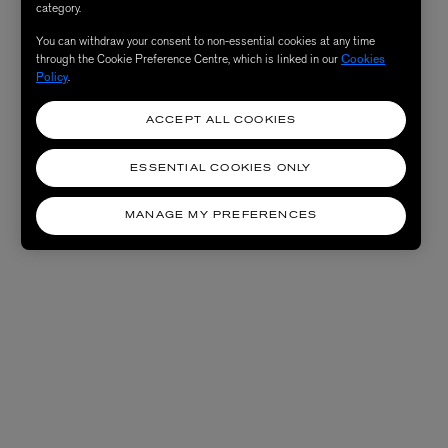
category.
You can withdraw your consent to non-essential cookies at any time
through the Cookie Preference Centre, which is linked in our
Cookies
Policy
.
ACCEPT ALL COOKIES
ESSENTIAL COOKIES ONLY
MANAGE MY PREFERENCES