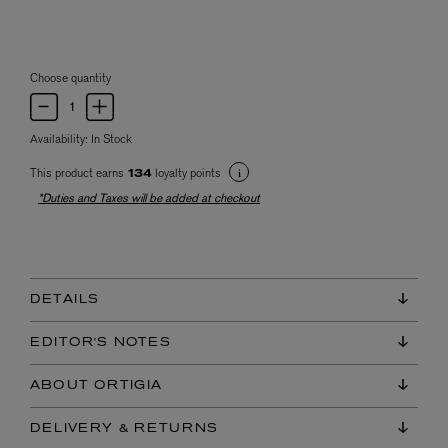
Choose quantity
Availability:
In Stock
This product earns
loyalty points
134
*Duties and Taxes will be added at checkout
DETAILS
EDITOR'S NOTES
ABOUT ORTIGIA
DELIVERY & RETURNS