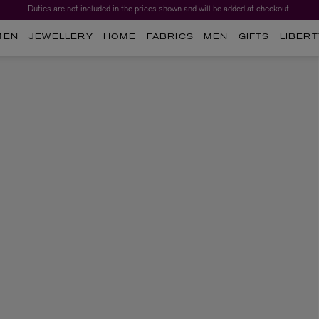
Duties are not included in the prices shown and will be added at checkout.
MEN
JEWELLERY
HOME
FABRICS
MEN
GIFTS
LIBERT