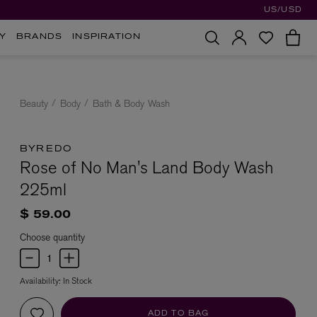
US/USD
Y
BRANDS
INSPIRATION
Beauty
Body
Bath & Body Wash
BYREDO
Rose of No Man's Land Body Wash
225ml
$ 59.00
Choose quantity
Availability:
In Stock
ADD TO BAG