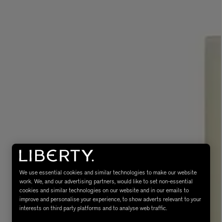
eur de Peau 75ml
We use essential cookies and similar technologies to make our website
work. We, and our advertising partners, would like to set non-essential
cookies and similar technologies on our website and in our emails to
improve and personalise your experience, to show adverts relevant to your
interests on third party platforms and to analyse web traffic.