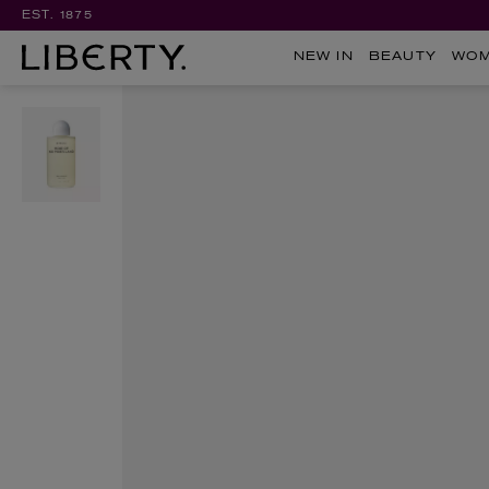
EST. 1875
NEW IN
BEAUTY
WO