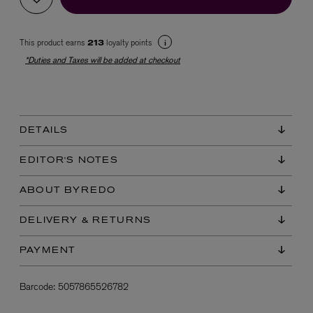
This product earns
loyalty points
213
*Duties and Taxes will be added at checkout
DETAILS
EX NIHILO
Blue Talisman Eau de Parfum 100ml
EDITOR'S NOTES
$ 365.00
ABOUT BYREDO
DELIVERY & RETURNS
PAYMENT
Barcode:
5057865526782