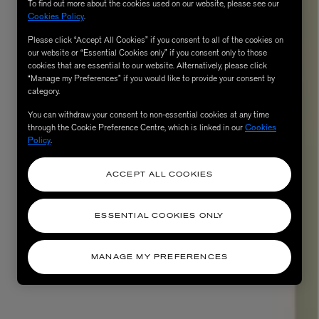
To find out more about the cookies used on our website, please see our
Cookies Policy
.
Please click “Accept All Cookies” if you consent to all of the cookies on
our website or “Essential Cookies only” if you consent only to those
cookies that are essential to our website. Alternatively, please click
“Manage my Preferences” if you would like to provide your consent by
category.
You can withdraw your consent to non-essential cookies at any time
through the Cookie Preference Centre, which is linked in our
Cookies
Policy
.
ACCEPT ALL COOKIES
ESSENTIAL COOKIES ONLY
MANAGE MY PREFERENCES