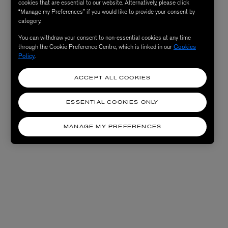
cookies that are essential to our website. Alternatively, please click
“Manage my Preferences” if you would like to provide your consent by
category.
You can withdraw your consent to non-essential cookies at any time
through the Cookie Preference Centre, which is linked in our
Cookies
Policy
.
ACCEPT ALL COOKIES
ESSENTIAL COOKIES ONLY
MANAGE MY PREFERENCES