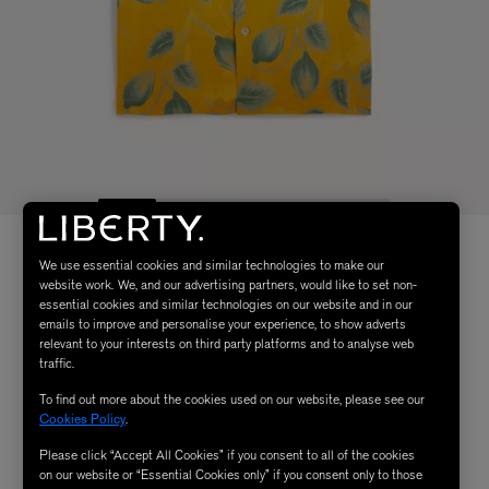
We use essential cookies and similar technologies to make our
website work. We, and our advertising partners, would like to set non-
essential cookies and similar technologies on our website and in our
emails to improve and personalise your experience, to show adverts
relevant to your interests on third party platforms and to analyse web
traffic.
To find out more about the cookies used on our website, please see our
Cookies Policy
.
Please click “Accept All Cookies” if you consent to all of the cookies
on our website or “Essential Cookies only” if you consent only to those