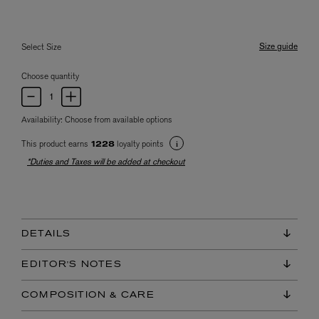
Size guide
Select Size
Choose quantity
Availability:
Choose from available options
This product earns
loyalty points
1228
*Duties and Taxes will be added at checkout
DETAILS
EDITOR'S NOTES
COMPOSITION & CARE