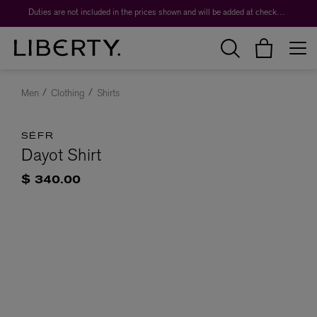
Duties are not included in the prices shown and will be added at checkout.
Men
Clothing
Shirts
SÉFR
Dayot Shirt
$ 340.00