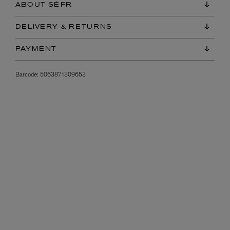
ABOUT SÉFR
DELIVERY & RETURNS
PAYMENT
Barcode:
5063871309653