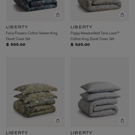
LIBERTY
LIBERTY
Faria Flowers Cotton Sateen King
Poppy Meadowfield Tana Lawn™
Duvet Cover Set
Cotton King Duvet Cover Set
$ 555.00
$ 525.00
LIBERTY
LIBERTY