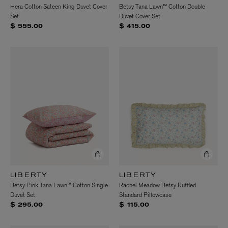
Hera Cotton Sateen King Duvet Cover
Betsy Tana Lawn™ Cotton Double
Set
Duvet Cover Set
$ 555.00
$ 415.00
LIBERTY
LIBERTY
Betsy Pink Tana Lawn™ Cotton Single
Rachel Meadow Betsy Ruffled
Duvet Set
Standard Pillowcase
$ 295.00
$ 115.00