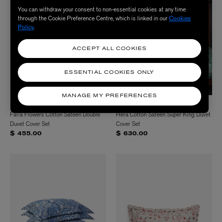
You can withdraw your consent to non-essential cookies at any time
through the Cookie Preference Centre, which is linked in our
Cookies
Policy
.
ACCEPT ALL COOKIES
ESSENTIAL COOKIES ONLY
MANAGE MY PREFERENCES
LIBERTY
LIBERTY
Faria Flowers Cotton Sateen Double
Hera Cotton Sateen Super King Duvet
Duvet Cover Set
Cover Set
$ 455.00
$ 630.00