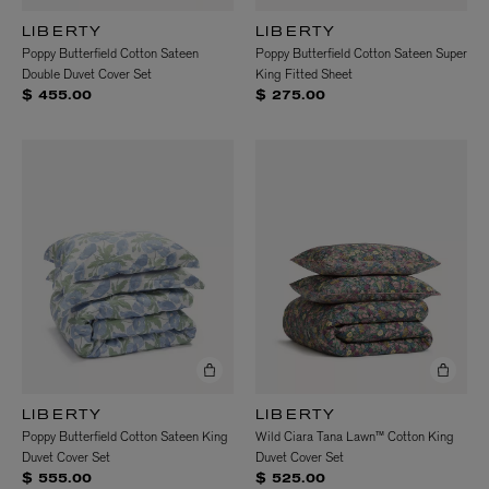
LIBERTY
LIBERTY
Poppy Butterfield Cotton Sateen
Poppy Butterfield Cotton Sateen Super
Double Duvet Cover Set
King Fitted Sheet
$ 455.00
$ 275.00
LIBERTY
LIBERTY
Poppy Butterfield Cotton Sateen King
Wild Ciara Tana Lawn™ Cotton King
Duvet Cover Set
Duvet Cover Set
$ 555.00
$ 525.00