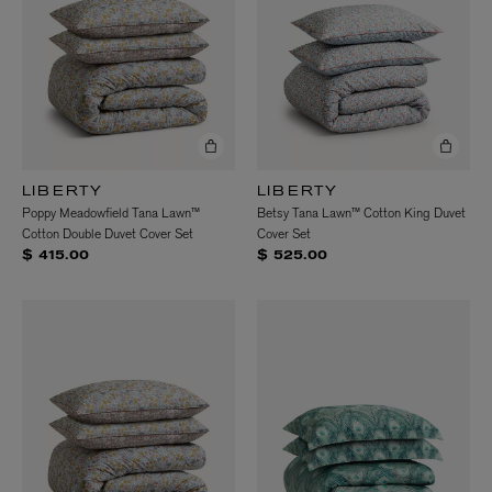
LIBERTY
LIBERTY
Poppy Meadowfield Tana Lawn™
Betsy Tana Lawn™ Cotton King Duvet
Cotton Double Duvet Cover Set
Cover Set
$ 415.00
$ 525.00