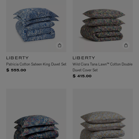
LIBERTY
LIBERTY
Patricia Cotton Sateen King Duvet Set
Wild Ciara Tana Lawn™ Cotton Double
Duvet Cover Set
$ 555.00
$ 415.00