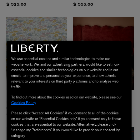
$ 525.00
$ 555.00
We use essential cookies and similar technologies to make our
website work. We, and our advertising partners, would like to set non-
essential cookies and similar technologies on our website and in our
emails to improve and personalise your experience, to show adverts
relevant to your interests on third party platforms and to analyse web
traffic.
LIBERTY
LIBERTY
To find out more about the cookies used on our website, please see our
Poppy Meadowfield Tana Lawn™
Strawberry Thief Tana Lawn Cotton™
Cookies Policy
.
Cotton King Fitted Sheet
Super King Duvet Set
Please click “Accept All Cookies” if you consent to all of the cookies
$ 245.00
$ 555.00
on our website or “Essential Cookies only” if you consent only to those
cookies that are essential to our website. Alternatively, please click
“Manage my Preferences” if you would like to provide your consent by
category.