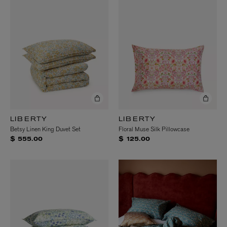
LIBERTY
LIBERTY
Betsy Linen King Duvet Set
Floral Muse Silk Pillowcase
$ 555.00
$ 125.00