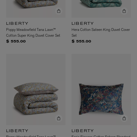
LIBERTY
LIBERTY
Poppy Meadowfield Tana Lawn™
Hera Cotton Sateen King Duvet Cover
Cotton Super King Duvet Cover Set
Set
$ 555.00
$ 555.00
LIBERTY
LIBERTY