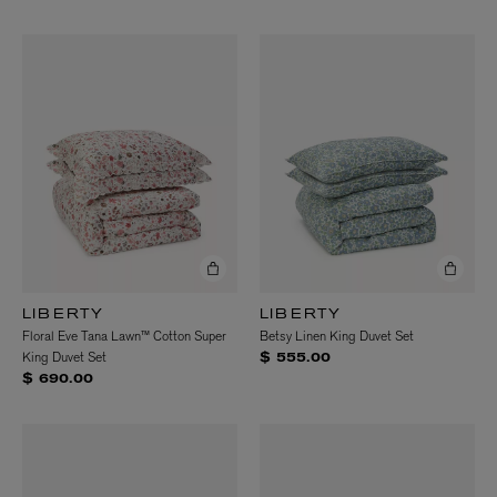
LIBERTY
LIBERTY
Floral Eve Tana Lawn™ Cotton Super
Betsy Linen King Duvet Set
King Duvet Set
$ 555.00
$ 690.00