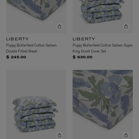
LIBERTY
LIBERTY
Poppy Butterfield Cotton Sateen
Poppy Butterfield Cotton Sateen Super
Double Fitted Sheet
King Duvet Cover Set
$ 245.00
$ 630.00