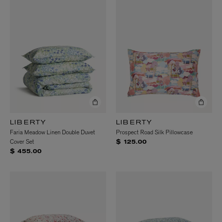
LIBERTY
LIBERTY
Faria Meadow Linen Double Duvet
Prospect Road Silk Pillowcase
Cover Set
$ 125.00
$ 455.00