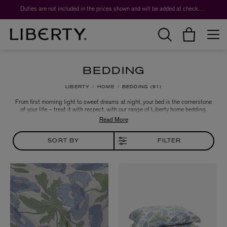
Worth over $1,700*. The Liberty Beauty Advent Calendar 2026.
BEDDING
LIBERTY
HOME
BEDDING
91
From first morning light to sweet dreams at night, your bed is the cornerstone
of your life – treat it with respect, with our range of Liberty home bedding.
Crafted from a luxurious base of ultra-soft cotton sateen, our range of duvet
covers and pillowcases are printed with archival Liberty designs. A jewel-like
choice for bold and beautiful interiors.
SORT BY
FILTER