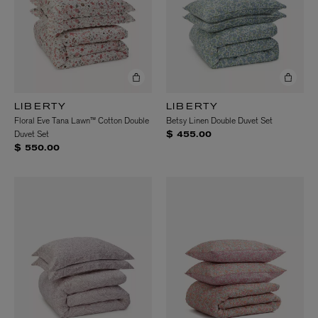
LIBERTY
LIBERTY
Floral Eve Tana Lawn™ Cotton Double
Betsy Linen Double Duvet Set
Duvet Set
$ 455.00
$ 550.00