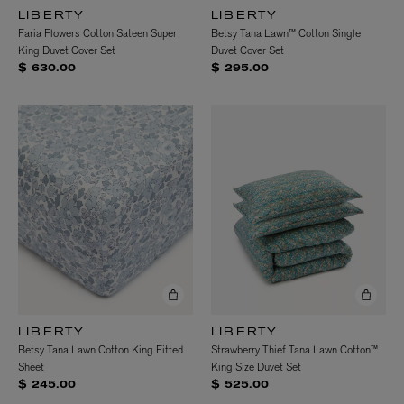
LIBERTY
LIBERTY
Faria Flowers Cotton Sateen Super
Betsy Tana Lawn™ Cotton Single
King Duvet Cover Set
Duvet Cover Set
$ 630.00
$ 295.00
LIBERTY
LIBERTY
Betsy Tana Lawn Cotton King Fitted
Strawberry Thief Tana Lawn Cotton™
Sheet
King Size Duvet Set
$ 245.00
$ 525.00