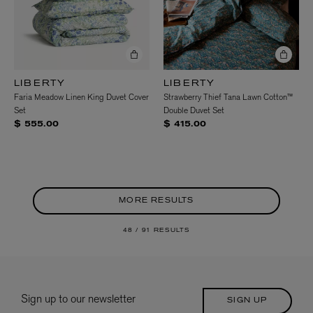
LIBERTY
LIBERTY
Faria Meadow Linen King Duvet Cover
Strawberry Thief Tana Lawn Cotton™
Set
Double Duvet Set
$ 555.00
$ 415.00
MORE RESULTS
48 /
91 RESULTS
Sign up to our newsletter
SIGN UP