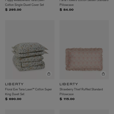
Poppy Meadowfield Tana Lawn™
Faria Flowers Cotton Sateen Standard
Cotton Single Duvet Cover Set
Pillowcase
$ 295.00
$ 84.00
LIBERTY
LIBERTY
Floral Eve Tana Lawn™ Cotton Super
Strawberry Thief Ruffled Standard
King Duvet Set
Pillowcase
$ 690.00
$ 115.00