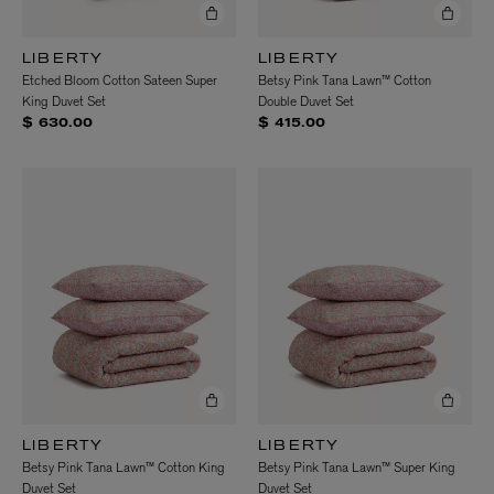
LIBERTY
LIBERTY
Etched Bloom Cotton Sateen Super
Betsy Pink Tana Lawn™ Cotton
King Duvet Set
Double Duvet Set
$ 630.00
$ 415.00
LIBERTY
LIBERTY
Betsy Pink Tana Lawn™ Cotton King
Betsy Pink Tana Lawn™ Super King
Duvet Set
Duvet Set