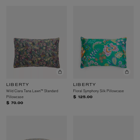
LIBERTY
LIBERTY
Wild Ciara Tana Lawn™ Standard
Floral Symphony Silk Pillowcase
Pillowcase
$ 125.00
$ 70.00