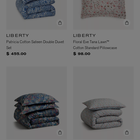
LIBERTY
LIBERTY
Patricia Cotton Sateen Double Duvet
Floral Eve Tana Lawn™
Set
Cotton Standard Pillowcase
$ 455.00
$ 98.00