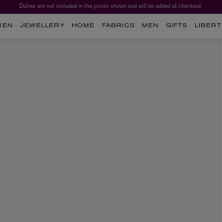
Duties are not included in the prices shown and will be added at checkout.
MEN
JEWELLERY
HOME
FABRICS
MEN
GIFTS
LIBERT