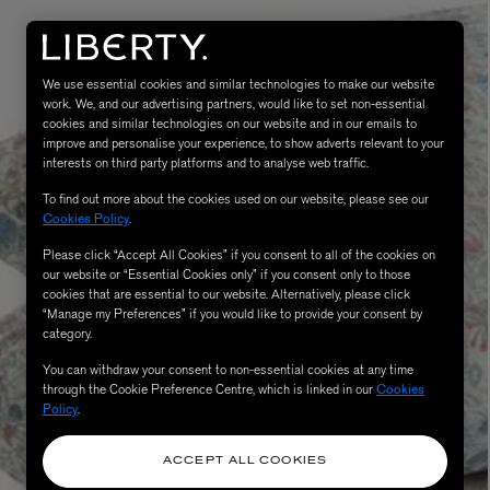
We use essential cookies and similar technologies to make our website
work. We, and our advertising partners, would like to set non-essential
cookies and similar technologies on our website and in our emails to
improve and personalise your experience, to show adverts relevant to your
interests on third party platforms and to analyse web traffic.
To find out more about the cookies used on our website, please see our
Cookies Policy
.
Please click “Accept All Cookies” if you consent to all of the cookies on
eur de Peau 75ml
our website or “Essential Cookies only” if you consent only to those
cookies that are essential to our website. Alternatively, please click
“Manage my Preferences” if you would like to provide your consent by
category.
You can withdraw your consent to non-essential cookies at any time
through the Cookie Preference Centre, which is linked in our
Cookies
Policy
.
ACCEPT ALL COOKIES