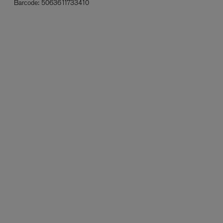
Barcode:
5063611733410