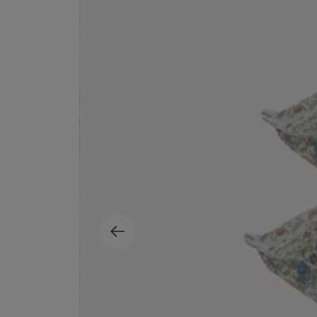
MATIERE PREMIERE
DIPTYQUE
VANILLA POWDER Eau de Parfum 50ml
Eau de Parfum Fl
$ 240.00
$ 240.00