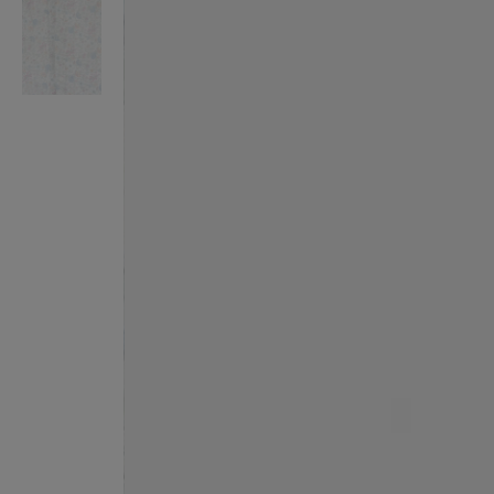
VILHELM PARFUMERIE
LIBERTY 
x Liberty Peony Couture Eau de Parfum 100ml
Tudor Eau de Pa
$ 310.00
$ 330.00