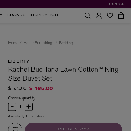
US/USD
Y
BRANDS
INSPIRATION
Home
Home Furnishings
Bedding
LIBERTY
Rachel Bud Tana Lawn Cotton™ King
Size Duvet Set
Price reduced from
to
$ 525.00
$ 165.00
Choose quantity
Availability:
Out of stock
OUT OF STOCK