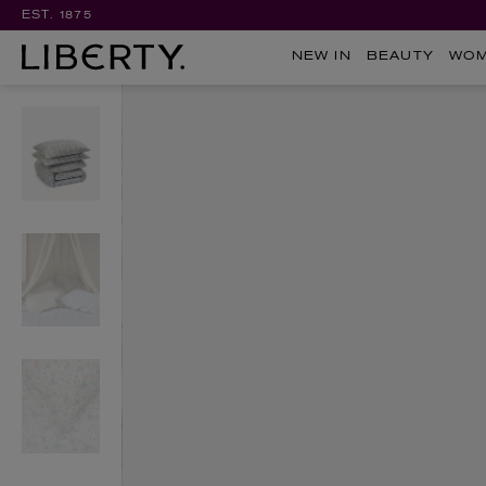
EST. 1875
NEW IN
BEAUTY
WO