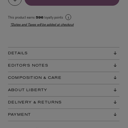
This product earns
loyalty points
596
*Duties and Taxes will be added at checkout
DETAILS
EX NIHILO
Blue Talisman Eau de Parfum 100ml
EDITOR'S NOTES
$ 365.00
COMPOSITION & CARE
ABOUT LIBERTY
DELIVERY & RETURNS
PAYMENT