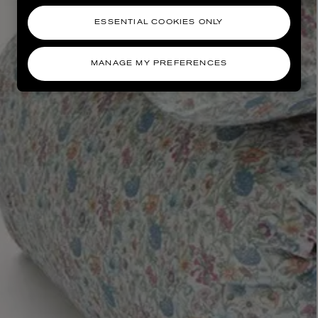
ESSENTIAL COOKIES ONLY
MANAGE MY PREFERENCES