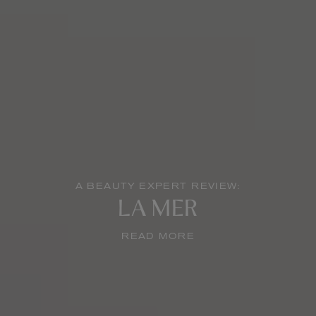
A BEAUTY EXPERT REVIEW:
LA MER
READ MORE