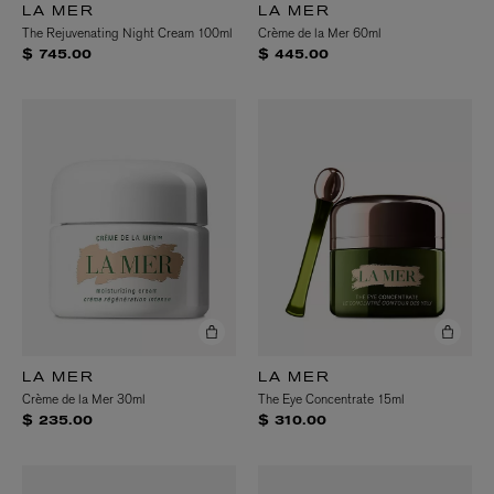
LA MER
LA MER
The Rejuvenating Night Cream 100ml
Crème de la Mer 60ml
$ 745.00
$ 445.00
LA MER
LA MER
Crème de la Mer 30ml
The Eye Concentrate 15ml
$ 235.00
$ 310.00