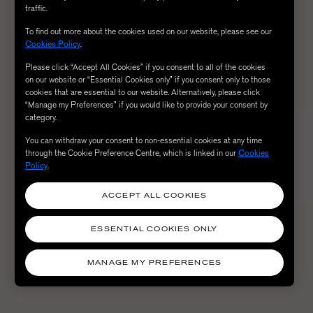
traffic.
To find out more about the cookies used on our website, please see our
Cookies Policy
.
Please click “Accept All Cookies” if you consent to all of the cookies
on our website or “Essential Cookies only” if you consent only to those
cookies that are essential to our website. Alternatively, please click
“Manage my Preferences” if you would like to provide your consent by
category.
You can withdraw your consent to non-essential cookies at any time
through the Cookie Preference Centre, which is linked in our
Cookies
Policy
.
ACCEPT ALL COOKIES
ESSENTIAL COOKIES ONLY
MANAGE MY PREFERENCES