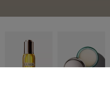
LA MER
LA MER
The Renewal Oil 30ml
The Lip Balm 9g
$ 325.00
$ 99.00