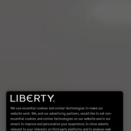
We use essential cookies and similar technologies to make our
website work. We, and our advertising partners, would like to set non-
essential cookies and similar technologies on our website and in our
emails to improve and personalise your experience, to show adverts
relevant to your interests on third party platforms and to analyse web