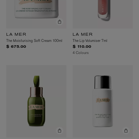
LA MER
LA MER
The Moisturising Soft Cream 100ml
The Lip Volumiser 7ml
$ 675.00
$ 110.00
4 Colours