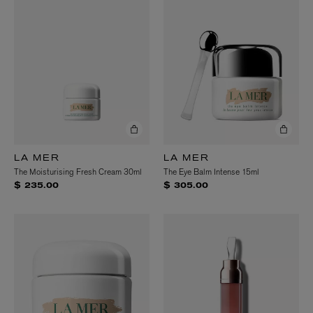
LA MER
LA MER
The Moisturising Fresh Cream 30ml
The Eye Balm Intense 15ml
$ 235.00
$ 305.00