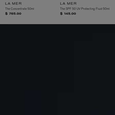
LA MER
LA MER
The Concentrate 50ml
The SPF 50 UV Protecting Fluid 50ml
$ 765.00
$ 145.00