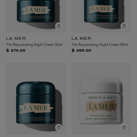
LA MER
LA MER
The Rejuvenating Night Cream 30ml
The Rejuvenating Night Cream 60ml
$ 270.00
$ 495.00